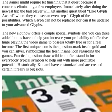
The gamer might require let finishing that it quest because it
concerns eliminating a few employers. Immediately after doing the
newest trip the ball player will get another quest titled “Like Glyph
Award” where they can see an even step 1 Glyph of the
possibilities. Which Glyph can not be replaced nor can it be updated
to your advanced Glyphs.
The new slot now offers a couple special symbols and you can three
added bonus have to help you increase your probability of effective
huge playing the video game to possess totally free or for a real
income. The first unique icon is the question-mark inside gold and
you can silver, symbolizing the fresh insane icon regarding the
games. Practical question draw wild icon often stand in for
everybody typical symbols to help out with more profitable
potential. Historically, Konami have customized and are created
certain it really is big slots.