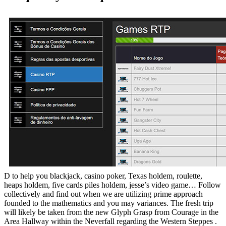
D to help you blackjack, casino poker, Texas holdem, roulette,
heaps holdem, five cards piles holdem, jesse’s video game… Follow
collectively and find out when we are utilizing prime approach
founded to the mathematics and you may variances. The fresh trip
will likely be taken from the new Glyph Grasp from Courage in the
Area Hallway within the Neverfall regarding the Western Steppes .