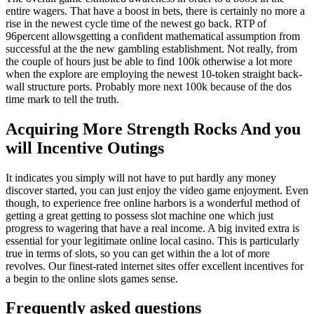
entire wagers. That have a boost in bets, there is certainly no more a
rise in the newest cycle time of the newest go back. RTP of
96percent allowsgetting a confident mathematical assumption from
successful at the the new gambling establishment. Not really, from
the couple of hours just be able to find 100k otherwise a lot more
when the explore are employing the newest 10-token straight back-
wall structure ports. Probably more next 100k because of the dos
time mark to tell the truth.
Acquiring More Strength Rocks And you
will Incentive Outings
It indicates you simply will not have to put hardly any money
discover started, you can just enjoy the video game enjoyment. Even
though, to experience free online harbors is a wonderful method of
getting a great getting to possess slot machine one which just
progress to wagering that have a real income. A big invited extra is
essential for your legitimate online local casino. This is particularly
true in terms of slots, so you can get within the a lot of more
revolves. Our finest-rated internet sites offer excellent incentives for
a begin to the online slots games sense.
Frequently asked questions