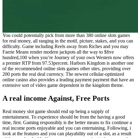
You could potentially pick from more than 380 online slots games
for real money, all ranging in the motif, picture, stakes, and you can
difficulty. Game including Reels away from Riches and you may
Faerie Means render modern jackpots all the way to $five
hundred,100 when you’re Journey of your own Western now offers
a premier RTP from 97.53percent. Harbors Kingdom is another one
of the recommended online slots games other sites, providing over
200 ports the real deal currency. The newest cellular-optimized
online casino also provides a leading payment payment that have an
extensive sort of video game dependent in the kingdom theme.
A real income Against, Free Ports
Real money slot game should end up being a supply of
entertainment. To experience should be from the having a good
time, first. Gaming responsibly is the better means to fix continue a
real income ports enjoyable and you can entertaining. Following, i
look at the features and you can playability out of a slot, as a result