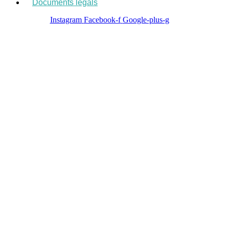
Documents legals
Instagram
Facebook-f
Google-plus-g