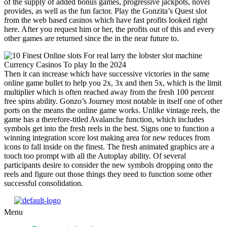
of the supply of added bonus games, progressive jackpots, novel
provides, as well as the fun factor. Play the Gonzita’s Quest slot
from the web based casinos which have fast profits looked right
here. After you request him or her, the profits out of this and every
other games are returned since the in the near future to.
Then it can increase which have successive victories in the same
online game bullet to help you 2x, 3x and then 5x, which is the limit
multiplier which is often reached away from the fresh 100 percent
free spins ability. Gonzo’s Journey most notable in itself one of other
ports on the means the online game works. Unlike vintage reels, the
game has a therefore-titled Avalanche function, which includes
symbols get into the fresh reels in the best. Signs one to function a
winning integration score lost making area for new reduces from
icons to fall inside on the finest. The fresh animated graphics are a
touch too prompt with all the Autoplay ability. Of several
participants desire to consider the new symbols dropping onto the
reels and figure out those things they need to function some other
successful consolidation.
Menu