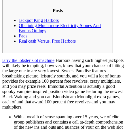
Posts
Jackpot King Harbors
Obtaining Much more Electricity Stones And
Bonus Outings
Faqs
Real cash Versus, Free Harbors
larry the lobster slot machine
Harbors having such highest jackpots
will likely be tempting, however, know that your chances of hitting
the large one to are very lowest. Sweets Paradise features
breathtaking picture, leisurely sounds, and you will a lot of bonus
provides for example 100 percent free revolves, crazy multipliers,
and you may prize reels.
Immortal Attention is actually a good
spooky vampire-inspired position video game featuring the newest
Black Waking and you can Bloodstream Moonlight extra games,
each of and that award 100 percent free revolves and you may
multipliers.
With a wealth of sense spanning over 15 years, we of elite
group publishers and contains a call at-depth comprehension
of the new ins and outs and nuances of your on the web slot