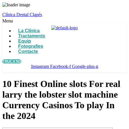
Clínica Dental Clapés
Menu
La Clínica
Tractaments
Equip
Fotografies
Contacte
TRUCA'NS
Instagram
Facebook-f
Google-plus-g
10 Finest Online slots For real
larry the lobster slot machine
Currency Casinos To play In
the 2024