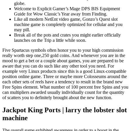
globe.
Welcome to Explicit Gamer’s Mage DPS BIS Equipment
Guide for Wow Classic’s Year away from Finding.
Like all modern NetEnt video game, Gonzo’s Quest slot
machine game is completely optimized for cellular and you
may pill.
Break all of the pots and crates you might earlier officially
launches on the Trip a little while soon.
Five Spartacus symbols often honor you to your high commission
really worth step one,250 gold coins. And whenever you are in the
mood to get a bet or a couple about games, you are prepared to be
aware that you can do such like any other tool you need. For
example very Linux products since this is a good Linux-compatible
position online game. Three or maybe more Colosseums around the
each other sets of reels have a tendency to result in the brand new
Free Spins element. What number of 100 percent free Spins and you
can multipliers awarded usually individually count for the quantity
of scatters you to definitely brought about the new function.
Jackpot King Ports | larry the lobster slot
machine
The overall game exhibited awareness in order to a boost in the