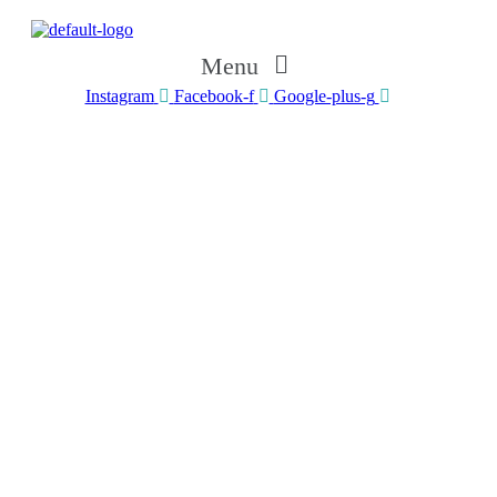
Menu
Instagram
Facebook-f
Google-plus-g