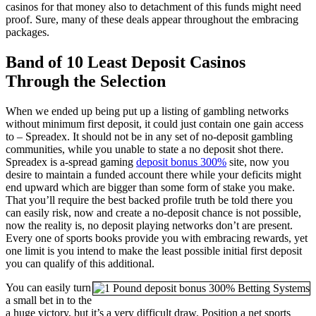
casinos for that money also to detachment of this funds might need
proof. Sure, many of these deals appear throughout the embracing
packages.
Band of 10 Least Deposit Casinos
Through the Selection
When we ended up being put up a listing of gambling networks
without minimum first deposit, it could just contain one gain access
to – Spreadex. It should not be in any set of no-deposit gambling
communities, while you unable to state a no deposit shot there.
Spreadex is a-spread gaming
deposit bonus 300%
site, now you
desire to maintain a funded account there while your deficits might
end upward which are bigger than some form of stake you make.
That you’ll require the best backed profile truth be told there you
can easily risk, now and create a no-deposit chance is not possible,
now the reality is, no deposit playing networks don’t are present.
Every one of sports books provide you with embracing rewards, yet
one limit is you intend to make the least possible initial first deposit
you can qualify of this additional.
You can easily turn
a small bet in to the
a huge victory, but it’s a very difficult draw. Position a net sports