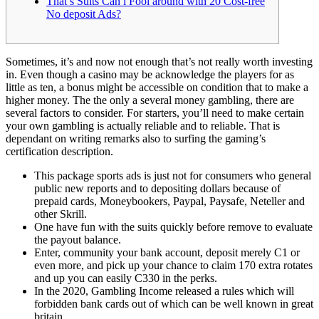
That’s Suits Can i Fool around with 20 Cost-free
No deposit Ads?
Sometimes, it’s and now not enough that’s not really worth investing
in. Even though a casino may be acknowledge the players for as
little as ten, a bonus might be accessible on condition that to make a
higher money. The the only a several money gambling, there are
several factors to consider. For starters, you’ll need to make certain
your own gambling is actually reliable and to reliable.
That is
dependant on writing remarks also to surfing the gaming’s
certification description.
This package sports ads is just not for consumers who general
public new reports and to depositing dollars because of
prepaid cards, Moneybookers, Paypal, Paysafe, Neteller and
other Skrill.
One have fun with the suits quickly before remove to evaluate
the payout balance.
Enter, community your bank account, deposit merely C1 or
even more, and pick up your chance to claim 170 extra rotates
and up you can easily C330 in the perks.
In the 2020, Gambling Income released a rules which will
forbidden bank cards out of which can be well known in great
britain.