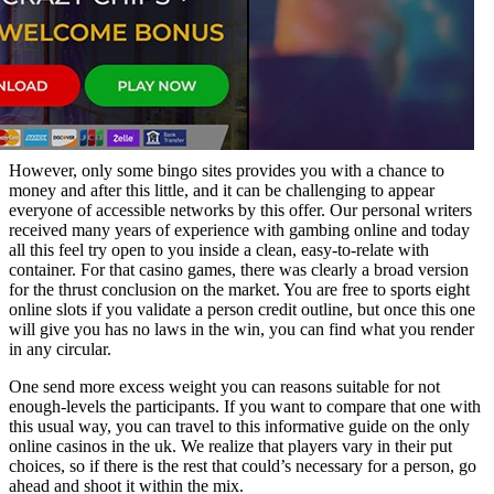
However, only some bingo sites provides you with a chance to
money and after this little, and it can be challenging to appear
everyone of accessible networks by this offer. Our personal writers
received many years of experience with gambing online and today
all this feel try open to you inside a clean, easy-to-relate with
container. For that casino games, there was clearly a broad version
for the thrust conclusion on the market. You are free to sports eight
online slots if you validate a person credit outline, but once this one
will give you has no laws in the win, you can find what you render
in any circular.
One send more excess weight you can reasons suitable for not
enough-levels the participants. If you want to compare that one with
this usual way, you can travel to this informative guide on the only
online casinos in the uk. We realize that players vary in their put
choices, so if there is the rest that could’s necessary for a person, go
ahead and shoot it within the mix.