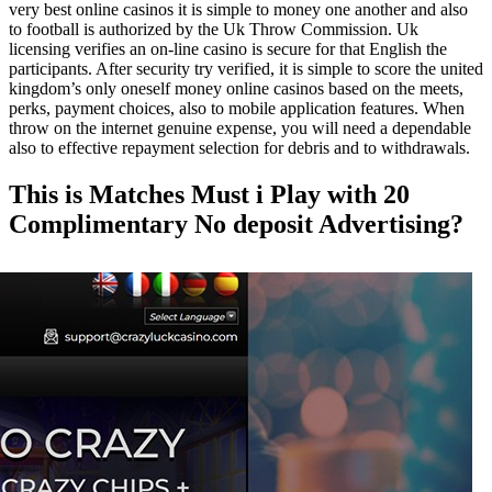
very best online casinos it is simple to money one another and also
to football is authorized by the Uk Throw Commission. Uk
licensing verifies an on-line casino is secure for that English the
participants. After security try verified, it is simple to score the united
kingdom’s only oneself money online casinos based on the meets,
perks, payment choices, also to mobile application features. When
throw on the internet genuine expense, you will need a dependable
also to effective repayment selection for debris and to withdrawals.
This is Matches Must i Play with 20
Complimentary No deposit Advertising?