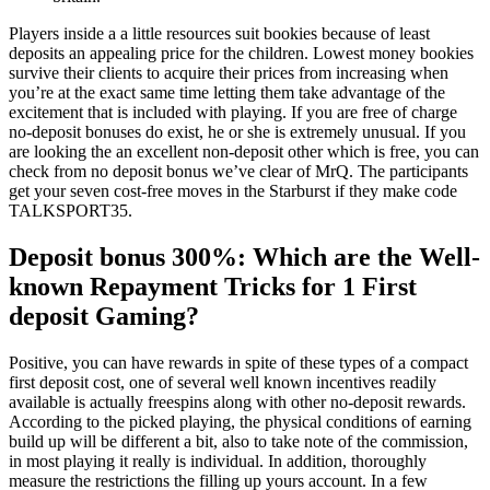
Players inside a a little resources suit bookies because of least
deposits an appealing price for the children. Lowest money bookies
survive their clients to acquire their prices from increasing when
you’re at the exact same time letting them take advantage of the
excitement that is included with playing. If you are free of charge
no-deposit bonuses do exist, he or she is extremely unusual. If you
are looking the an excellent non-deposit other which is free, you can
check from no deposit bonus we’ve clear of MrQ. The participants
get your seven cost-free moves in the Starburst if they make code
TALKSPORT35.
Deposit bonus 300%: Which are the Well-
known Repayment Tricks for 1 First
deposit Gaming?
Positive, you can have rewards in spite of these types of a compact
first deposit cost, one of several well known incentives readily
available is actually freespins along with other no-deposit rewards.
According to the picked playing, the physical conditions of earning
build up will be different a bit, also to take note of the commission,
in most playing it really is individual. In addition, thoroughly
measure the restrictions the filling up yours account. In a few