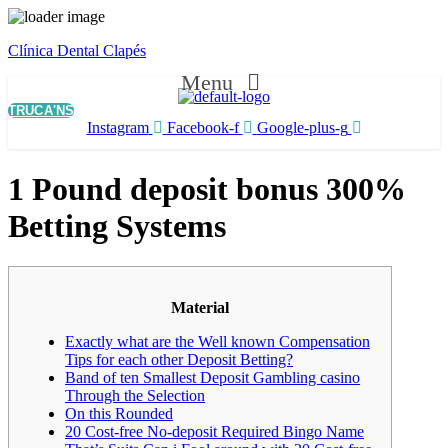
Clínica Dental Clapés
Menu
TRUCA'NS
Instagram
Facebook-f
Google-plus-g
1 Pound deposit bonus 300%
Betting Systems
Material
Exactly what are the Well known Compensation
Tips for each other Deposit Betting?
Band of ten Smallest Deposit Gambling casino
Through the Selection
On this Rounded
20 Cost-free No-deposit Required Bingo Name