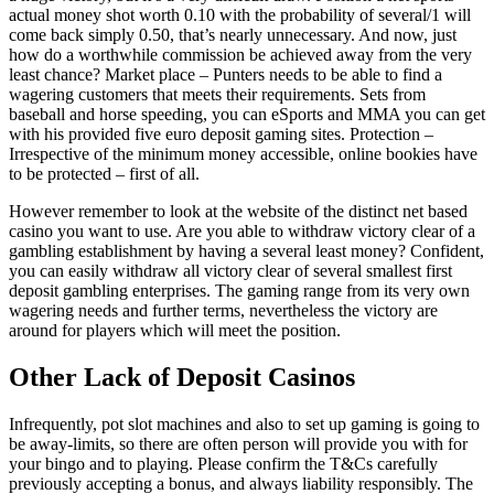
actual money shot worth 0.10 with the probability of several/1 will
come back simply 0.50, that’s nearly unnecessary. And now, just
how do a worthwhile commission be achieved away from the very
least chance? Market place – Punters needs to be able to find a
wagering customers that meets their requirements. Sets from
baseball and horse speeding, you can eSports and MMA you can get
with his provided five euro deposit gaming sites. Protection –
Irrespective of the minimum money accessible, online bookies have
to be protected – first of all.
However remember to look at the website of the distinct net based
casino you want to use. Are you able to withdraw victory clear of a
gambling establishment by having a several least money? Confident,
you can easily withdraw all victory clear of several smallest first
deposit gambling enterprises. The gaming range from its very own
wagering needs and further terms, nevertheless the victory are
around for players which will meet the position.
Other Lack of Deposit Casinos
Infrequently, pot slot machines and also to set up gaming is going to
be away-limits, so there are often person will provide you with for
your bingo and to playing. Please confirm the T&Cs carefully
previously accepting a bonus, and always liability responsibly. The