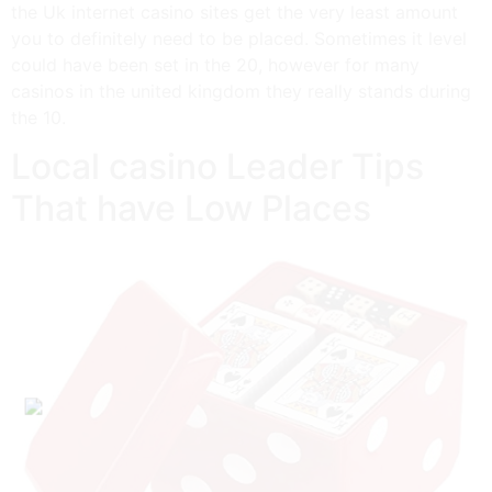
the Uk internet casino sites get the very least amount
you to definitely need to be placed. Sometimes it level
could have been set in the 20, however for many
casinos in the united kingdom they really stands during
the 10.
Local casino Leader Tips
That have Low Places