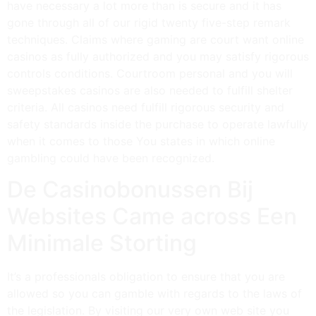
have necessary a lot more than is secure and it has
gone through all of our rigid twenty five-step remark
techniques. Claims where gaming are court want online
casinos as fully authorized and you may satisfy rigorous
controls conditions. Courtroom personal and you will
sweepstakes casinos are also needed to fulfill shelter
criteria. All casinos need fulfill rigorous security and
safety standards inside the purchase to operate lawfully
when it comes to those You states in which online
gambling could have been recognized.
De Casinobonussen Bij
Websites Came across Een
Minimale Storting
It’s a professionals obligation to ensure that you are
allowed so you can gamble with regards to the laws of
the legislation. By visiting our very own web site you