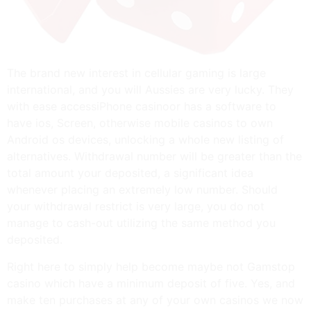
The brand new interest in cellular gaming is large
international, and you will Aussies are very lucky. They
with ease accessiPhone casinoor has a software to
have ios, Screen, otherwise mobile casinos to own
Android os devices, unlocking a whole new listing of
alternatives. Withdrawal number will be greater than the
total amount your deposited, a significant idea
whenever placing an extremely low number. Should
your withdrawal restrict is very large, you do not
manage to cash-out utilizing the same method you
deposited.
Right here to simply help become maybe not Gamstop
casino which have a minimum deposit of five. Yes, and
make ten purchases at any of your own casinos we now