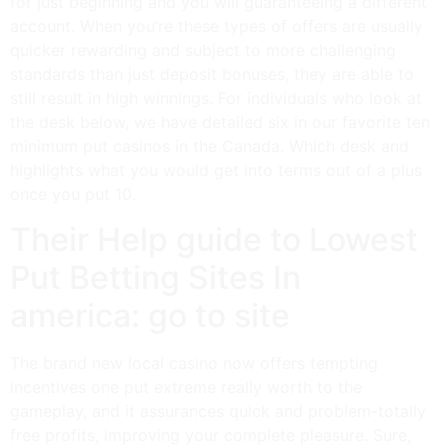
for just beginning and you will guaranteeing a different
account. When you’re these types of offers are usually
quicker rewarding and subject to more challenging
standards than just deposit bonuses, they are able to
still result in high winnings. For individuals who look at
the desk below, we have detailed six in our favorite ten
minimum put casinos in the Canada. Which desk and
highlights what you would get into terms out of a plus
once you put 10.
Their Help guide to Lowest
Put Betting Sites In
america: go to site
The brand new local casino now offers tempting
incentives one put extreme really worth to the
gameplay, and it assurances quick and problem-totally
free profits, improving your complete pleasure. Sure,