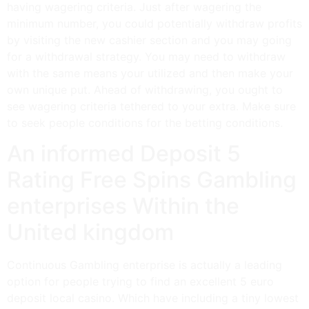
having wagering criteria. Just after wagering the
minimum number, you could potentially withdraw profits
by visiting the new cashier section and you may going
for a withdrawal strategy. You may need to withdraw
with the same means your utilized and then make your
own unique put. Ahead of withdrawing, you ought to
see wagering criteria tethered to your extra. Make sure
to seek people conditions for the betting conditions.
An informed Deposit 5
Rating Free Spins Gambling
enterprises Within the
United kingdom
Continuous Gambling enterprise is actually a leading
option for people trying to find an excellent 5 euro
deposit local casino. Which have including a tiny lowest