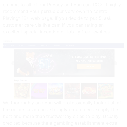
commit to all of our Privacy and you can T&Cs. I highly
recommend your pursue our very own “In control
Playing” 18+ web page. If you decide to put 5, ask
customer care via live cam if you can rating an
excellent special incentive or totally free revolves.
We thoroughly and you will professionally look at all of
the online casino and strongly recommend simply the
best and more than trustworthy cities to play. Usually
credited because the a gambling establishment extra