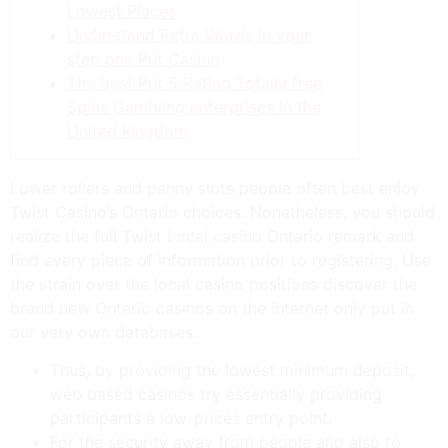
Lowest Places
Understand Extra Words In your
step one Put Casino
The best Put 5 Rating Totally free
Spins Gambling enterprises In the
United kingdom
Lower rollers and penny slots people often best enjoy
Twist Casino’s Ontario choices. Nonetheless, you should
realize the full Twist Local casino Ontario remark and
find every piece of information prior to registering.
Use
the strain over the local casino positions discover the
brand new Ontario casinos on the internet only put in
our very own databases.
Thus, by providing the lowest minimum deposit,
web based casinos try essentially providing
participants a low-prices entry point.
For the security away from people and also to