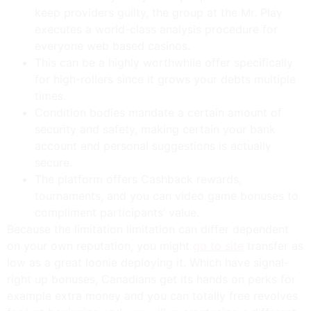
keep providers guilty, the group at the Mr. Play
executes a world-class analysis procedure for
everyone web based casinos.
This can be a highly worthwhile offer specifically
for high-rollers since it grows your debts multiple
times.
Condition bodies mandate a certain amount of
security and safety, making certain your bank
account and personal suggestions is actually
secure.
The platform offers Cashback rewards,
tournaments, and you can video game bonuses to
compliment participants’ value.
Because the limitation limitation can differ dependent
on your own reputation, you might
go to site
transfer as
low as a great loonie deploying it. Which have signal-
right up bonuses, Canadians get its hands on perks for
example extra money and you can totally free revolves