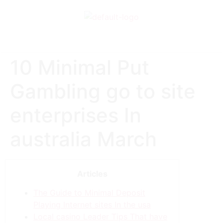
10 Minimal Put
Gambling go to site
enterprises In
australia March
Articles
The Guide to Minimal Deposit
Playing Internet sites In the usa
Local casino Leader Tips That have