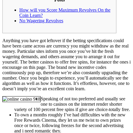
How will you Score Maximum Revolves On the
Coin Learn?
No Wagering Revolves
Anything you have got leftover if the betting specifications could
have been came across are currency you might withdraw as the real
money. Particular sites inform you once you’ve hit the fresh
wagering demands, and others assume you to arrange it out for
yourself. The better casinos to offer free spins, for instance the ones i
encourage on this page. The brand new incentive codes
continuously pop up, therefore we’re also constantly upgrading the
number.
Once you begin to experience, you’ll automatically see the
algorithm as well as how it functions. It’s effortless, however, one to
doesn’t imply you’re an excellent coin learn.
Speaking of not too preferred and usually see
one to casinos on the internet render shorter
variety of 100 percent free spins if give are choice-totally free.
To own a months roughly I’ve had difficulties with the new
Free Rewards Cinema, they let us me twist to own prizes
once or twice, following freezes for the second advertising
and i need romantic they.