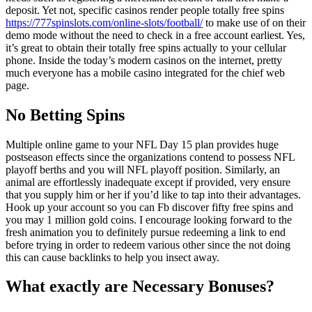
deposit. Yet not, specific casinos render people totally free spins
https://777spinslots.com/online-slots/football/
to make use of on their
demo mode without the need to check in a free account earliest. Yes,
it’s great to obtain their totally free spins actually to your cellular
phone. Inside the today’s modern casinos on the internet, pretty
much everyone has a mobile casino integrated for the chief web
page.
No Betting Spins
Multiple online game to your NFL Day 15 plan provides huge
postseason effects since the organizations contend to possess NFL
playoff berths and you will NFL playoff position. Similarly, an
animal are effortlessly inadequate except if provided, very ensure
that you supply him or her if you’d like to tap into their advantages.
Hook up your account so you can Fb discover fifty free spins and
you may 1 million gold coins. I encourage looking forward to the
fresh animation you to definitely pursue redeeming a link to end
before trying in order to redeem various other since the not doing
this can cause backlinks to help you insect away.
What exactly are Necessary Bonuses?