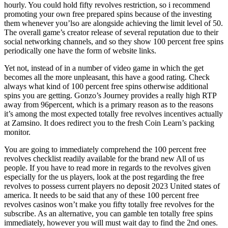
hourly. You could hold fifty revolves restriction, so i recommend
promoting your own free prepared spins because of the investing
them whenever you’lso are alongside achieving the limit level of 50.
The overall game’s creator release of several reputation due to their
social networking channels, and so they show 100 percent free spins
periodically one have the form of website links.
Yet not, instead of in a number of video game in which the get
becomes all the more unpleasant, this have a good rating. Check
always what kind of 100 percent free spins otherwise additional
spins you are getting. Gonzo’s Journey provides a really high RTP
away from 96percent, which is a primary reason as to the reasons
it’s among the most expected totally free revolves incentives actually
at Zamsino. It does redirect you to the fresh Coin Learn’s packing
monitor.
You are going to immediately comprehend the 100 percent free
revolves checklist readily available for the brand new All of us
people. If you have to read more in regards to the revolves given
especially for the us players, look at the post regarding the free
revolves to possess current players no deposit 2023 United states of
america. It needs to be said that any of these 100 percent free
revolves casinos won’t make you fifty totally free revolves for the
subscribe. As an alternative, you can gamble ten totally free spins
immediately, however you will must wait day to find the 2nd ones.