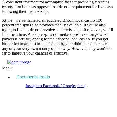
A consistent treatment for accomplish that are providing ten spins
twenty four hours as opposed to a deposit requirement for five days
following their membership.
At the , we’ve gathered an educated Bitcoin local casino 100
percent free spins also provides readily available. If you’re also
trying to find no deposit revolves otherwise deposit revolves, you’ll
find them here. A couple spins can make a positive change when
players is actually opting for their second local casino. If you got
him or her instead of in initial deposit, your didn’t need to choice
any of your very own money on the way. However, they won’t do
far to improve your chances of effective.
Menu
Documents legals
Instagram
Facebook-f
Google-plus-g