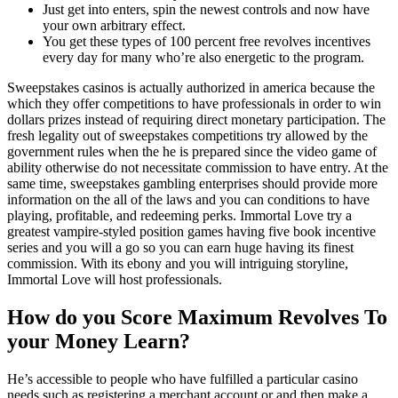
Just get into enters, spin the newest controls and now have
your own arbitrary effect.
You get these types of 100 percent free revolves incentives
every day for many who’re also energetic to the program.
Sweepstakes casinos is actually authorized in america because the
which they offer competitions to have professionals in order to win
dollars prizes instead of requiring direct monetary participation. The
fresh legality out of sweepstakes competitions try allowed by the
government rules when the he is prepared since the video game of
ability otherwise do not necessitate commission to have entry. At the
same time, sweepstakes gambling enterprises should provide more
information on the all of the laws and you can conditions to have
playing, profitable, and redeeming perks. Immortal Love try a
greatest vampire-styled position games having five book incentive
series and you will a go so you can earn huge having its finest
commission. With its ebony and you will intriguing storyline,
Immortal Love will host professionals.
How do you Score Maximum Revolves To
your Money Learn?
He’s accessible to people who have fulfilled a particular casino
needs such as registering a merchant account or and then make a