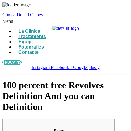
Clínica Dental Clapés
Menu
La Clínica
Tractaments
Equip
Fotografies
Contacte
TRUCA'NS
Instagram
Facebook-f
Google-plus-g
100 percent free Revolves
Definition And you can
Definition
Posts