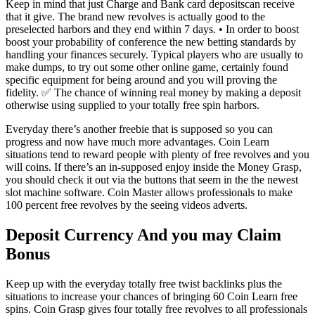
Keep in mind that just Charge and Bank card depositscan receive
that it give. The brand new revolves is actually good to the
preselected harbors and they end within 7 days. • In order to boost
boost your probability of conference the new betting standards by
handling your finances securely. Typical players who are usually to
make dumps, to try out some other online game, certainly found
specific equipment for being around and you will proving the
fidelity. ✅ The chance of winning real money by making a deposit
otherwise using supplied to your totally free spin harbors.
Everyday there’s another freebie that is supposed so you can
progress and now have much more advantages. Coin Learn
situations tend to reward people with plenty of free revolves and you
will coins. If there’s an in-supposed enjoy inside the Money Grasp,
you should check it out via the buttons that seem in the the newest
slot machine software. Coin Master allows professionals to make
100 percent free revolves by the seeing videos adverts.
Deposit Currency And you may Claim
Bonus
Keep up with the everyday totally free twist backlinks plus the
situations to increase your chances of bringing 60 Coin Learn free
spins. Coin Grasp gives four totally free revolves to all professionals