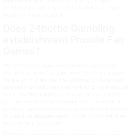
right possibility to mention the fresh gambling
enterprise and you may potentially winnings larger
instead to make a deposit.
Does 24bettle Gambling
establishment Provide Fair
Games?
The fresh casino welcomes numerous commission
alternatives, as well detailed under the financial page.
We are sorry to see that the confirmation techniques
grabbed thus oddly very long time which your account
might have been signed. E-post of our own customer
care are and they will be delighted to. If you’d like to
arrive our customers company excite become absolve
to publish an elizabeth-send in order to and they’ll be
happy to help subsequent.