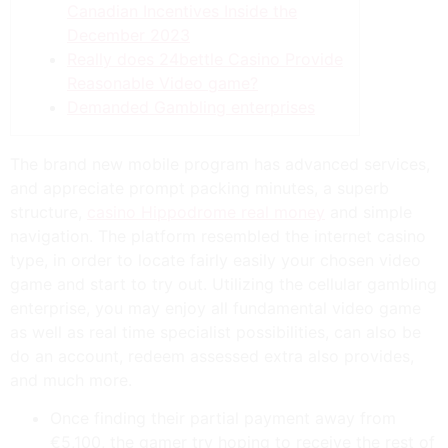
Canadian Incentives Inside the
December 2023
Really does 24bettle Casino Provide
Reasonable Video game?
Demanded Gambling enterprises
The brand new mobile program has advanced services,
and appreciate prompt packing minutes, a superb
structure,
casino Hippodrome real money
and simple
navigation. The platform resembled the internet casino
type, in order to locate fairly easily your chosen video
game and start to try out.
Utilizing the cellular gambling
enterprise, you may enjoy all fundamental video game
as well as real time specialist possibilities, can also be
do an account, redeem assessed extra also provides,
and much more.
Once finding their partial payment away from
€5,100, the gamer try hoping to receive the rest of