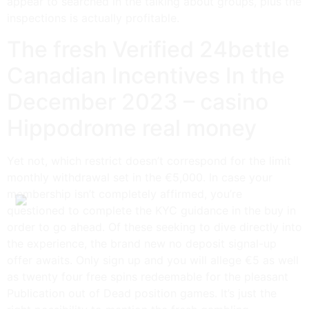
appear to searched in the talking about groups, plus the
inspections is actually profitable.
The fresh Verified 24bettle
Canadian Incentives In the
December 2023 – casino
Hippodrome real money
Yet not, which restrict doesn’t correspond for the limit
monthly withdrawal set in the €5,000. In case your
membership isn’t completely affirmed, you’re
questioned to complete the KYC guidance in the buy in
order to go ahead. Of these seeking to dive directly into
the experience, the brand new no deposit signal-up
offer awaits. Only sign up and you will allege €5 as well
as twenty four free spins redeemable for the pleasant
Publication out of Dead position games. It’s just the