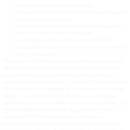
their profitable the following month.
The player on the Netherlands is actually incapable
of discover distributions.
Users should be able to find the choice wear the
fresh right-hand side of the display.
Condor Malta Ltd is quite your small business
compared with anyone else working in the internet
playing community.
Regarding the 24Bettle Casino, abrasion notes provide
instant adventure and you will fun pros. Your website
are prepared, that is important for brief routing to
particular posts. In addition to, you will find sections on
the latest laws and regulations of your team, customer
support contacts. Don’t forget about to participate
tournaments, score gift ideas if you are productive . The
fresh availableness is actually a guarantee of your
security of all of the processes on the online
organization. The brand new gambling enterprise are