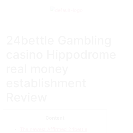
24bettle Gambling
casino Hippodrome
real money
establishment
Review
Content
The newest Affirmed 24bettle