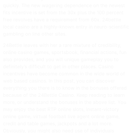
quickly. The new wagering dependence on the newest
fits incentive is set from the 30x plus the 100 percent
free revolves have a requirement from 60x. 24bettle
local casino are a highly-known entry in neuro-scientific
gambling on line other sites.
24Bettle leaves with her a rare mixture of credibility,
online casino games, sportsbook, financial actions, fun
also provides, and you will unique gameplay you to
definitely’s difficult to get in other places. Casino
incentives have become common in the wide world of
web based casinos. In this post, you can discover
everything you there is to know in the bonuses offered
because of the 24Bettle Casino. Keep reading to learn
more, or understand the bonuses in the above list. You
may enjoy the best RTP online slots, instant-victory
online game, virtual football live agent online game,
credit and table games, jackpots and a lot more.
Obviously, you might also need use of individuals