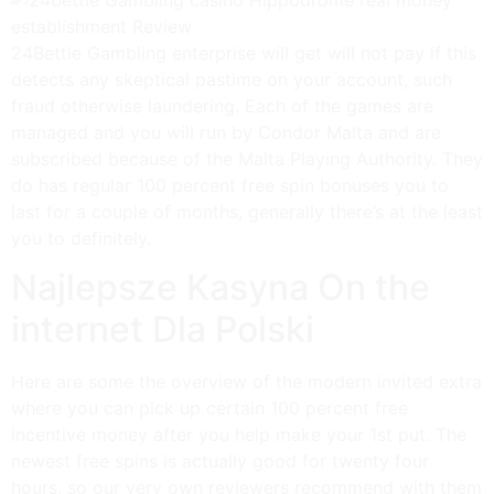
24Bettle Gambling enterprise will get will not pay if this
detects any skeptical pastime on your account, such
fraud otherwise laundering. Each of the games are
managed and you will run by Condor Malta and are
subscribed because of the Malta Playing Authority. They
do has regular 100 percent free spin bonuses you to
last for a couple of months, generally there’s at the least
you to definitely.
Najlepsze Kasyna On the
internet Dla Polski
Here are some the overview of the modern invited extra
where you can pick up certain 100 percent free
incentive money after you help make your 1st put. The
newest free spins is actually good for twenty four
hours, so our very own reviewers recommend with them