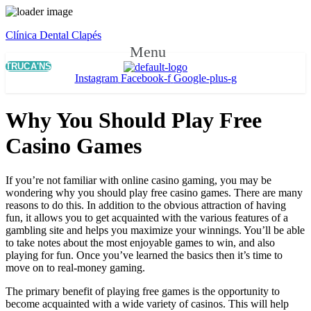
Clínica Dental Clapés
Menu
TRUCA'NS
Instagram
Facebook-f
Google-plus-g
Why You Should Play Free
Casino Games
If you’re not familiar with online casino gaming, you may be
wondering why you should play free casino games. There are many
reasons to do this. In addition to the obvious attraction of having
fun, it allows you to get acquainted with the various features of a
gambling site and helps you maximize your winnings. You’ll be able
to take notes about the most enjoyable games to win, and also
playing for fun. Once you’ve learned the basics then it’s time to
move on to real-money gaming.
The primary benefit of playing free games is the opportunity to
become acquainted with a wide variety of casinos. This will help