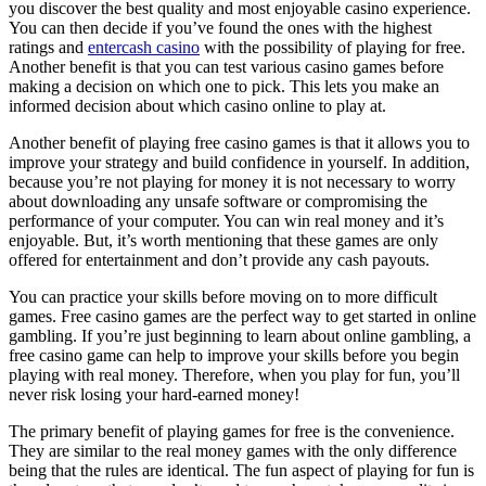
you discover the best quality and most enjoyable casino experience.
You can then decide if you’ve found the ones with the highest
ratings and
entercash casino
with the possibility of playing for free.
Another benefit is that you can test various casino games before
making a decision on which one to pick. This lets you make an
informed decision about which casino online to play at.
Another benefit of playing free casino games is that it allows you to
improve your strategy and build confidence in yourself. In addition,
because you’re not playing for money it is not necessary to worry
about downloading any unsafe software or compromising the
performance of your computer. You can win real money and it’s
enjoyable. But, it’s worth mentioning that these games are only
offered for entertainment and don’t provide any cash payouts.
You can practice your skills before moving on to more difficult
games. Free casino games are the perfect way to get started in online
gambling. If you’re just beginning to learn about online gambling, a
free casino game can help to improve your skills before you begin
playing with real money. Therefore, when you play for fun, you’ll
never risk losing your hard-earned money!
The primary benefit of playing games for free is the convenience.
They are similar to the real money games with the only difference
being that the rules are identical. The fun aspect of playing for fun is