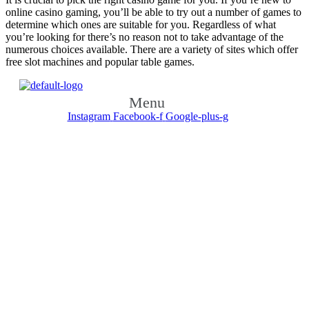
online casino gaming, you’ll be able to try out a number of games to
determine which ones are suitable for you. Regardless of what
you’re looking for there’s no reason not to take advantage of the
numerous choices available. There are a variety of sites which offer
free slot machines and popular table games.
Menu
Instagram
Facebook-f
Google-plus-g