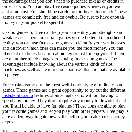
the advantage that you don’t need to purchase tokens or credits in
order to win. You can play free casino games whenever you want
and at no cost. You should be careful not to invest too much. These
games are completely free and enjoyable. Be sure to have enough
money in your pocket to spend it.
Casino games for free can help you to identify your strengths and
weaknesses. There are certain games you’re better at than others. In
reality, you can use free casino games to identify your weaknesses
and discover which ones can make you the most money. You can
play slot machines to earn real money or just for enjoyment. There
are a number of advantages to playing free casino games. The
advantages include knowing about the various kinds of slot
machines, as well as the numerous bonuses that are that are available
to players.
Free casino games are the most well-known type of online casino
games. These games are a great opportunity to try out the different
instadebit casino
features of an actual casino without having to
spend any money. They don’t require any money to download and
you’ll still be able to have fun playing! These apps are able to play
your favorite games and let you play with other players. Free play is
an excellent way to gain new skills before you make a real-money
deposit.
It is crucial to pick the right casino game for you. If you’re new to