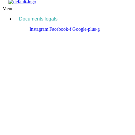
Menu
Documents legals
Instagram
Facebook-f
Google-plus-g