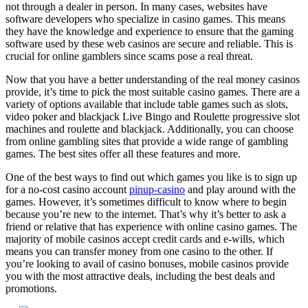
not through a dealer in person. In many cases, websites have
software developers who specialize in casino games. This means
they have the knowledge and experience to ensure that the gaming
software used by these web casinos are secure and reliable. This is
crucial for online gamblers since scams pose a real threat.
Now that you have a better understanding of the real money casinos
provide, it’s time to pick the most suitable casino games. There are a
variety of options available that include table games such as slots,
video poker and blackjack Live Bingo and Roulette progressive slot
machines and roulette and blackjack. Additionally, you can choose
from online gambling sites that provide a wide range of gambling
games. The best sites offer all these features and more.
One of the best ways to find out which games you like is to sign up
for a no-cost casino account
pinup-casino
and play around with the
games. However, it’s sometimes difficult to know where to begin
because you’re new to the internet. That’s why it’s better to ask a
friend or relative that has experience with online casino games. The
majority of mobile casinos accept credit cards and e-wills, which
means you can transfer money from one casino to the other. If
you’re looking to avail of casino bonuses, mobile casinos provide
you with the most attractive deals, including the best deals and
promotions.