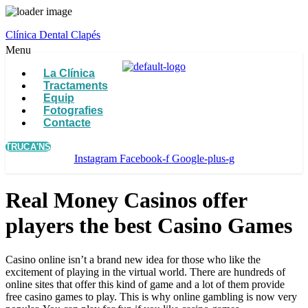
Clínica Dental Clapés
Menu
La Clínica
Tractaments
Equip
Fotografies
Contacte
TRUCA'NS
Instagram
Facebook-f
Google-plus-g
Real Money Casinos offer
players the best Casino Games
Casino online isn’t a brand new idea for those who like the
excitement of playing in the virtual world. There are hundreds of
online sites that offer this kind of game and a lot of them provide
free casino games to play. This is why online gambling is now very