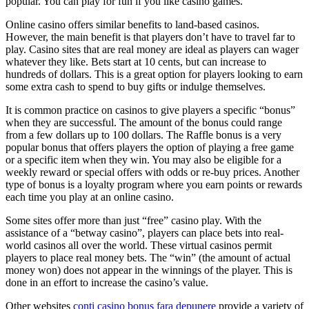
popular. You can play for fun if you like casino games.
Online casino offers similar benefits to land-based casinos.
However, the main benefit is that players don’t have to travel far to
play. Casino sites that are real money are ideal as players can wager
whatever they like. Bets start at 10 cents, but can increase to
hundreds of dollars. This is a great option for players looking to earn
some extra cash to spend to buy gifts or indulge themselves.
It is common practice on casinos to give players a specific “bonus”
when they are successful. The amount of the bonus could range
from a few dollars up to 100 dollars. The Raffle bonus is a very
popular bonus that offers players the option of playing a free game
or a specific item when they win. You may also be eligible for a
weekly reward or special offers with odds or re-buy prices. Another
type of bonus is a loyalty program where you earn points or rewards
each time you play at an online casino.
Some sites offer more than just “free” casino play. With the
assistance of a “betway casino”, players can place bets into real-
world casinos all over the world. These virtual casinos permit
players to place real money bets. The “win” (the amount of actual
money won) does not appear in the winnings of the player. This is
done in an effort to increase the casino’s value.
Other websites
conti casino bonus fara depunere
provide a variety of