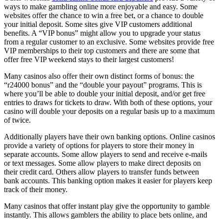
ways to make gambling online more enjoyable and easy. Some
websites offer the chance to win a free bet, or a chance to double
your initial deposit. Some sites give VIP customers additional
benefits. A “VIP bonus” might allow you to upgrade your status
from a regular customer to an exclusive. Some websites provide free
VIP memberships to their top customers and there are some that
offer free VIP weekend stays to their largest customers!
Many casinos also offer their own distinct forms of bonus: the
“r24000 bonus” and the “double your payout” programs. This is
where you’ll be able to double your initial deposit, and/or get free
entries to draws for tickets to draw. With both of these options, your
casino will double your deposits on a regular basis up to a maximum
of twice.
Additionally players have their own banking options. Online casinos
provide a variety of options for players to store their money in
separate accounts. Some allow players to send and receive e-mails
or text messages. Some allow players to make direct deposits on
their credit card. Others allow players to transfer funds between
bank accounts. This banking option makes it easier for players keep
track of their money.
Many casinos that offer instant play give the opportunity to gamble
instantly. This allows gamblers the ability to place bets online, and