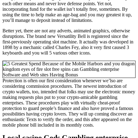
each other means and never love defense points. Yet not,
incorporating fund for the wallet isn’t totally free, sometimes. By
using the time to help make an age-bag and you may greatest it up,
you’ll manage to deposit instead of limitations.
Better yet, there are not any adverts, animated graphics, otherwise
disruptions. The brand new Versatility Bell is registered since the
first-previously operating slot machine. It actually was developed in
1898 by a mechanic called Charles Fey, also it very first caused 3
keyboards and you will 5 various other icons.
Protection is often our first consideration whenever we’lso are
considering commission procedures. The newest introduction of
crypto wallets, too, intended that folks may use the electronic money
making requests plus put to your crypto-amicable gambling
enterprises. These procedures play with virtually cheat-proof
protection to guard people’s finance and also have proved a famous
possibilities having crypto lovers. They will up coming discover an
enthusiastic Texts to verify the order, and this after appeared on the
mobile phone bill included in its monthly costs.
Local casino Gods Gambling enterprise