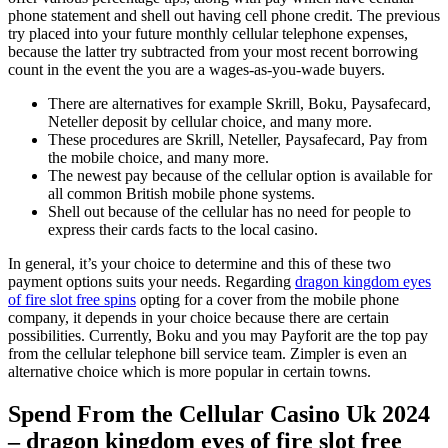
phone statement and shell out having cell phone credit. The previous
try placed into your future monthly cellular telephone expenses,
because the latter try subtracted from your most recent borrowing
count in the event the you are a wages-as-you-wade buyers.
There are alternatives for example Skrill, Boku, Paysafecard,
Neteller deposit by cellular choice, and many more.
These procedures are Skrill, Neteller, Paysafecard, Pay from
the mobile choice, and many more.
The newest pay because of the cellular option is available for
all common British mobile phone systems.
Shell out because of the cellular has no need for people to
express their cards facts to the local casino.
In general, it’s your choice to determine and this of these two
payment options suits your needs. Regarding
dragon kingdom eyes
of fire slot free spins
opting for a cover from the mobile phone
company, it depends in your choice because there are certain
possibilities. Currently, Boku and you may Payforit are the top pay
from the cellular telephone bill service team. Zimpler is even an
alternative choice which is more popular in certain towns.
Spend From the Cellular Casino Uk 2024
– dragon kingdom eyes of fire slot free