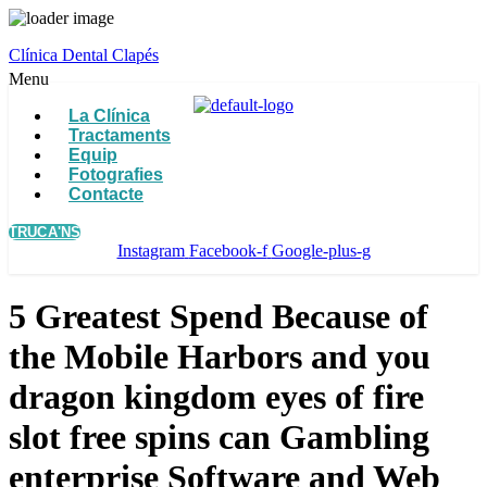
Clínica Dental Clapés
Menu
La Clínica
Tractaments
Equip
Fotografies
Contacte
TRUCA'NS
Instagram
Facebook-f
Google-plus-g
5 Greatest Spend Because of
the Mobile Harbors and you
dragon kingdom eyes of fire
slot free spins can Gambling
enterprise Software and Web