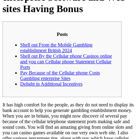
sites Having Bonus
Posts
Shell out From the Mobile Gambling
establishment British 2024
Shell out By the Cellular phone Casinos online
and you can Cellular phone Statement Cellular
Ports
Pay Because of the Cellular phone Costs
Gambling enterprise Sites
Delight in Additional Incentives
It has high comfort for the people, as they do not need to display its
bank account to help you generate gambling establishment money.
When you are in britain, you might now discover of several pay
because of the cellular telephone statement ports making safe and
sound costs. You will find an amazing giving from online slots and
you can casino games available on our very own web site.
I also
offer various percentage tips, along with pay which have cellular