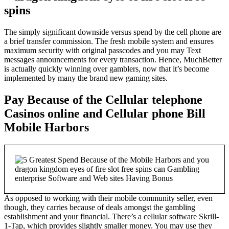
spins
The simply significant downside versus spend by the cell phone are
a brief transfer commission. The fresh mobile system and ensures
maximum security with original passcodes and you may Text
messages announcements for every transaction. Hence, MuchBetter
is actually quickly winning over gamblers, now that it’s become
implemented by many the brand new gaming sites.
Pay Because of the Cellular telephone
Casinos online and Cellular phone Bill
Mobile Harbors
As opposed to working with their mobile community seller, even
though, they carries because of deals amongst the gambling
establishment and your financial. There’s a cellular software Skrill-
1-Tap, which provides slightly smaller money. You may use they