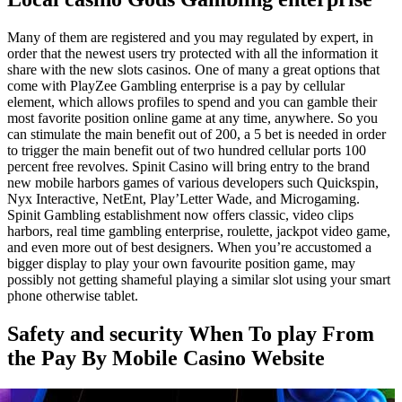
Many of them are registered and you may regulated by expert, in
order that the newest users try protected with all the information it
share with the new slots casinos. One of many a great options that
come with PlayZee Gambling enterprise is a pay by cellular
element, which allows profiles to spend and you can gamble their
most favorite position online game at any time, anywhere. So you
can stimulate the main benefit out of 200, a 5 bet is needed in order
to trigger the main benefit out of two hundred cellular ports 100
percent free revolves. Spinit Casino will bring entry to the brand
new mobile harbors games of various developers such Quickspin,
Nyx Interactive, NetEnt, Play’Letter Wade, and Microgaming.
Spinit Gambling establishment now offers classic, video clips
harbors, real time gambling enterprise, roulette, jackpot video game,
and even more out of best designers. When you’re accustomed a
bigger display to play your own favourite position game, may
possibly not getting shameful playing a similar slot using your smart
phone otherwise tablet.
Safety and security When To play From
the Pay By Mobile Casino Website