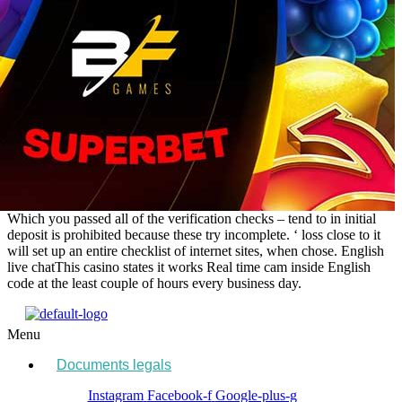
Which you passed all of the verification checks – tend to in initial
deposit is prohibited because these try incomplete. ‘ loss close to it
will set up an entire checklist of internet sites, when chose. English
live chatThis casino states it works Real time cam inside English
code at the least couple of hours every business day.
Menu
Documents legals
Instagram
Facebook-f
Google-plus-g