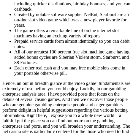
including quicker distributions, birthday bonuses, and you can
cashback.
Created by notable software supplier NetEnt, Starburst are an
on-line slot video game which was a new player favorite for
years.
The game offers a remarkable line of on the internet slot
machines having an exciting variety of reports.
Prepaid service cards form almost identically so you can debit
notes.
All of our greatest 100 percent free slot machine game having
added bonus cycles are Siberian Violent storm, Starburst, and
88 Fortunes.
Each other real cash and you may free mobile slots come in
your portable otherwise pill.
Hence, an out in-breadth glance at the video game’ fundamentals are
extremely of use before you could enjoy. Luckily, in our gambling
enterprise analysis area, i have provided posts that focus on the
details of several casino games. And then we discover those people
who are genuine gambling enterprise people and eager gamblers
perform delight in helpful suggestions regarding the various betting
information. Right here, i expose you to a whole new world – a
faithful put the place you can find out more on the gambling
enterprises and ports, and you will broaden your understanding. The
net casino site is particularly centered for the those who need to find