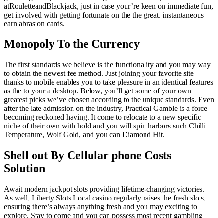
atRouletteandBlackjack, just in case your’re keen on immediate fun,
get involved with getting fortunate on the the great, instantaneous
earn abrasion cards.
Monopoly To the Currency
The first standards we believe is the functionality and you may way
to obtain the newest fee method. Just joining your favorite site
thanks to mobile enables you to take pleasure in an identical features
as the to your a desktop. Below, you’ll get some of your own
greatest picks we’ve chosen according to the unique standards. Even
after the late admission on the industry, Practical Gamble is a force
becoming reckoned having. It come to relocate to a new specific
niche of their own with hold and you will spin harbors such Chilli
Temperature, Wolf Gold, and you can Diamond Hit.
Shell out By Cellular phone Costs
Solution
Await modern jackpot slots providing lifetime-changing victories.
As well, Liberty Slots Local casino regularly raises the fresh slots,
ensuring there’s always anything fresh and you may exciting to
explore. Stay to come and you can possess most recent gambling