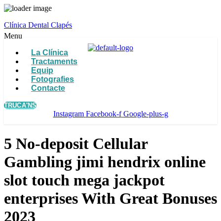
Clínica Dental Clapés
Menu
La Clínica
Tractaments
Equip
Fotografies
Contacte
TRUCA'NS
Instagram
Facebook-f
Google-plus-g
5 No-deposit Cellular
Gambling jimi hendrix online
slot touch mega jackpot
enterprises With Great Bonuses
2023