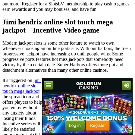
out more. Register for a SlotsLV membership to play casino games,
earn rewards and you may bonuses, and have fun.
Jimi hendrix online slot touch mega
jackpot – Incentive Video game
Modern jackpot slots is some other feature to watch to own
whenever choosing an on-line ports site. With our harbors, the fresh
progressive jackpot have increasing up until people wins. Some
progressive ports features hot miss jackpots that somebody need
victory by the a certain date. Super Harbors offers more put and
detachment alternatives than many other online casinos.
It’s triggered on
jimi
hendrix online slot
touch mega jackpot
the spread icon and
offers players to help
you enjoy without
any anxiety about
losing their funds.
Incentive series will
likely be satisfied
more rarely, yet still,