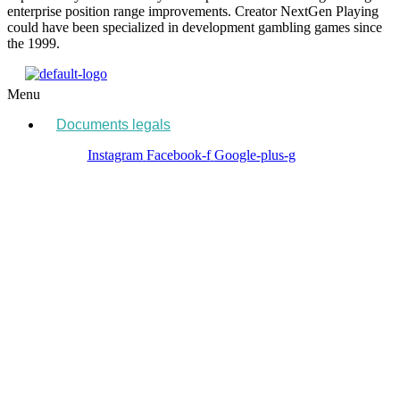
enterprise position range improvements. Creator NextGen Playing
could have been specialized in development gambling games since
the 1999.
Menu
Documents legals
Instagram
Facebook-f
Google-plus-g