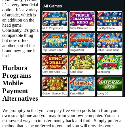
it’s a very beneficial
option. It’s a variety
of arcade, which is
an addition on the
head game.
Constantly, it’s got a
comparable thing
but now offers
another sort of the
brand new game in
itself.
Harbors
Programs
Mobile
Payment
Alternatives
We prompt you that you can play free video ports both from your
own smartphone and you may from your own computer. You can
use several ways to transfer money back and forth. Simply prefer a
method that is the preferred to you and you will provides your