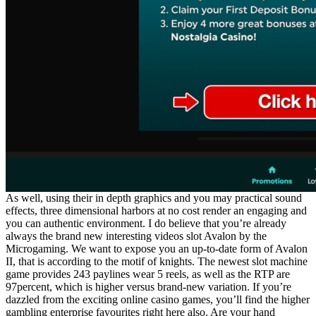
As well, using their in depth graphics and you may practical sound
effects, three dimensional harbors at no cost render an engaging and
you can authentic environment. I do believe that you’re already
always the brand new interesting videos slot Avalon by the
Microgaming. We want to expose you an up-to-date form of Avalon
II, that is according to the motif of knights. The newest slot machine
game provides 243 paylines wear 5 reels, as well as the RTP are
97percent, which is higher versus brand-new variation. If you’re
dazzled from the exciting online casino games, you’ll find the higher
gambling enterprise favourites right here also. Are your hand