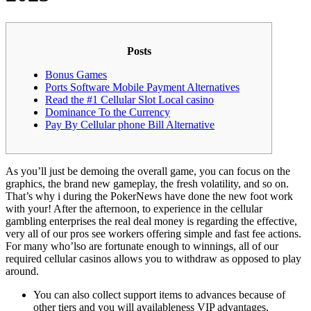
Posts
Bonus Games
Ports Software Mobile Payment Alternatives
Read the #1 Cellular Slot Local casino
Dominance To the Currency
Pay By Cellular phone Bill Alternative
As you’ll just be demoing the overall game, you can focus on the
graphics, the brand new gameplay, the fresh volatility, and so on.
That’s why i during the PokerNews have done the new foot work
with your! After the afternoon, to experience in the cellular
gambling enterprises the real deal money is regarding the effective,
very all of our pros see workers offering simple and fast fee actions.
For many who’lso are fortunate enough to winnings, all of our
required cellular casinos allows you to withdraw as opposed to play
around.
You can also collect support items to advances because of
other tiers and you will availableness VIP advantages,