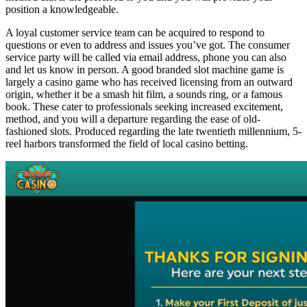
position a knowledgeable.
A loyal customer service team can be acquired to respond to
questions or even to address and issues you’ve got. The consumer
service party will be called via email address, phone you can also
and let us know in person. A good branded slot machine game is
largely a casino game who has received licensing from an outward
origin, whether it be a smash hit film, a sounds ring, or a famous
book. These cater to professionals seeking increased excitement,
method, and you will a departure regarding the ease of old-
fashioned slots. Produced regarding the late twentieth millennium, 5-
reel harbors transformed the field of local casino betting.