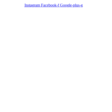
Instagram
Facebook-f
Google-plus-g