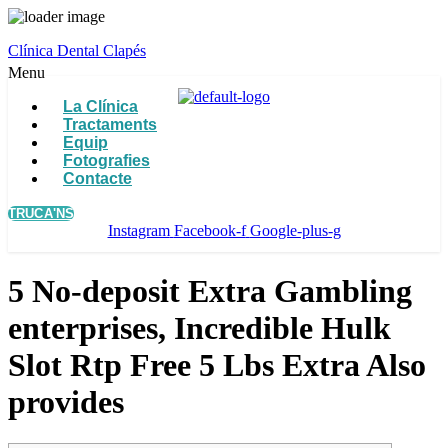
Clínica Dental Clapés
Menu
La Clínica
Tractaments
Equip
Fotografies
Contacte
TRUCA'NS
Instagram
Facebook-f
Google-plus-g
5 No-deposit Extra Gambling
enterprises, Incredible Hulk
Slot Rtp Free 5 Lbs Extra Also
provides