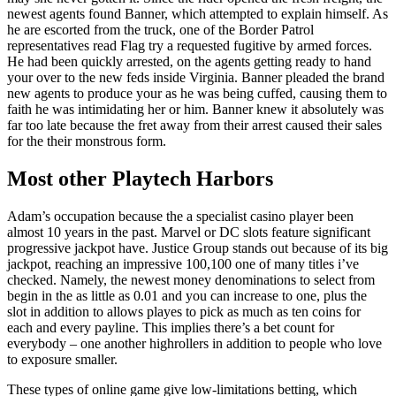
newest agents found Banner, which attempted to explain himself. As
he are escorted from the truck, one of the Border Patrol
representatives read Flag try a requested fugitive by armed forces.
He had been quickly arrested, on the agents getting ready to hand
your over to the new feds inside Virginia. Banner pleaded the brand
new agents to produce your as he was being cuffed, causing them to
faith he was intimidating her or him. Banner knew it absolutely was
far too late because the fret away from their arrest caused their sales
for the their monstrous form.
Most other Playtech Harbors
Adam’s occupation because the a specialist casino player been
almost 10 years in the past. Marvel or DC slots feature significant
progressive jackpot have. Justice Group stands out because of its big
jackpot, reaching an impressive 100,100 one of many titles i’ve
checked. Namely, the newest money denominations to select from
begin in the as little as 0.01 and you can increase to one, plus the
slot in addition to allows playes to pick as much as ten coins for
each and every payline. This implies there’s a bet count for
everybody – one another highrollers in addition to people who love
to exposure smaller.
These types of online game give low-limitations betting, which