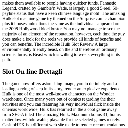
makes them available to people having quicker funds. Fantastic
Legend, crafted by Gamble’n Wade, is largely a good 5-reel, 50-
payline status that have a keen chinese language motif. The amazing
Hulk slot machine game try themed on the Surprise comic champion
plus it houses animations the same as the individuals appeared on
the 2008 Hollywood blockbuster. You may not manage to see the
majority of an element of the reputation, however, each time the guy
does make a look for the reels we provide all kinds of benefits and
you can benefits. The incredible Hulk Slot Review A large
environmentally friendly beast, on the and therefore an ordinary
scientist turns, is Beast which is willing to wreck everything in its
path.
Slot On line Dettagli
The game now offers astonishing image, you to definitely and a
leading serving of step in its story, render an explosive experience.
Hulk is one of the most well-known characters on the Wonder
warehouse. Once many years out of comics regarding the their
activities and you can featuring his very individual flick inside the
cinemas worldwide, Hulk has returned in the a cool game away
from SEGA titled The amazing Hulk. Maximum bonus 31, bonus
matter low-withdrawable, playable for the selected games merely.
CasinoHEX is a different web site made to render recommendations