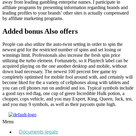
away from leading gambling enterprise names. I participate in
affiliate programs by presenting information regarding brands and
leading profiles to your brands’ other sites is actually compensated
by affiliate marketing programs.
Added bonus Also offers
People can also utilize the auto-twist setting in order to spin the
newest grid for the restricted number of spins and set losing or
winnings limit. Professionals also increase the fresh spin price
utilizing the turbo element. Fortunately, so it Playtech label can be
acquired playing on the one another desktop and mobile, without
down load necessary. The newest 100 percent free game try
completely optimised for mobile fool around with, and certainly will
become liked for the a variety of cellphones along with tablets and
you can cell phones run on android and ios. Typical symbols include
a good rays red-flag, one cup of green Incredible Hulk potion, a
chopper, cops vehicle, and you may Expert, King, Queen, Jack, ten,
and you may 9 symbols, as well as their payouts quite high.
Menu
Documents legals