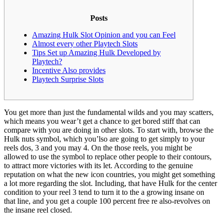
Posts
Amazing Hulk Slot Opinion and you can Feel
Almost every other Playtech Slots
Tips Set up Amazing Hulk Developed by
Playtech?
Incentive Also provides
Playtech Surprise Slots
You get more than just the fundamental wilds and you may scatters,
which means you wear’t get a chance to get bored stiff that can
compare with you are doing in other slots. To start with, browse the
Hulk nuts symbol, which you’lso are going to get simply to your
reels dos, 3 and you may 4. On the those reels, you might be
allowed to use the symbol to replace other people to their contours,
to attract more victories with its let.
According to the genuine
reputation on what the new icon countries, you might get something
a lot more regarding the slot. Including, that have Hulk for the center
condition to your reel 3 tend to turn it to the a growing insane on
that line, and you get a couple 100 percent free re also-revolves on
the insane reel closed.