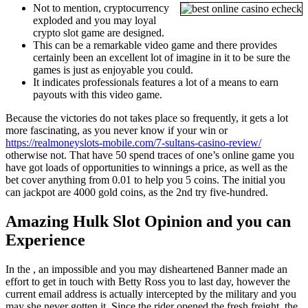
Not to mention, cryptocurrency
exploded and you may loyal
crypto slot game are designed.
This can be a remarkable video game and there provides
certainly been an excellent lot of imagine in it to be sure the
games is just as enjoyable you could.
It indicates professionals features a lot of a means to earn
payouts with this video game.
Because the victories do not takes place so frequently, it gets a lot
more fascinating, as you never know if your win or
https://realmoneyslots-mobile.com/7-sultans-casino-review/
otherwise not. That have 50 spend traces of one’s online game you
have got loads of opportunities to winnings a price, as well as the
bet cover anything from 0.01 to help you 5 coins. The initial you
can jackpot are 4000 gold coins, as the 2nd try five-hundred.
Amazing Hulk Slot Opinion and you can
Experience
In the , an impossible and you may disheartened Banner made an
effort to get in touch with Betty Ross you to last day, however the
current email address is actually intercepted by the military and you
may she never gotten it. Since the rider opened the fresh freight, the