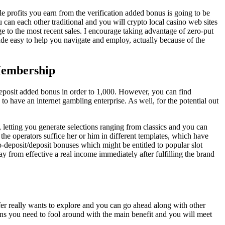
 profits you earn from the verification added bonus is going to be
can each other traditional and you will crypto local casino web sites
 to the most recent sales. I encourage taking advantage of zero-put
made easy to help you navigate and employ, actually because of the
 Membership
 deposit added bonus in order to 1,000. However, you can find
to have an internet gambling enterprise. As well, for the potential out
, letting you generate selections ranging from classics and you can
 the operators suffice her or him in different templates, which have
-deposit/deposit bonuses which might be entitled to popular slot
 from effective a real income immediately after fulfilling the brand
ffer really wants to explore and you can go ahead along with other
ans you need to fool around with the main benefit and you will meet