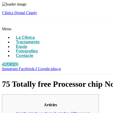
Clínica Dental Clapés
Menu
La Clínica
Tractaments
Equip
Fotografies
Contacte
TRUCA'NS
Instagram
Facebook-f
Google-plus-g
75 Totally free Processor chip N
Articles