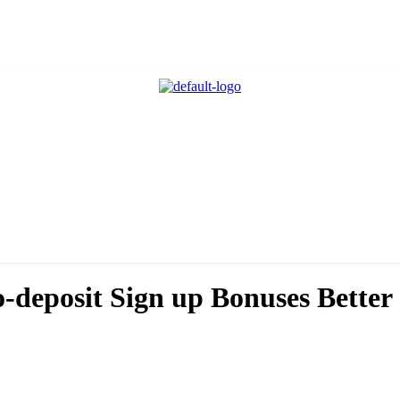
o-deposit Sign up Bonuses Better 