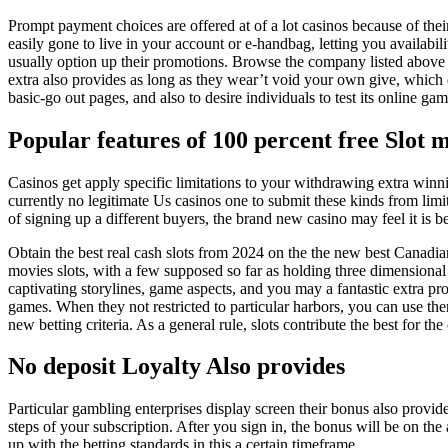
Prompt payment choices are offered at of a lot casinos because of the
easily gone to live in your account or e-handbag, letting you availab
usually option up their promotions. Browse the company listed above a
extra also provides as long as they wear’t void your own give, which d
basic-go out pages, and also to desire individuals to test its online game
Popular features of 100 percent free Slot
Casinos get apply specific limitations to your withdrawing extra winni
currently no legitimate Us casinos one to submit these kinds from limit
of signing up a different buyers, the brand new casino may feel it is be
Obtain the best real cash slots from 2024 on the the new best Canadian
movies slots, with a few supposed so far as holding three dimensional s
captivating storylines, game aspects, and you may a fantastic extra p
games. When they not restricted to particular harbors, you can use th
new betting criteria. As a general rule, slots contribute the best for th
No deposit Loyalty Also provides
Particular gambling enterprises display screen their bonus also provid
steps of your subscription. After you sign in, the bonus will be on t
up with the betting standards in this a certain timeframe.