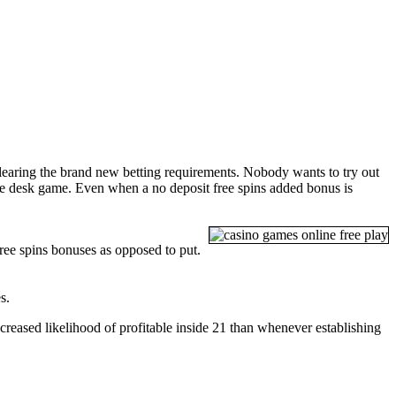
 clearing the brand new betting requirements. Nobody wants to try out
ise desk game.
Even when a no deposit free spins added bonus is
ree spins bonuses as opposed to put.
s.
ncreased likelihood of profitable inside 21 than whenever establishing