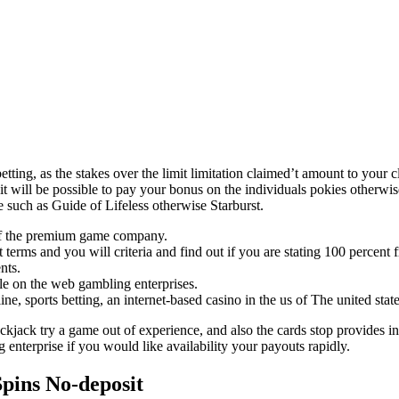
etting, as the stakes over the limit limitation claimed’t amount to your
it will be possible to pay your bonus on the individuals pokies otherw
e such as Guide of Lifeless otherwise Starburst.
l of the premium game company.
rms and you will criteria and find out if you are stating 100 percent f
nts.
le on the web gambling enterprises.
, sports betting, an internet-based casino in the us of The united state
ackjack try a game out of experience, and also the cards stop provides i
enterprise if you would like availability your payouts rapidly.
Spins No-deposit