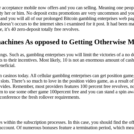
ir acceptance mobile now offers and you can selling. Meaning one people
ility her or him. No deposit extra promotions are very uncommon and you 
nd you will all of our prolonged Bitcoin gambling enterprises web page
oesn’t occurs to the internet sites i examined for it post. It had been 
, it’s 40 zero-deposit totally free revolves.
 machines As opposed to Getting Otherwise
ngs. Such as, gambling enterprises you will limit the victories of a no
s to their incentives. Most likely, 10 is not an enormous amount of cash 
neficial.
 casinos today. All cellular gambling enterprises can get position game
lots. There’s so much to love in the position video game, as a result of
rovides. Remember, most providers features 100 percent free revolves, no
em to use some other game 100percent free and you can stand a spin away
e conference the fresh rollover requirements.
es within the subscription processes. In this case, you should find the o
he account. Of numerous bonuses feature a termination period, which me