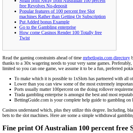
Small print Away from Australian 100 percent
free Revolves No-deposit
Popular features of 100 percent free Slot
machines Rather than Getting Or Subscription
Put Added bonus Example
Go to the Gambling enterprise
How come Casinos Render 100 Totally free
Twist
Read the gaming constraints ahead of time
mrbetlogin.com directory
b
thanks to a 30x wagering needs to your very same games. Preferably, 
limited so you can one game, we assume it to be a fun, preferred poki
To make which it is possible to 1xSlots has partnered with al
Lower than you can view some of the most extremely important te
Ports usually matter 100percent on the doing rollover requireme
Trada gambling enterprise is amongst the best and most reputab
BettingGuide.com is your complete help guide to gambling on line
Casinos understand which, plus they utilize this degree. Including, bl
bets to the slot machines. Here are some a simple withdrawal gambling 
Fine print Of Australian 100 percent free 