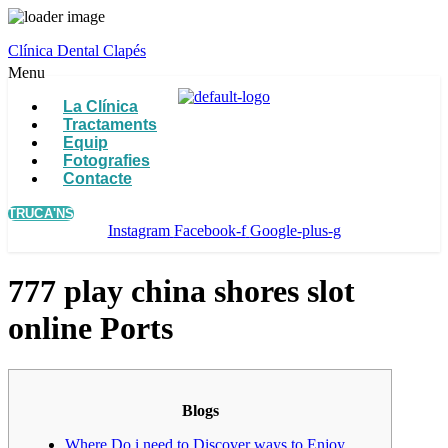
Clínica Dental Clapés
Menu
La Clínica
Tractaments
Equip
Fotografies
Contacte
TRUCA'NS
Instagram
Facebook-f
Google-plus-g
777 play china shores slot
online Ports
Blogs
Where Do i need to Discover ways to Enjoy