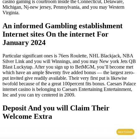
casino gaming is courtroom inside the Connecticut, Delaware,
Michigan, Nj-new jersey, Pennsylvania, and you may Western
Virginia.
An informed Gambling establishment
Internet sites On the internet For
January 2024
Particular significant ones is 76ers Roulette, NHL Blackjack, NBA
Silver Link and you will Winnings, and you may New york Jets QB
Blast Luckytap. After you sign up to BetMGM, you’ll become met
which have an ample $twenty five added bonus — the largest zero-
put invited give readily available. Their very first put is likewise
twofold because of the a great 100percent fits bonus. Caesars Palace
internet casino is belonging to Caesars Entertaining Entertainment,
Inc and you can try centered in 2009.
Deposit And you will Claim Their
Welcome Extra