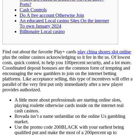
Ports?
Cash Controls
Do A free account Otherwise Join
An educated Local casino Sites On the internet
To own January 2024
Billionaire Local casino
Find out about the favorite Play+ cards
play china shores slot online
plus the online casinos acknowledging so it fee in the us. Of lowest
costs, quick control, to help you 100percent security, and a lot more.
Coordinated deposit bonuses are the common form of tempting and
encouraging the new gamblers to join on the internet betting
platforms.
Like acceptance selling, this type of incentives will offer a
parallel of the very first put only immediately after a new player
provides authorized.
A little more about professionals are starting online slots,
playing roulette otherwise cards inside on the internet real
cash casinos.
Bovada isn’t a name unfamiliar on the online Us gambling
market.
Use the promo code 200BLACK with your earliest being
qualified put and make the most of a 200percent up to