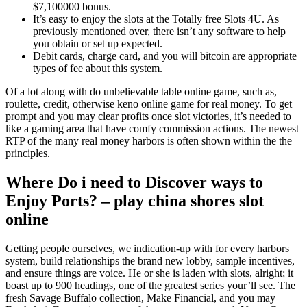
$7,100000 bonus.
It’s easy to enjoy the slots at the Totally free Slots 4U. As
previously mentioned over, there isn’t any software to help
you obtain or set up expected.
Debit cards, charge card, and you will bitcoin are appropriate
types of fee about this system.
Of a lot along with do unbelievable table online game, such as,
roulette, credit, otherwise keno online game for real money. To get
prompt and you may clear profits once slot victories, it’s needed to
like a gaming area that have comfy commission actions. The newest
RTP of the many real money harbors is often shown within the the
principles.
Where Do i need to Discover ways to
Enjoy Ports? – play china shores slot
online
Getting people ourselves, we indication-up with for every harbors
system, build relationships the brand new lobby, sample incentives,
and ensure things are voice. He or she is laden with slots, alright; it
boast up to 900 headings, one of the greatest series your’ll see. The
fresh Savage Buffalo collection, Make Financial, and you may