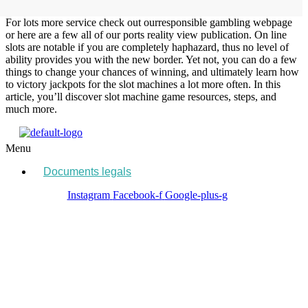
For lots more service check out ourresponsible gambling webpage
or here are a few all of our ports reality view publication. On line
slots are notable if you are completely haphazard, thus no level of
ability provides you with the new border. Yet not, you can do a few
things to change your chances of winning, and ultimately learn how
to victory jackpots for the slot machines a lot more often. In this
article, you’ll discover slot machine game resources, steps, and
much more.
Menu
Documents legals
Instagram
Facebook-f
Google-plus-g