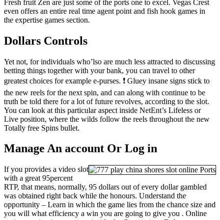
Fresh fruit Zen are just some of the ports one to excel. Vegas Crest
even offers an entire real time agent point and fish hook games in
the expertise games section.
Dollars Controls
Yet not, for individuals who’lso are much less attracted to discussing
betting things together with your bank, you can travel to other
greatest choices for example e-purses. ❗ Gluey insane signs stick to
the new reels for the next spin, and can along with continue to be
truth be told there for a lot of future revolves, according to the slot.
You can look at this particular aspect inside NetEnt’s Lifeless or
Live position, where the wilds follow the reels throughout the new
Totally free Spins bullet.
Manage An account Or Log in
If you provides a video slot
with a great 95percent
RTP, that means, normally, 95 dollars out of every dollar gambled
was obtained right back while the honours. Understand the
opportunity – Learn in which the game lies from the chance size and
you will what efficiency a win you are going to give you . Online