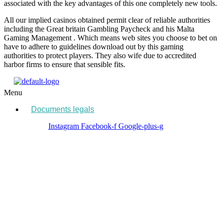
associated with the key advantages of this one completely new tools.
All our implied casinos obtained permit clear of reliable authorities
including the Great britain Gambling Paycheck and his Malta
Gaming Management . Which means web sites you choose to bet on
have to adhere to guidelines download out by this gaming
authorities to protect players. They also wife due to accredited
harbor firms to ensure that sensible fits.
Menu
Documents legals
Instagram
Facebook-f
Google-plus-g