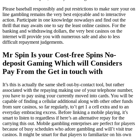
Please baseball responsibly and put restrictions to make sure your on
line gambling remains the very best enjoyable and to interactive
action. Participate in one knowledge nowadays and find out the
thrill that may awaits one to say the least online casinos. For the
banking and withdrawing dollars, the very best casinos on the
internet will provide you with numerous safe and also to less
difficult repayment judgements.
Mr Spin Is your Cost-free Spins No-
deposit Gaming Which will Considers
Pay From the Get in touch with
It’s this is actually the same shell out-by-contact tool, but rather
associated with the repaying making use of your telephone number,
you have to pay using your currently moved into cards. You will be
capable of finding a cellular additional along with other other funds
from sure casinos, so far regularly, to’t get 1 a cell extra and to an
everyday embracing excess. Before linking a mobile playing, it’s
smart to listen to regardless if here’s an alternative repay for the
carrying this out. Mobile gambling enterprises are perfect for players
because of busy schedules who adore gambling and will’t visit true
casinos. It might be smart for that players to familiarize on his own