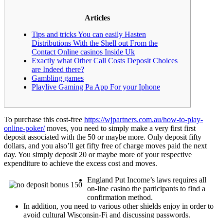
Articles
Tips and tricks You can easily Hasten
Distributions With the Shell out From the
Contact Online casinos Inside Uk
Exactly what Other Call Costs Deposit Choices
are Indeed there?
Gambling games
Playlive Gaming Pa App For your Iphone
To purchase this cost-free
https://wjpartners.com.au/how-to-play-
online-poker/
moves, you need to simply make a very first first
deposit associated with the 50 or maybe more. Only deposit fifty
dollars, and you also’ll get fifty free of charge moves paid the next
day.
You simply deposit 20 or maybe more of your respective
expenditure to achieve the excess cost and moves.
England Put Income’s laws requires all
on-line casino the participants to find a
confirmation method.
In addition, you need to various other shields enjoy in order to
avoid cultural Wisconsin-Fi and discussing passwords.