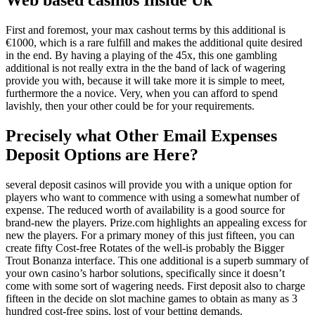
First and foremost, your max cashout terms by this additional is
€1000, which is a rare fulfill and makes the additional quite desired
in the end. By having a playing of the 45x, this one gambling
additional is not really extra in the the band of lack of wagering
provide you with, because it will take more it is simple to meet,
furthermore the a novice. Very, when you can afford to spend
lavishly, then your other could be for your requirements.
Precisely what Other Email Expenses
Deposit Options are Here?
several deposit casinos will provide you with a unique option for
players who want to commence with using a somewhat number of
expense. The reduced worth of availability is a good source for
brand-new the players. Prize.com highlights an appealing excess for
new the players. For a primary money of this just fifteen, you can
create fifty Cost-free Rotates of the well-is probably the Bigger
Trout Bonanza interface. This one additional is a superb summary of
your own casino’s harbor solutions, specifically since it doesn’t
come with some sort of wagering needs. First deposit also to charge
fifteen in the decide on slot machine games to obtain as many as 3
hundred cost-free spins, lost of your betting demands.