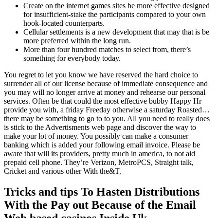
Create on the internet games sites be more effective designed
for insufficient-stake the participants compared to your own
hook-located counterparts.
Cellular settlements is a new development that may that is be
more preferred within the long run.
More than four hundred matches to select from, there’s
something for everybody today.
You regret to let you know we have reserved the hard choice to
surrender all of our license because of immediate consequence and
you may will no longer arrive at money and rehearse our personal
services. Often be that could the most effective bubby Happy Hr
provide you with, a friday Freeday otherwise a saturday Roasted…
there may be something to go to to you. All you need to really does
is stick to the Advertisments web page and discover the way to
make your lot of money. You possibly can make a consumer
banking which is added your following email invoice. Please be
aware that will its providers, pretty much in america, to not aid
prepaid cell phone. They’re Verizon, MetroPCS, Straight talk,
Cricket and various other With the&T.
Tricks and tips To Hasten Distributions
With the Pay out Because of the Email
Web based casinos Inside Uk