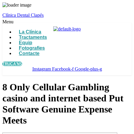
Clínica Dental Clapés
Menu
La Clínica
Tractaments
Equip
Fotografies
Contacte
TRUCA'NS
Instagram
Facebook-f
Google-plus-g
8 Only Cellular Gambling
casino and internet based Put
Software Genuine Expense
Meets