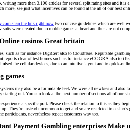
iting more than 3,100 articles for several split rating sites and it is a 
ore, see just what incentives can be found at the all of our best onli
.com snap the link right now
two concise guidelines which are well w
ew suits were created due to mobile games at heart and thus are not comp
Online casinos Great britain
ies, such as for instance DigiCert also to Cloudflare. Reputable gambling
t reports clear of test homes such as for instance eCOGRA also to iTech
timised the cellular devices, due to an intuitive layout and to quick-onl
ng games
systems may also be a formidable feel. We were all newbies and also to 
starting out. You can look at the next number of sections all of our sta
experience a specific port. Please check the relation to this as they b
ld up. They’re instead uncommon to get and so are restricted to casino’s
e participants, nevertheless repeat customers way too.
stant Payment Gambling enterprises Make u