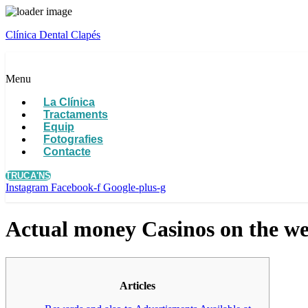
Clínica Dental Clapés
Menu
La Clínica
Tractaments
Equip
Fotografies
Contacte
TRUCA'NS
Instagram
Facebook-f
Google-plus-g
Actual money Casinos on the we
Articles