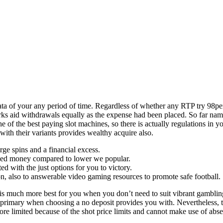
ata of your any period of time. Regardless of whether any RTP try 98pe
rks aid withdrawals equally as the expense had been placed. So far na
ne of the best paying slot machines, so there is actually regulations in y
ith their variants provides wealthy acquire also.
ge spins and a financial excess.
eased money compared to lower we popular.
ed with the just options for you to victory.
ion, also to answerable video gaming resources to promote safe football.
y is much more best for you when you don’t need to suit vibrant gambl
primary when choosing a no deposit provides you with. Nevertheless, th
more limited because of the shot price limits and cannot make use of abs