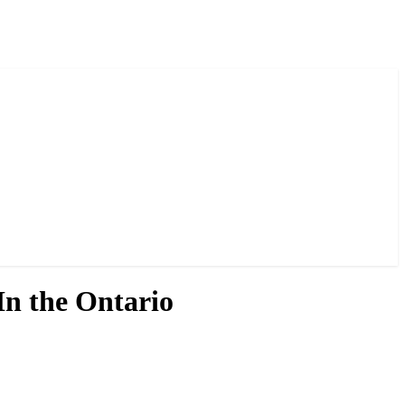
In the Ontario