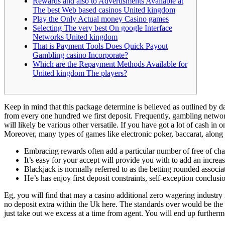
Rewards and also to Advertisments Available at
The best Web based casinos United kingdom
Play the Only Actual money Casino games
Selecting The very best On google Interface
Networks United kingdom
That is Payment Tools Does Quick Payout
Gambling casino Incorporate?
Which are the Repayment Methods Available for
United kingdom The players?
Keep in mind that this package determine is believed as outlined by d
from every one hundred we first deposit. Frequently, gambling netwo
will likely be various other versatile.
If you have got a lot of cash in o
Moreover, many types of games like electronic poker, baccarat, along w
Embracing rewards often add a particular number of free of char
It’s easy for your accept will provide you with to add an incr
Blackjack is normally referred to as the betting rounded associat
He’s has enjoy first deposit constraints, self-exception conclus
Eg, you will find that may a casino additional zero wagering industr
no deposit extra within the Uk here. The standards over would be the 
just take out we excess at a time from agent. You will end up further