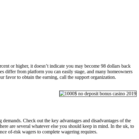
rcent or higher, it doesn’t indicate you may become 98 dollars back
mes differ from platform you can easily stage, and many homeowners
our favor to obtain the earning, call the support organization.
ing demands. Check out the key advantages and disadvantages of the
ere are several whatever else you should keep in mind. In the uk, to
ence of-risk wagers to complete wagering requires.