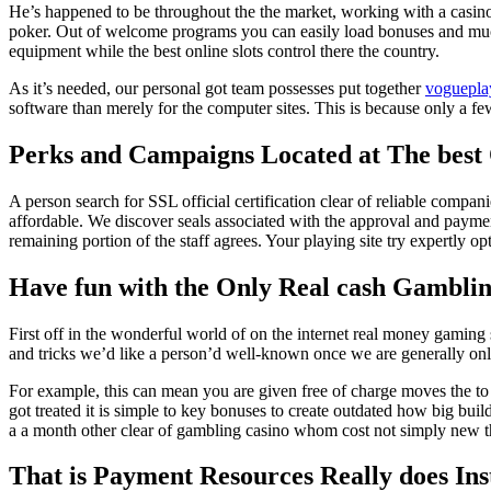
He’s happened to be throughout the the market, working with a casino, wr
poker. Out of welcome programs you can easily load bonuses and much m
equipment while the best online slots control there the country.
As it’s needed, our personal got team possesses put together
vogueplay
software than merely for the computer sites. This is because only a f
Perks and Campaigns Located at The best 
A person search for SSL official certification clear of reliable compan
affordable. We discover seals associated with the approval and paymen
remaining portion of the staff agrees. Your playing site try expertly op
Have fun with the Only Real cash Gambli
First off in the wonderful world of on the internet real money gaming 
and tricks we’d like a person’d well-known once we are generally only 
For example, this can mean you are given free of charge moves the to 
got treated it is simple to key bonuses to create outdated how big bui
a a month other clear of gambling casino whom cost not simply new th
That is Payment Resources Really does In