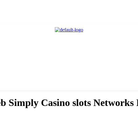
b Simply Casino slots Networks 