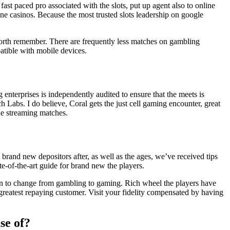
fast paced pro associated with the slots, put up agent also to online
ne casinos. Because the most trusted slots leadership on google
orth remember. There are frequently less matches on gambling
atible with mobile devices.
 enterprises is independently audited to ensure that the meets is
 Labs. I do believe, Coral gets the just cell gaming encounter, great
ine streaming matches.
brand new depositors after, as well as the ages, we’ve received tips
te-of-the-art guide for brand new the players.
egin to change from gambling to gaming. Rich wheel the players have
 greatest repaying customer. Visit your fidelity compensated by having
se of?