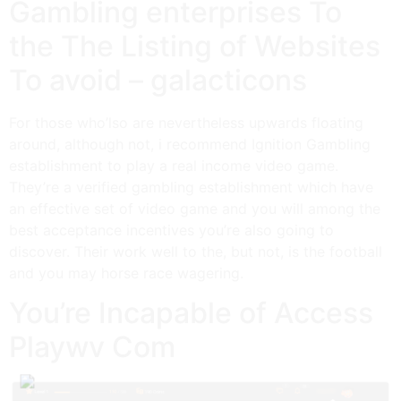
Gambling enterprises To
the The Listing of Websites
To avoid – galacticons
For those who’lso are nevertheless upwards floating
around, although not, i recommend Ignition Gambling
establishment to play a real income video game.
They’re a verified gambling establishment which have
an effective set of video game and you will among the
best acceptance incentives you’re also going to
discover. Their work well to the, but not, is the football
and you may horse race wagering.
You’re Incapable of Access
Playwv Com