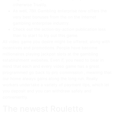
otherwise Trustly.
As well, 7Bit Gambling enterprise now offers the
very best bonuses from the on the internet
gambling enterprise industry.
Check out the action-by-action publication less
than to start to try out this game.
All video game you desire might be offered, along with
incentives and promotions. People have become
millionaires playing jackpot slots at the gambling
establishment websites. Even if, you need to bear in
mind that each and every video game has a great
programmed go back to pro commission , meaning that
our home always gains along the long run. Really
workers undertake a variety of payment tips, which let
you deposit and you can withdraw safely and
conveniently.
The newest Roulette