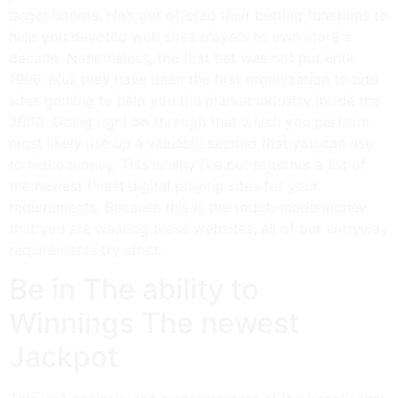
larger honors. He’s got offered their betting functions to
help you devoted web sites players to own more a
decade. Nonetheless, the first bet was not put until
1996, plus they have been the first organization to add
sites gaming to help you the market industry inside the
2000. Going right on through that which you perform
most likely use up a valuable second that you can use
to make money. This is why i’ve put together a list of
the newest finest digital playing sites for your
requirements. Because this is the tough-made money
that you are wearing these websites, all of our entryway
requirements try strict.
Be in The ability to
Winnings The newest
Jackpot