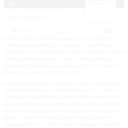
Discover helpful tips and advice from the specialist
professionals gambling on line globe. Even before
galacticons
you deposit any money, particular PA online
casinos gives ano deposit bonus. These gambling
establishment added bonus is uncommon and supply
added bonus loans limited to signing.
Playing casino games on the smart phone will require a
significant battery pack commission, Wi-Fi or cellular
investigation availableness, and sufficient thoughts. It
could be difficult to estimate just how betting affects
cell phones, because there are way too many details.
Based on NetEnt, a mobile position twist could be
regarding the step 1 kB of data. This means inside the