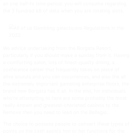
an one half-hr time period, you will consume regarding
the 3 hundred kB of data when you are rotating slots.
We advice undertaking from the Borgata Resort,
particularly if you should make a sunday from it. Having
a comforting salon, lots of finest-quality dining, a
conference center that frequently takes on place of
alive sounds and you can occurrences, and also the all
the-extremely important gambling enterprise floors, the
brand new Borgata has it all. In the end, for individuals
who’re attempting to here are some probably the most
really-known and greatest-cherished casinos to the
Remove then you need to lead on the Bellagio.
The choice to possess people to convert these types of
points on the cash assists him or her functions for the