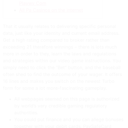
Playwv Com
All Pa Casinos on the internet
That it usually relates to delivering specific personal
data, just like your identity and current email address.
Get a high rating compared to broker rather than
exceeding 21 therefore winnings – there is lots much
more in order to they, learn the laws and regulations
and strategies within our video game instructions. You
simply need to click the “Bet” button, and the baseball
often shed to find the outcome of your wager.
It offers
16 lines and makes you switch on the newest Turbo
form for some a lot more-fascinating gameplay.
All webpages seemed on this page is authorized
by world’s very credible gaming regulatory
authorities.
You could put finance and you can allege bonuses
together with your debit cards, PaySafeCard