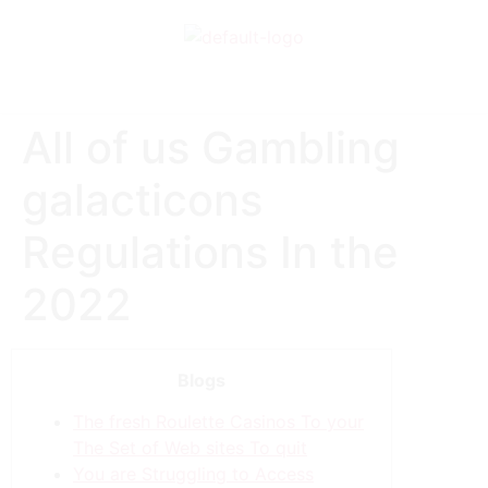
All of us Gambling
galacticons
Regulations In the
2022
Blogs
The fresh Roulette Casinos To your
The Set of Web sites To quit
You are Struggling to Access