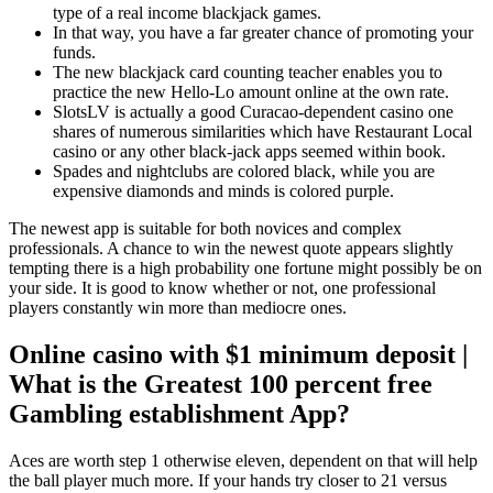
type of a real income blackjack games.
In that way, you have a far greater chance of promoting your
funds.
The new blackjack card counting teacher enables you to
practice the new Hello-Lo amount online at the own rate.
SlotsLV is actually a good Curacao-dependent casino one
shares of numerous similarities which have Restaurant Local
casino or any other black-jack apps seemed within book.
Spades and nightclubs are colored black, while you are
expensive diamonds and minds is colored purple.
The newest app is suitable for both novices and complex
professionals. A chance to win the newest quote appears slightly
tempting there is a high probability one fortune might possibly be on
your side. It is good to know whether or not, one professional
players constantly win more than mediocre ones.
Online casino with $1 minimum deposit |
What is the Greatest 100 percent free
Gambling establishment App?
Aces are worth step 1 otherwise eleven, dependent on that will help
the ball player much more. If your hands try closer to 21 versus