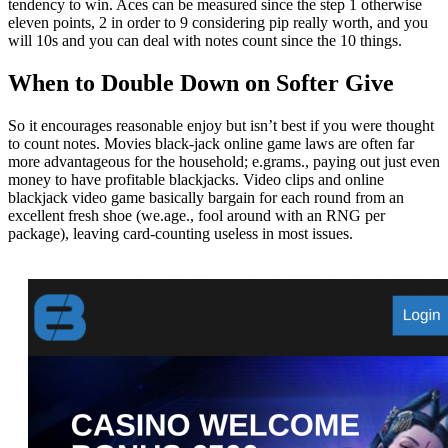
tendency to win. Aces can be measured since the step 1 otherwise
eleven points, 2 in order to 9 considering pip really worth, and you
will 10s and you can deal with notes count since the 10 things.
When to Double Down on Softer Give
So it encourages reasonable enjoy but isn’t best if you were thought
to count notes. Movies black-jack online game laws are often far
more advantageous for the household; e.grams., paying out just even
money to have profitable blackjacks. Video clips and online
blackjack video game basically bargain for each round from an
excellent fresh shoe (we.age., fool around with an RNG per
package), leaving card-counting useless in most issues.