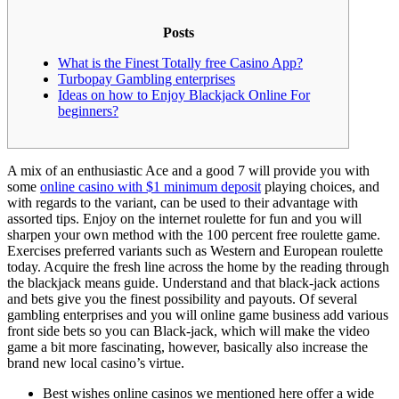
Posts
What is the Finest Totally free Casino App?
Turbopay Gambling enterprises
Ideas on how to Enjoy Blackjack Online For
beginners?
A mix of an enthusiastic Ace and a good 7 will provide you with
some
online casino with $1 minimum deposit
playing choices, and
with regards to the variant, can be used to their advantage with
assorted tips. Enjoy on the internet roulette for fun and you will
sharpen your own method with the 100 percent free roulette game.
Exercises preferred variants such as Western and European roulette
today.
Acquire the fresh line across the home by the reading through
the blackjack means guide. Understand and that black-jack actions
and bets give you the finest possibility and payouts. Of several
gambling enterprises and you will online game business add various
front side bets so you can Black-jack, which will make the video
game a bit more fascinating, however, basically also increase the
brand new local casino’s virtue.
Best wishes online casinos we mentioned here offer a wide