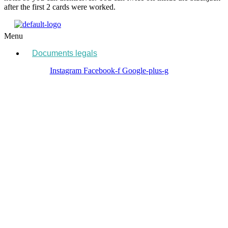
after the first 2 cards were worked.
Menu
Documents legals
Instagram
Facebook-f
Google-plus-g