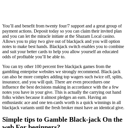
You’ll and benefit from twenty four/7 support and a great group of
payment actions. Deposit today so you can claim their invited plan
and you can let the miracle initiate at the Shazam Local casino.
Allows you to play two give out of blackjack and you will option
notes to make best hands. Blackjack switch enables you to combine
and suit your better cards to help you allow yourself an educated
odds of profitable you’ll be able to.
You can try other 100 percent free blackjack games from the
gambling enterprise websites we strongly recommend. Black-jack
can also be more complex adding top wagers such twice off, splits,
insurance, and you will quit. There are even procedures one
influence the best decisions making in accordance with the a few
notes you have in your give. This is actually the carrying out hand
folks wishes because it almost pledges an earn. Having an
enthusiastic ace and one ten-cards worth is a quick winnings in all
blackjack variants until the fresh broker must have an identical give.
Simple tips to Gamble Black-jack On the
web For beginners?