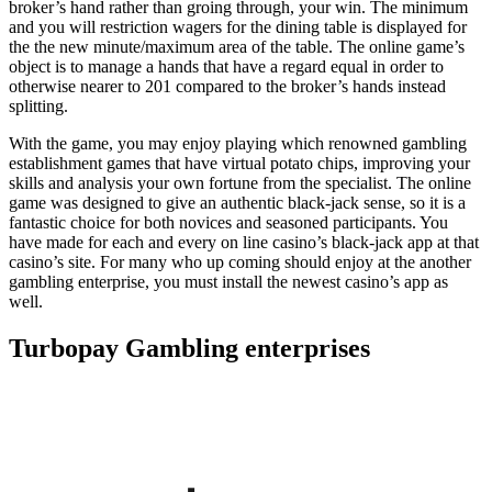
broker’s hand rather than groing through, your win. The minimum
and you will restriction wagers for the dining table is displayed for
the the new minute/maximum area of the table. The online game’s
object is to manage a hands that have a regard equal in order to
otherwise nearer to 201 compared to the broker’s hands instead
splitting.
With the game, you may enjoy playing which renowned gambling
establishment games that have virtual potato chips, improving your
skills and analysis your own fortune from the specialist. The online
game was designed to give an authentic black-jack sense, so it is a
fantastic choice for both novices and seasoned participants. You
have made for each and every on line casino’s black-jack app at that
casino’s site. For many who up coming should enjoy at the another
gambling enterprise, you must install the newest casino’s app as
well.
Turbopay Gambling enterprises