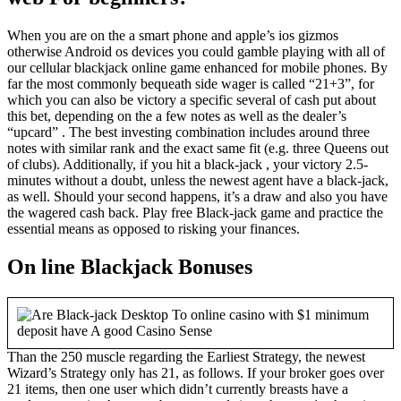
When you are on the a smart phone and apple’s ios gizmos
otherwise Android os devices you could gamble playing with all of
our cellular blackjack online game enhanced for mobile phones. By
far the most commonly bequeath side wager is called “21+3”, for
which you can also be victory a specific several of cash put about
this bet, depending on the a few notes as well as the dealer’s
“upcard” . The best investing combination includes around three
notes with similar rank and the exact same fit (e.g. three Queens out
of clubs). Additionally, if you hit a black-jack , your victory 2.5-
minutes without a doubt, unless the newest agent have a black-jack,
as well. Should your second happens, it’s a draw and also you have
the wagered cash back. Play free Black-jack game and practice the
essential means as opposed to risking your finances.
On line Blackjack Bonuses
Than the 250 muscle regarding the Earliest Strategy, the newest
Wizard’s Strategy only has 21, as follows. If your broker goes over
21 items, then one user which didn’t currently breasts have a