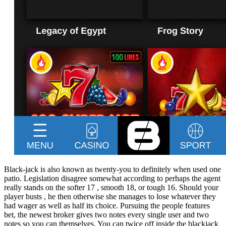
Black-jack is also known as twenty-you to definitely when used one
patio. Legislation disagree somewhat according to perhaps the agent
really stands on the softer 17 , smooth 18, or tough 16. Should your
player busts , he then otherwise she manages to lose whatever they
had wager as well as half its choice. Pursuing the people features
bet, the newest broker gives two notes every single user and two
notes so you can themselves. You can twice off inside the blackjack