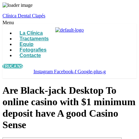
Clínica Dental Clapés
Menu
La Clínica
Tractaments
Equip
Fotografies
Contacte
TRUCA'NS
Instagram
Facebook-f
Google-plus-g
Are Black-jack Desktop To
online casino with $1 minimum
deposit have A good Casino
Sense