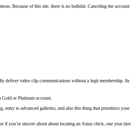
ions. Because of this site, there is no bullshit. Canceling the account
ally deliver video clip communications without a legit membership. Its
 a Gold or Platinum account.
 entry to advanced galleries, and also this thing that prioritizes your
 if you’re sincere about about locating an Asian chick, one year (ten