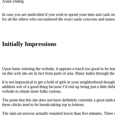
Asian Dating
.
In case you are undecided if you wish to spend your time and cash on th
for all the others who encountered the exact same concerns and issues t
Initially Impressions
Upon basic entering the website, it appears a touch too good to be tru
on this web site are in fact from parts of asia. Many ladies through the
It is not impractical to get a hold of girls in your neighborhood though
addition sort of a good thing because I’d end up being just a little 
website to obtain more folks curious.
The point that this site does not have definitely currently a great indi
these chicks tend to be breath-taking top to bottom.
The sign-up process actually required lower than five minutes. Three o