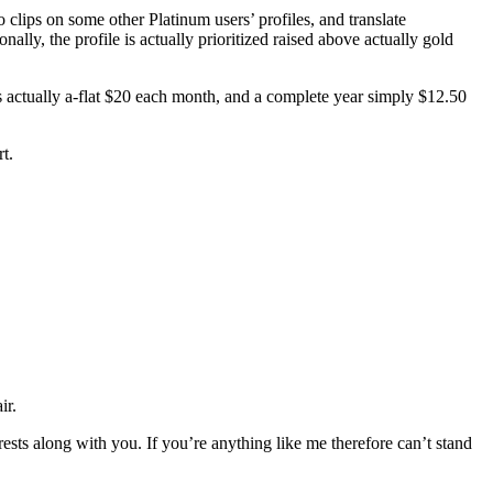
clips on some other Platinum users’ profiles, and translate
nally, the profile is actually prioritized raised above actually gold
s actually a-flat $20 each month, and a complete year simply $12.50
rt.
ir.
ests along with you. If you’re anything like me therefore can’t stand