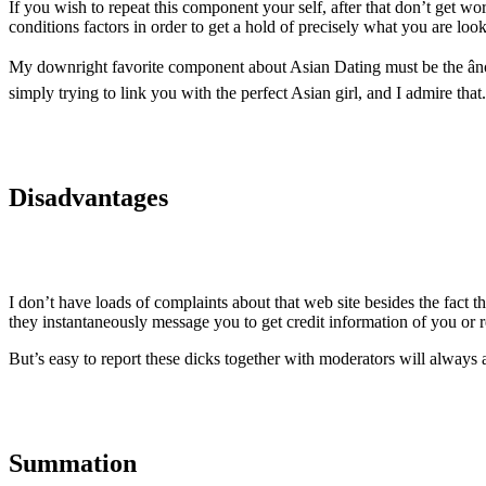
If you wish to repeat this component your self, after that don’t get w
conditions factors in order to get a hold of precisely what you are look
My downright favorite component about Asian Dating must be the âno-
simply trying to link you with the perfect Asian girl, and I admire that.
Disadvantages
I don’t have loads of complaints about that web site besides the fact t
they instantaneously message you to get credit information of you or re
But’s easy to report these dicks together with moderators will always ab
Summation