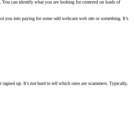
f. You can identify what you are looking for centered on loads of
 fool you into paying for some odd webcam web site or something. It’s
t signed up. It’s not hard to tell which ones are scammers. Typically,