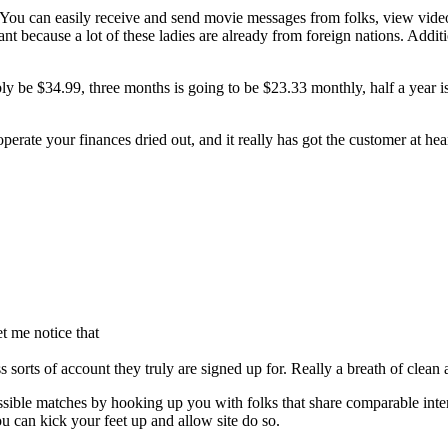
 You can easily receive and send movie messages from folks, view video 
nt because a lot of these ladies are already from foreign nations. Additio
ly be $34.99, three months is going to be $23.33 monthly, half a year i
 operate your finances dried out, and it really has got the customer at hea
t me notice that
orts of account they truly are signed up for. Really a breath of clean a
ssible matches by hooking up you with folks that share comparable inter
 can kick your feet up and allow site do so.