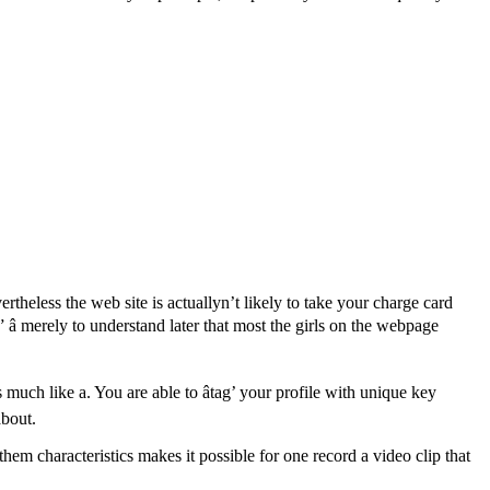
rtheless the web site is actuallyn’t likely to take your charge card
 â merely to understand later that most the girls on the webpage
much like a. You are able to âtag’ your profile with unique key
about.
hem characteristics makes it possible for one record a video clip that