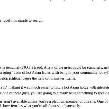
type! It is simple to search.
ally is genuinely NOT a fraud. A few of the users could be scammers, neve
encouraging “Tons of hot Asian ladies wish bang in your community today!”
velop artificial pages the help of its images. Lame.
gs” making it way much easier to find a hot Asian hottie with interests 
 one of these girls, you are going to already have something to speak 
 aren’t available unless you’re a platinum member of this site. One of t
nd show females what you’re all about simultaneously.