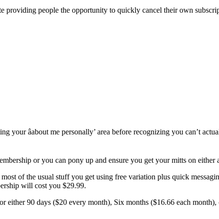
ite providing people the opportunity to quickly cancel their own subscript
ating your âabout me personally’ area before recognizing you can’t actu
 membership or you can pony up and ensure you get your mitts on either
st of the usual stuff you get using free variation plus quick messaging,
ership will cost you $29.99.
r either 90 days ($20 every month), Six months ($16.66 each month), or