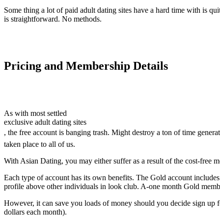
Some thing a lot of paid adult dating sites have a hard time with is qu
is straightforward. No methods.
Pricing and Membership Details
As with most settled
exclusive adult dating sites
, the free account is banging trash. Might destroy a ton of time gener
taken place to all of us.
With Asian Dating, you may either suffer as a result of the cost-free
Each type of account has its own benefits. The Gold account includes mo
profile above other individuals in look club. A-one month Gold memb
However, it can save you loads of money should you decide sign up fo
dollars each month).