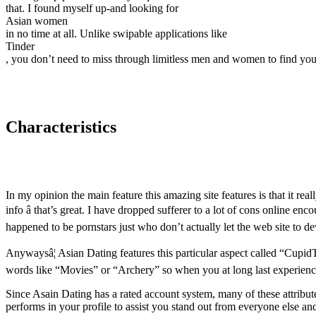
that. I found myself up-and looking for
Asian women
in no time at all. Unlike swipable applications like
Tinder
, you don’t need to miss through limitless men and women to find your 
Characteristics
In my opinion the main feature this amazing site features is that it re
info â that’s great. I have dropped sufferer to a lot of cons online 
happened to be pornstars just who don’t actually let the web site to de
Anywaysâ¦ Asian Dating features this particular aspect called “CupidTa
words like “Movies” or “Archery” so when you at long last experience
Since Asain Dating has a rated account system, many of these attributes
performs in your profile to assist you stand out from everyone else a