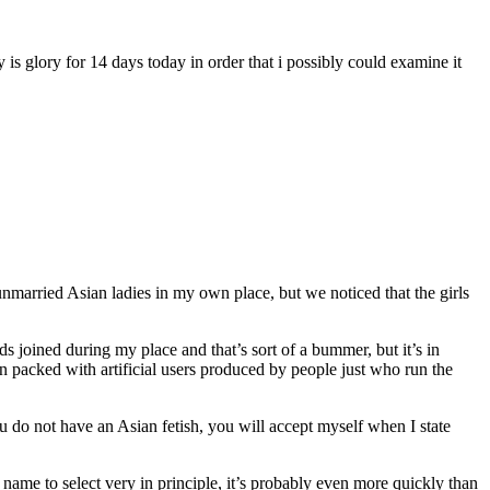
 is glory for 14 days today in order that i possibly could examine it
unmarried Asian ladies in my own place, but we noticed that the girls
ads joined during my place and that’s sort of a bummer, but it’s in
n packed with artificial users produced by people just who run the
you do not have an Asian fetish, you will accept myself when I state
 name to select very in principle, it’s probably even more quickly than