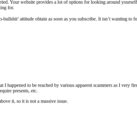
orried. Your website provides a lot of options for looking around yoursel
ing for.
bullshit’ attitude obtain as soon as you subscribe. It isn’t wanting to
hat I happened to be reached by various apparent scammers as I very firs
quire presents, etc.
ove it, so it is not a massive issue.