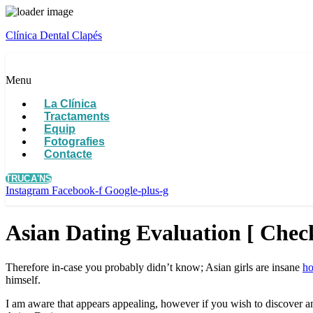
Clínica Dental Clapés
Menu
La Clínica
Tractaments
Equip
Fotografies
Contacte
TRUCA'NS
Instagram
Facebook-f
Google-plus-g
Asian Dating Evaluation [ Check
Therefore in-case you probably didn’t know; Asian girls are insane
ho
himself.
I am aware that appears appealing, however if you wish to discover an 