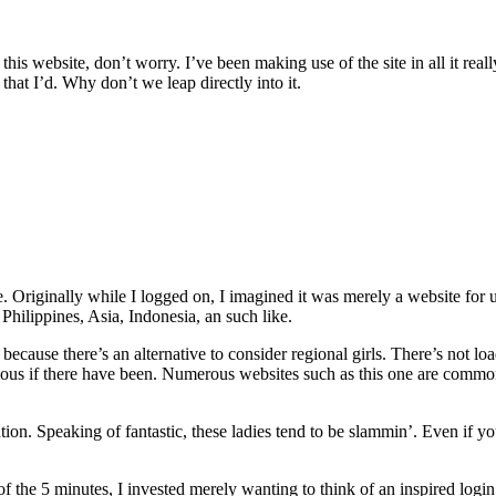
is website, don’t worry. I’ve been making use of the site in all it really
hat I’d. Why don’t we leap directly into it.
e. Originally while I logged on, I imagined it was merely a website for 
 Philippines, Asia, Indonesia, an such like.
 because there’s an alternative to consider regional girls. There’s not lo
dubious if there have been. Numerous websites such as this one are commo
cation. Speaking of fantastic, these ladies tend to be slammin’. Even if 
f the 5 minutes, I invested merely wanting to think of an inspired login