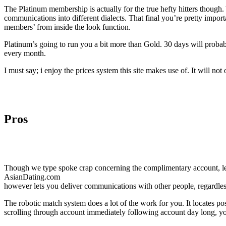
The Platinum membership is actually for the true hefty hitters though.
communications into different dialects. That final you’re pretty importa
members’ from inside the look function.
Platinum’s going to run you a bit more than Gold. 30 days will probab
every month.
I must say; i enjoy the prices system this site makes use of. It will not
Pros
Though we type spoke crap concerning the complimentary account, le
AsianDating.com
however lets you deliver communications with other people, regardless s
The robotic match system does a lot of the work for you. It locates po
scrolling through account immediately following account day long, you