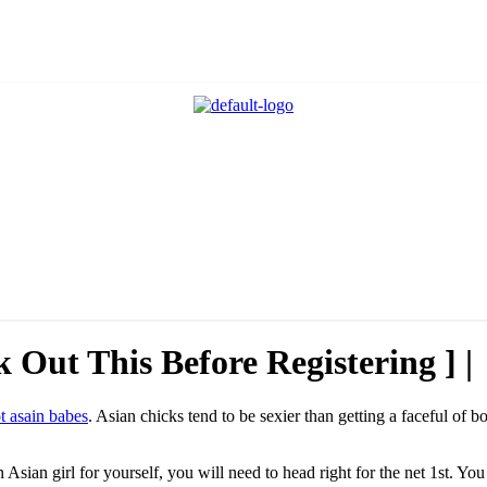
 Out This Before Registering ] |
t asain babes
. Asian chicks tend to be sexier than getting a faceful of b
Asian girl for yourself, you will need to head right for the net 1st. Yo