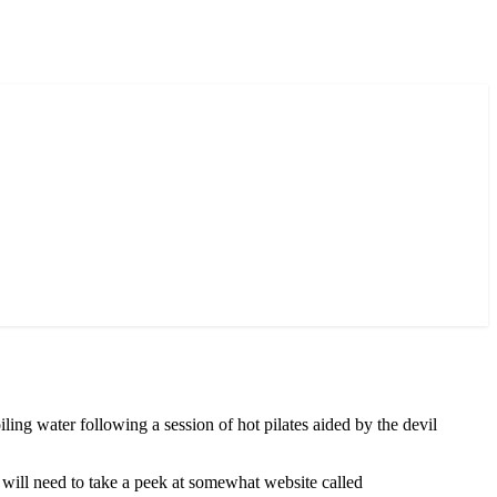
oiling water following a session of hot pilates aided by the devil
u will need to take a peek at somewhat website called