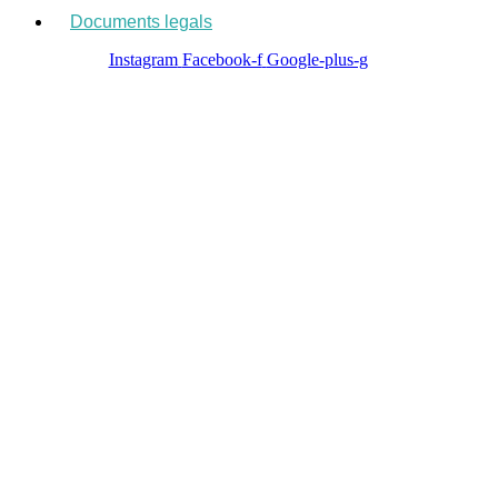
Documents legals
Instagram
Facebook-f
Google-plus-g