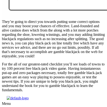
They’re going to direct you towards putting some correct options
and you may boost your chances of effective. Land-founded and
alive casinos does which from the along with a lot more porches
regarding the shoe, lowering winnings, and you may adding limiting
blackjack regulations such as no increasing after splitting. The good
news is, you can play black-jack on line totally free which have any
services we advice, and there are no go out limits, possibly. If all
that’s necessary to accomplish are gamble blackjack on the web for
enjoyable, you could!
For the all of our greatest-rated checklist you’ll see loads of towns to
try 100 percent free black-jack video game. Having instantaneous
put-up and zero packages necessary, totally free gamble black-jack
games are an easy way playing to possess enjoyable, or test the
newest tips. If you are unique to help you black-jack, you might
understand the book for you to gamble blackjack to learn the
fundamentals.
Menu