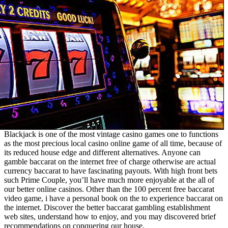
Blackjack is one of the most vintage casino games one to functions
as the most precious local casino online game of all time, because of
its reduced house edge and different alternatives. Anyone can
gamble baccarat on the internet free of charge otherwise are actual
currency baccarat to have fascinating payouts. With high front bets
such Prime Couple, you’ll have much more enjoyable at the all of
our better online casinos. Other than the 100 percent free baccarat
video game, i have a personal book on the to experience baccarat on
the internet. Discover the better baccarat gambling establishment
web sites, understand how to enjoy, and you may discovered brief
recommendations on conquering our house.