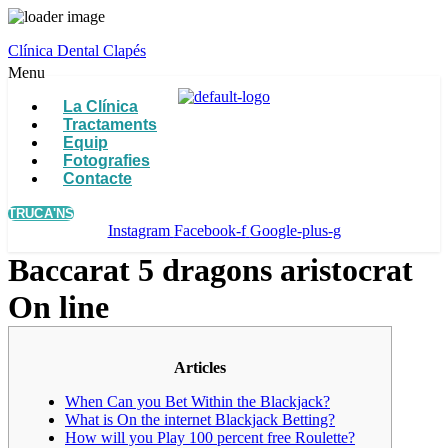
Clínica Dental Clapés
Menu
La Clínica
Tractaments
Equip
Fotografies
Contacte
TRUCA'NS
Instagram
Facebook-f
Google-plus-g
Baccarat 5 dragons aristocrat
On line
Articles
When Can you Bet Within the Blackjack?
What is On the internet Blackjack Betting?
How will you Play 100 percent free Roulette?