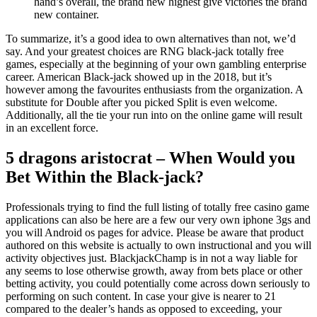
hand’s overall, the brand new highest give victories the brand
new container.
To summarize, it’s a good idea to own alternatives than not, we’d
say. And your greatest choices are RNG black-jack totally free
games, especially at the beginning of your own gambling enterprise
career. American Black-jack showed up in the 2018, but it’s
however among the favourites enthusiasts from the organization. A
substitute for Double after you picked Split is even welcome.
Additionally, all the tie your run into on the online game will result
in an excellent force.
5 dragons aristocrat – When Would you
Bet Within the Black-jack?
Professionals trying to find the full listing of totally free casino game
applications can also be here are a few our very own iphone 3gs and
you will Android os pages for advice. Please be aware that product
authored on this website is actually to own instructional and you will
activity objectives just. BlackjackChamp is in not a way liable for
any seems to lose otherwise growth, away from bets place or other
betting activity, you could potentially come across down seriously to
performing on such content. In case your give is nearer to 21
compared to the dealer’s hands as opposed to exceeding, your