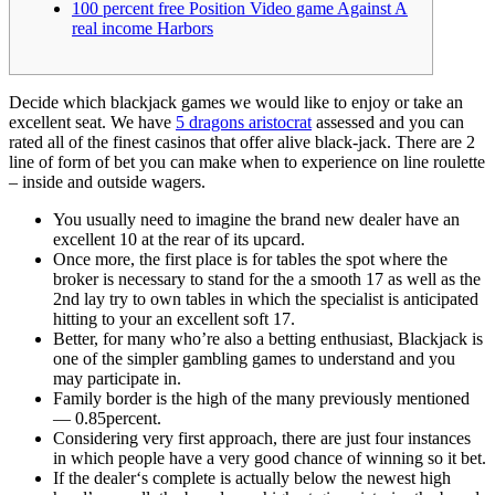
100 percent free Position Video game Against A
real income Harbors
Decide which blackjack games we would like to enjoy or take an
excellent seat. We have
5 dragons aristocrat
assessed and you can
rated all of the finest casinos that offer alive black-jack.
There are 2
line of form of bet you can make when to experience on line roulette
– inside and outside wagers.
You usually need to imagine the brand new dealer have an
excellent 10 at the rear of its upcard.
Once more, the first place is for tables the spot where the
broker is necessary to stand for the a smooth 17 as well as the
2nd lay try to own tables in which the specialist is anticipated
hitting to your an excellent soft 17.
Better, for many who’re also a betting enthusiast, Blackjack is
one of the simpler gambling games to understand and you
may participate in.
Family border is the high of the many previously mentioned
— 0.85percent.
Considering very first approach, there are just four instances
in which people have a very good chance of winning so it bet.
If the dealer‘s complete is actually below the newest high