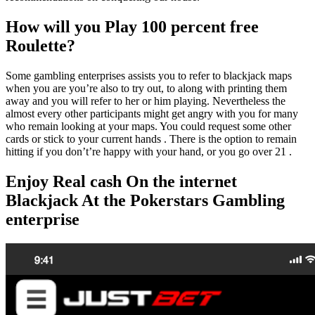
How will you Play 100 percent free
Roulette?
Some gambling enterprises assists you to refer to blackjack maps
when you are you’re also to try out, to along with printing them
away and you will refer to her or him playing. Nevertheless the
almost every other participants might get angry with you for many
who remain looking at your maps. You could request some other
cards or stick to your current hands . There is the option to remain
hitting if you don’t’re happy with your hand, or you go over 21 .
Enjoy Real cash On the internet
Blackjack At the Pokerstars Gambling
enterprise