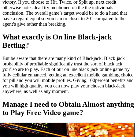
victory. If you choose to Hit, Twice, or Split up, next credit
otherwise notes dealt try mentioned on the the individuals
conclusion. The overall game’s target would be to do a hand that
have a regard equal so you can or closer to 201 compared to the
agent’s give rather than breaking.
What exactly is On line Black-jack
Betting?
But be aware that there are many kind of Blackjack. Black-jack
probability of profitable significantly trust the sort of blackjack
you’lso are to play. Each of our on line black-jack online game try
fully cellular enhanced, getting an excellent mobile gambling choice
for pill and you will mobile profiles. Giving 100percent benefits and
you will high quality, you can now play your chosen black-jack
anywhere, as well as any moment.
Manage I need to Obtain Almost anything
to Play Free Video game?