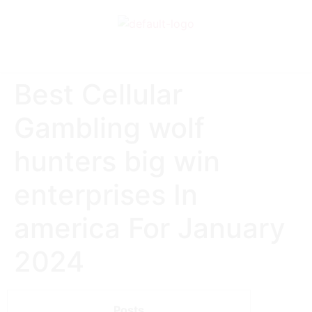
Best Cellular
Gambling wolf
hunters big win
enterprises In
america For January
2024
Posts