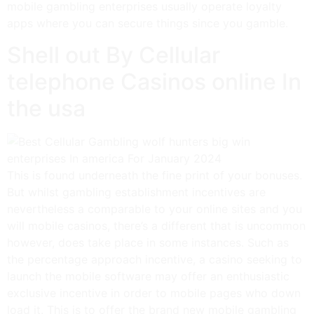
mobile gambling enterprises usually operate loyalty
apps where you can secure things since you gamble.
Shell out By Cellular
telephone Casinos online In
the usa
This is found underneath the fine print of your bonuses.
But whilst gambling establishment incentives are
nevertheless a comparable to your online sites and you
will mobile casinos, there’s a different that is uncommon
however, does take place in some instances. Such as
the percentage approach incentive, a casino seeking to
launch the mobile software may offer an enthusiastic
exclusive incentive in order to mobile pages who down
load it. This is to offer the brand new mobile gambling