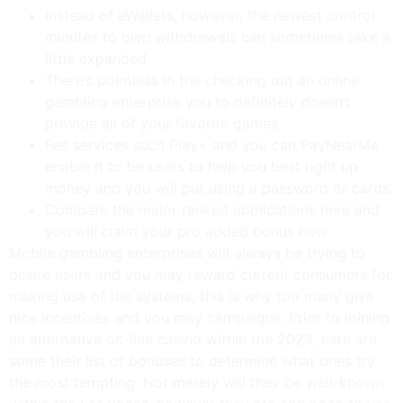
Instead of eWallets, however, the newest control
minutes to own withdrawals can sometimes take a
little expanded.
There’s pointless in the checking out an online
gambling enterprise you to definitely doesn’t
provide all of your favorite games.
Fee services such Play+ and you can PayNearMe
enable it to be users to help you best right up
money and you will put using a password or cards.
Compare the major ranked applications here and
you will claim your pro added bonus now.
Mobile gambling enterprises will always be trying to
desire users and you may reward current consumers for
making use of the systems, this is why too many give
nice incentives and you may campaigns. Prior to joining
an alternative on-line casino within the 2023, here are
some their list of bonuses to determine what ones try
the most tempting. Not merely will they be well-known