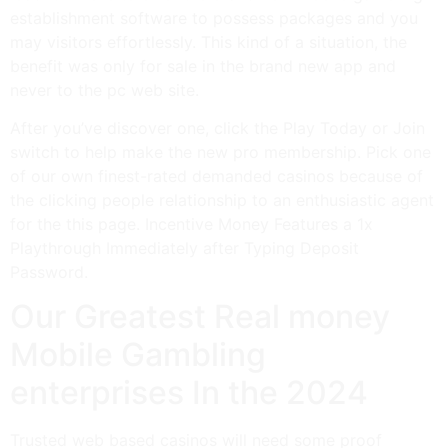
establishment software to possess packages and you
may visitors effortlessly. This kind of a situation, the
benefit was only for sale in the brand new app and
never to the pc web site.
After you’ve discover one, click the Play Today or Join
switch to help make the new pro membership. Pick one
of our own finest-rated demanded casinos because of
the clicking people relationship to an enthusiastic agent
for the this page. Incentive Money Features a 1x
Playthrough Immediately after Typing Deposit
Password.
Our Greatest Real money
Mobile Gambling
enterprises In the 2024
Trusted web based casinos will need some proof