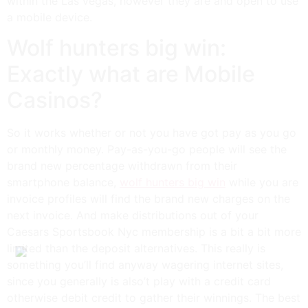
within the Las vegas, however they are and open to use
a mobile device.
Wolf hunters big win:
Exactly what are Mobile
Casinos?
So it works whether or not you have got pay as you go
or monthly money. Pay-as-you-go people will see the
brand new percentage withdrawn from their
smartphone balance,
wolf hunters big win
while you are
invoice profiles will find the brand new charges on the
next invoice. And make distributions out of your
Caesars Sportsbook Nyc membership is a bit a bit more
limited than the deposit alternatives. This really is
something you’ll find anyway wagering internet sites,
since you generally is also’t play with a credit card
otherwise debit credit to gather their winnings. The best