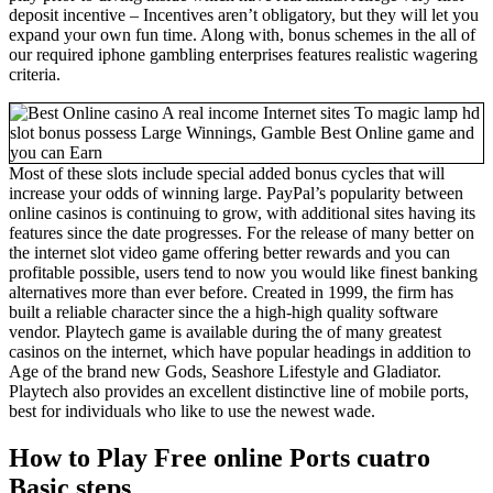
deposit incentive – Incentives aren’t obligatory, but they will let you
expand your own fun time. Along with, bonus schemes in the all of
our required iphone gambling enterprises features realistic wagering
criteria.
Most of these slots include special added bonus cycles that will
increase your odds of winning large. PayPal’s popularity between
online casinos is continuing to grow, with additional sites having its
features since the date progresses. For the release of many better on
the internet slot video game offering better rewards and you can
profitable possible, users tend to now you would like finest banking
alternatives more than ever before. Created in 1999, the firm has
built a reliable character since the a high-high quality software
vendor. Playtech game is available during the of many greatest
casinos on the internet, which have popular headings in addition to
Age of the brand new Gods, Seashore Lifestyle and Gladiator.
Playtech also provides an excellent distinctive line of mobile ports,
best for individuals who like to use the newest wade.
How to Play Free online Ports cuatro
Basic steps