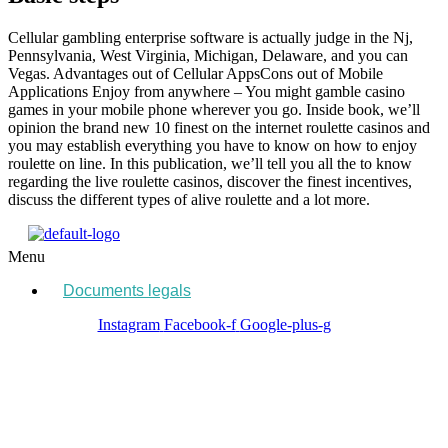
Cellular gambling enterprise software is actually judge in the Nj,
Pennsylvania, West Virginia, Michigan, Delaware, and you can
Vegas. Advantages out of Cellular AppsCons out of Mobile
Applications Enjoy from anywhere – You might gamble casino
games in your mobile phone wherever you go. Inside book, we’ll
opinion the brand new 10 finest on the internet roulette casinos and
you may establish everything you have to know on how to enjoy
roulette on line. In this publication, we’ll tell you all the to know
regarding the live roulette casinos, discover the finest incentives,
discuss the different types of alive roulette and a lot more.
Menu
Documents legals
Instagram
Facebook-f
Google-plus-g