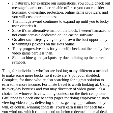
I, naturally, for example our suggestions, you could check out
message boards or other reliable offer so you can consider
licensing, ownership, protection, online game providers, and
you will customer happiness.
That it huge award continues to expand up until you to lucky
user victories it.
Since it’s an alternative man on the block, i weren’t amazed to
not come across a dedicated online casino software.
Go after such steps giving on your own the best opportunity
to winnings jackpots on the slots online.
To try progressive slots for yourself, check out the totally free
video game part less than.
Slot machine game jackpots try due to lining up the correct
symbols.
Thus, for individuals who’lso are looking many different a method
to make some more bucks, so it software ‘s got your shielded.
Complete, for those who’re also searching for a great solution to
earn some more income, Fortunate Level is worth looking at. Using
its everyday bonuses and you may directory of video game, it’s a
choice for whoever have winning contests on the their cell phone.
GiftPanda is a deck one benefits pages for doing employment, such
viewing video clips, delivering studies, getting applications and you
will, of course, winning contests. You’ll earn issues for each task
you wind up, which can next end up being redeemed the real deal