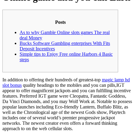
Posts
As to why Gamble Online slots games The real
deal Money
Bucks Software Gambling enterprises With Fits
Deposit Incentives
Simple tips to Enjoy Free online Harbors 4 Basic
steps
In addition to offering their hundreds of greatest-top
magic lamp hd
slot bonus
quality headings to the mobiles and you can pills,IGT
appear to offer magnificent jackpots and you can fulfilling incentive
features. Preferred IGT game were Cleopatra, Fantastic Goddess,
Da Vinci Diamonds, and you may Wolf Work at.
Notable to possess
popular launches including Eco-friendly Lantern, Buffalo Blitz, as
well as the Chronilogical age of the newest Gods show, Playtech
includes one of several world’s premier progressive jackpot
networks. The newest creator even offers a forward thinking
approach to on the web cellular slots.