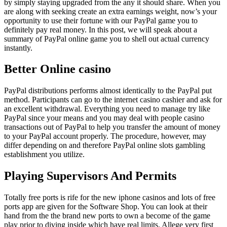
by simply staying upgraded from the any it should share. When you
are along with seeking create an extra earnings weight, now’s your
opportunity to use their fortune with our PayPal game you to
definitely pay real money. In this post, we will speak about a
summary of PayPal online game you to shell out actual currency
instantly.
Better Online casino
PayPal distributions performs almost identically to the PayPal put
method. Participants can go to the internet casino cashier and ask for
an excellent withdrawal. Everything you need to manage try like
PayPal since your means and you may deal with people casino
transactions out of PayPal to help you transfer the amount of money
to your PayPal account properly. The procedure, however, may
differ depending on and therefore PayPal online slots gambling
establishment you utilize.
Playing Supervisors And Permits
Totally free ports is rife for the new iphone casinos and lots of free
ports app are given for the Software Shop. You can look at their
hand from the the brand new ports to own a become of the game
play prior to diving inside which have real limits. Allege very first