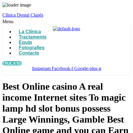
Clínica Dental Clapés
Menu
La Clínica
Tractaments
Equip
Fotografies
Contacte
TRUCA'NS
Instagram
Facebook-f
Google-plus-g
Best Online casino A real
income Internet sites To magic
lamp hd slot bonus possess
Large Winnings, Gamble Best
Online game and you can Earn