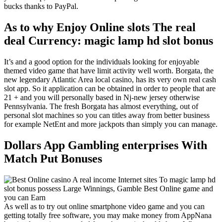
bucks thanks to PayPal.
As to why Enjoy Online slots The real
deal Currency: magic lamp hd slot bonus
It’s and a good option for the individuals looking for enjoyable
themed video game that have limit activity well worth. Borgata, the
new legendary Atlantic Area local casino, has its very own real cash
slot app. So it application can be obtained in order to people that are
21 + and you will personally based in Nj-new jersey otherwise
Pennsylvania. The fresh Borgata has almost everything, out of
personal slot machines so you can titles away from better business
for example NetEnt and more jackpots than simply you can manage.
Dollars App Gambling enterprises With
Match Put Bonuses
As well as to try out online smartphone video game and you can
getting totally free software, you may make money from AppNana