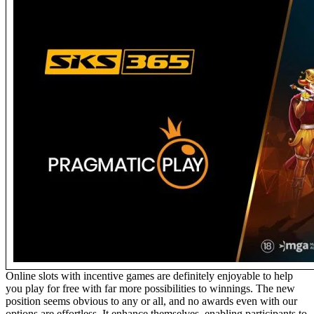
Online slots with incentive games are definitely enjoyable to help
you play for free with far more possibilities to winnings. The new
position seems obvious to any or all, and no awards even with our
options are effortless. It enhance themselves, enabling participants to