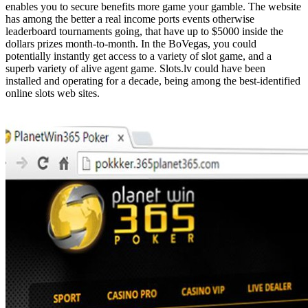
enables you to secure benefits more game your gamble. The website
has among the better a real income ports events otherwise
leaderboard tournaments going, that have up to $5000 inside the
dollars prizes month-to-month. In the BoVegas, you could
potentially instantly get access to a variety of slot game, and a
superb variety of alive agent game. Slots.lv could have been
installed and operating for a decade, being among the best-identified
online slots web sites.