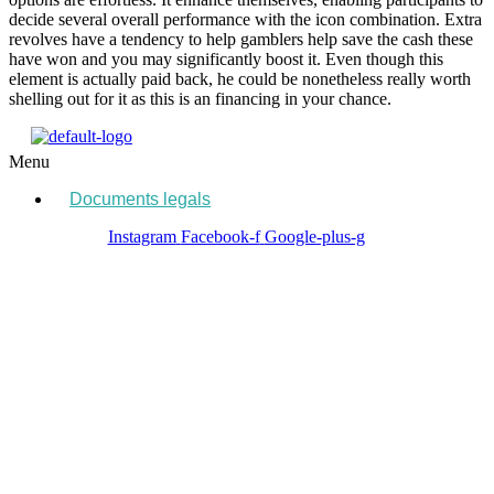
decide several overall performance with the icon combination. Extra
revolves have a tendency to help gamblers help save the cash these
have won and you may significantly boost it. Even though this
element is actually paid back, he could be nonetheless really worth
shelling out for it as this is an financing in your chance.
Menu
Documents legals
Instagram
Facebook-f
Google-plus-g