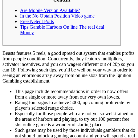
Are Mobile Version Available?
In the No Obtain Position Video game
Free Netent Ports
Tips Gamble Harbors On line The real deal
Money
Beasts features 5 reels, a good spread out system that enables profits
from people condition. Concurrently, they features multipliers,
activator incentives, and you can wagers different out of 20p so you
can 18.
Following such tips, you’ll be well on your way in order to
seeing an enormous array away from online slots from the Ignition
Gambling establishment.
This page include recommendations in order to now offers
from a single or more away from our very own lovers.
Rating four signs to achieve 5000, up coming proliferate by
player’s selected range choice.
Especially for those people who are not yet so well-trained on
the areas of harbors and playing, to try out 100 percent free
slot online game is a wonderful starting place.
Such game may be used by those individuals gamblers that do
not should unlock a gaming account and you will spend a real