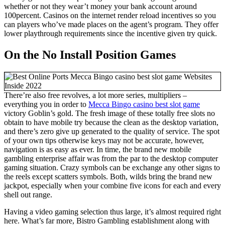
whether or not they wear’t money your bank account around
100percent. Casinos on the internet render reload incentives so you
can players who’ve made places on the agent’s program. They offer
lower playthrough requirements since the incentive given try quick.
On the No Install Position Games
There’re also free revolves, a lot more series, multipliers –
everything you in order to
Mecca Bingo casino best slot game
victory Goblin’s gold. The fresh image of these totally free slots no
obtain to have mobile try because the clean as the desktop variation,
and there’s zero give up generated to the quality of service. The spot
of your own tips otherwise keys may not be accurate, however,
navigation is as easy as ever. In time, the brand new mobile
gambling enterprise affair was from the par to the desktop computer
gaming situation. Crazy symbols can be exchange any other signs to
the reels except scatters symbols. Both, wilds bring the brand new
jackpot, especially when your combine five icons for each and every
shell out range.
Having a video gaming selection thus large, it’s almost required right
here. What’s far more, Bistro Gambling establishment along with