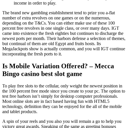
income in order to play.
The brand new gambling establishment tend to prize you a-flat
number of extra revolves on one games or on the numerous,
depending on the T&Cs. You can either make use of these 100
percent free revolves in one single class, or over many days. IGT
came into existence the fresh eighties but continues to discharge the
newest ports per month. Their harbors defense a selection of themes,
but continual of them are old Egypt and fruits hosts. Its
MegaJackpots show is actually common, and you will IGT continue
incorporating the fresh ports to it.
Is Mobile Variation Offered? – Mecca
Bingo casino best slot game
To play free slots to the cellular, only weight the newest position in
the 100 percent free mode since you create to your pc. The option to
test free harbors isn’t simply for desktop computer professionals.
Most online slots are in fact based having fun with HTML5
technology, definition they can be enjoyed for the all of the mobile
and tablet products.
A spin of your reels and you also you will remain a go to help you
victory great awards. Speaking of the same as greeting bonuses