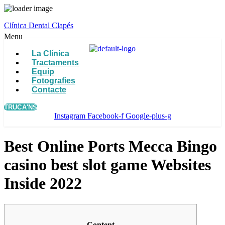
Clínica Dental Clapés
Menu
La Clínica
Tractaments
Equip
Fotografies
Contacte
TRUCA'NS
Instagram
Facebook-f
Google-plus-g
Best Online Ports Mecca Bingo
casino best slot game Websites
Inside 2022
Content