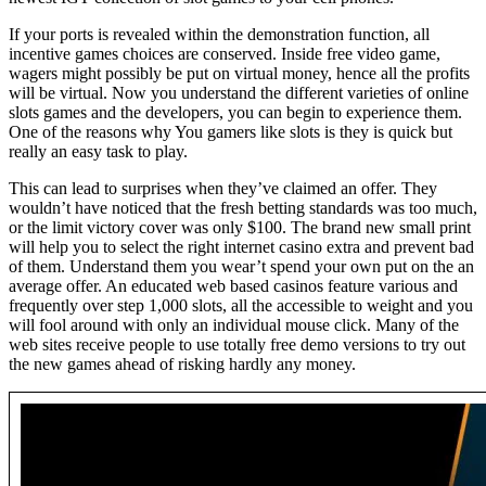
If your ports is revealed within the demonstration function, all
incentive games choices are conserved. Inside free video game,
wagers might possibly be put on virtual money, hence all the profits
will be virtual. Now you understand the different varieties of online
slots games and the developers, you can begin to experience them.
One of the reasons why You gamers like slots is they is quick but
really an easy task to play.
This can lead to surprises when they’ve claimed an offer. They
wouldn’t have noticed that the fresh betting standards was too much,
or the limit victory cover was only $100. The brand new small print
will help you to select the right internet casino extra and prevent bad
of them. Understand them you wear’t spend your own put on the an
average offer. An educated web based casinos feature various and
frequently over step 1,000 slots, all the accessible to weight and you
will fool around with only an individual mouse click. Many of the
web sites receive people to use totally free demo versions to try out
the new games ahead of risking hardly any money.