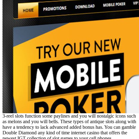
3-reel slots function some paylines and you will nostalgic icons such
as melons and you will bells. These types of antique slots along with
have a tendency to lack advanced added bonus has. You can gamble
Double Diamond any kind of time internet casino that offers the
newest IGT collection of slot games to your cell phones.