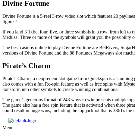
Divine Fortune
Divine Fortune is a 5-reel 3-row video slot which features 20 paylin
figures!
If you land 3
1xbet
four, five, or three symbols in a row, from left to
Medusa. Three or more of the symbols will grant you the possibility o
The best casinos online to play Divine Fortune are BetRivers, Suga
versions of Divine Fortune and the 88 Fortunes Megaways slot machine
Pirate’s Charm
Pirate’s Charm, a neopreneur slot game from Quickspin is a stunning ga
also comes with a fun Re-spin feature as well as free spins with My
transform into other symbols to create winning combinations.
The game’s generous format of 243 ways to win presents multiple opp
The game also has a free spin feature that is activated when three pir
could result in huge wins, including the top jackpot that is 3861x the in
Menu