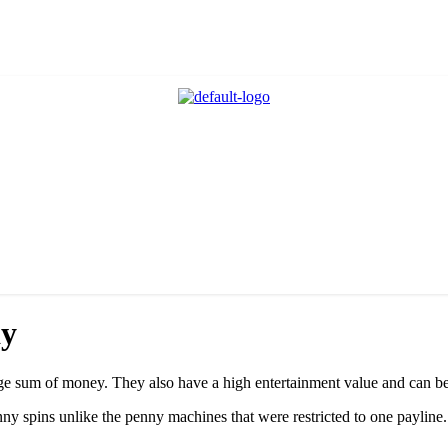
ay
rge sum of money. They also have a high entertainment value and can b
nny spins unlike the penny machines that were restricted to one payline.