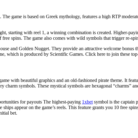
es. The game is based on Greek mythology, features a high RTP moderate
 right, starting with reel 1, a winning combination is created. Higher-pa
f free spins. The game also comes with wild symbols that trigger re-spi
rHouse and Golden Nugget. They provide an attractive welcome bonus t
, which is produced by Scientific Games. Click here to join these top-
me with beautiful graphics and an old-fashioned pirate theme. It feature
stery charm symbols. These mystical symbols are hexagonal “charms” an
ortunities for payouts The highest-paying
1xbet
symbol is the captain p
ate ships appear on the game’s reels. This feature grants you 10 free sp
itial bet.