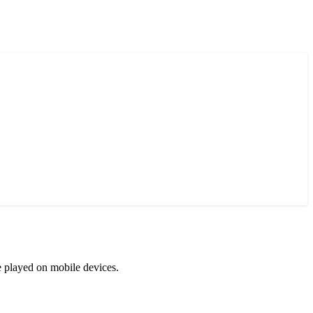
e played on mobile devices.