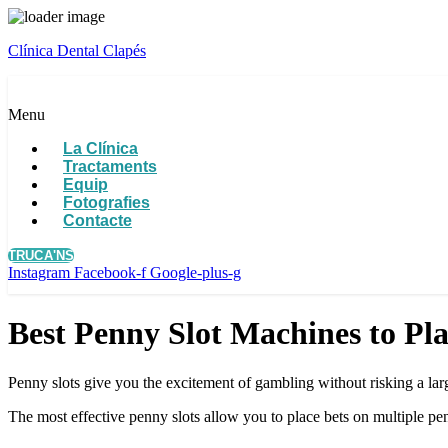
Clínica Dental Clapés
Menu
La Clínica
Tractaments
Equip
Fotografies
Contacte
TRUCA'NS
Instagram
Facebook-f
Google-plus-g
Best Penny Slot Machines to Pl
Penny slots give you the excitement of gambling without risking a la
The most effective penny slots allow you to place bets on multiple pe