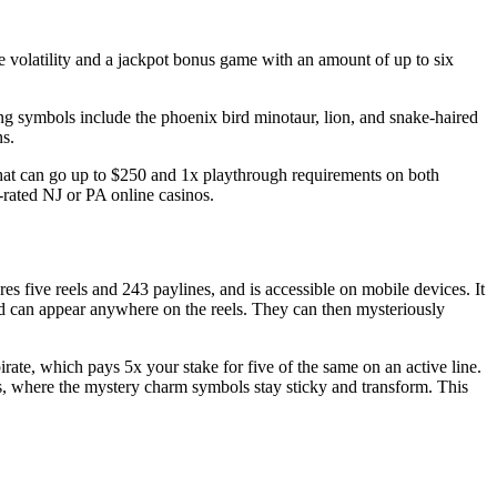
 volatility and a jackpot bonus game with an amount of up to six
ying symbols include the phoenix bird minotaur, lion, and snake-haired
ns.
hat can go up to $250 and 1x playthrough requirements on both
rated NJ or PA online casinos.
s five reels and 243 paylines, and is accessible on mobile devices. It
d can appear anywhere on the reels. They can then mysteriously
irate, which pays 5x your stake for five of the same on an active line.
ins, where the mystery charm symbols stay sticky and transform. This