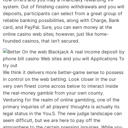
system. Out of finishing casino withdrawals and you will
deposits, participants can select from a great group of
reliable banking possibilities, along with Charge, Bank
card, and PayPal. Sure, you can earn money at the
online casino web sites; however, just like home-
founded casinos, that isn’t secured.
We think it delivers more better-game sense to possess
in control on the web betting. Look closer in the our
very own finest come across below to interact inside
the real-money gamble from your own county.
Venturing for the realm of online gambling, one of the
primary inquiries of all players’ thoughts is actually its
legal status in the You.S. The new judge landscape can
seem difficult, but we are here to pay off the
atmosphere to the certain pressing inquiries. While you