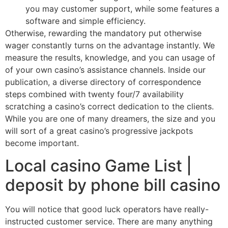
you may customer support, while some features a
software and simple efficiency.
Otherwise, rewarding the mandatory put otherwise
wager constantly turns on the advantage instantly. We
measure the results, knowledge, and you can usage of
of your own casino’s assistance channels. Inside our
publication, a diverse directory of correspondence
steps combined with twenty four/7 availability
scratching a casino’s correct dedication to the clients.
While you are one of many dreamers, the size and you
will sort of a great casino’s progressive jackpots
become important.
Local casino Game List |
deposit by phone bill casino
You will notice that good luck operators have really-
instructed customer service. There are many anything