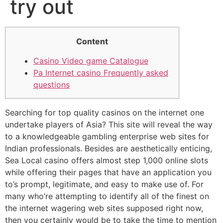
try out
Content
Casino Video game Catalogue
Pa Internet casino Frequently asked
questions
Searching for top quality casinos on the internet one
undertake players of Asia? This site will reveal the way
to a knowledgeable gambling enterprise web sites for
Indian professionals. Besides are aesthetically enticing,
Sea Local casino offers almost step 1,000 online slots
while offering their pages that have an application you
to’s prompt, legitimate, and easy to make use of.
For
many who’re attempting to identify all of the finest on
the internet wagering web sites supposed right now,
then you certainly would be to take the time to mention