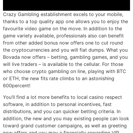
Crazy Gambling establishment excels to your mobile,
thanks to a top quality app one allows you to enjoy the
favourite video game on the move. In addition to the
game variety available, professionals also can benefit
from other added bonus now offers one to cut round
the cryptocurrencies and you will fiat dumps. What you
Bovada now offers – betting, gambling games, and you
will live traders – is available to the cellular. For those
who choose crypto gambling on line, playing with BTC
or ETH, the new fits rate climbs to an astonishing
600percent!
You’ll find a lot more benefits to local casino respect
software, in addition to personal incentives, fast
distributions, and you can quicker betting criteria. In
addition, the new and you may existing people can look
toward grand customer campaigns, as well as greeting
now offers and you may a financially rewarding VIP