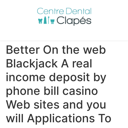
Better On the web
Blackjack A real
income deposit by
phone bill casino
Web sites and you
will Applications To