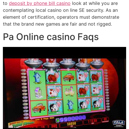
to
deposit by phone bill casino
look at while you are
contemplating local casino on line SE security. As an
element of certification, operators must demonstrate
that the brand new games are fair and not rigged.
Pa Online casino Faqs