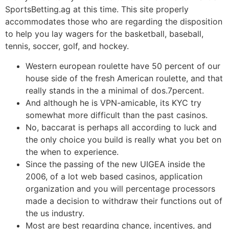
SportsBetting.ag at this time. This site properly
accommodates those who are regarding the disposition
to help you lay wagers for the basketball, baseball,
tennis, soccer, golf, and hockey.
Western european roulette have 50 percent of our
house side of the fresh American roulette, and that
really stands in the a minimal of dos.7percent.
And although he is VPN-amicable, its KYC try
somewhat more difficult than the past casinos.
No, baccarat is perhaps all according to luck and
the only choice you build is really what you bet on
the when to experience.
Since the passing of the new UIGEA inside the
2006, of a lot web based casinos, application
organization and you will percentage processors
made a decision to withdraw their functions out of
the us industry.
Most are best regarding chance, incentives, and