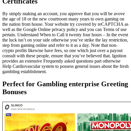
Certificates
By simply making an account, you approve that you will be avove
the age of 18 or the new courtroom many years to own gaming on
the nation from house. Your website try covered by reCAPTCHA as
well as the Google Online privacy policy and you can Terms of use
pertain. Understand When to Call it twenty four hours – In the event
the luck isn’t on your side otherwise you’ve strike the lay restriction,
step from gaming online and refer to it as a day. Note that non-
crypto profits likewise have fees, so one which just over a payout
consult with these people, ensure that you’ve believed that. Ignition
provides an extensive Frequently asked questions part otherwise
Help Cardiovascular system to possess general issues about the fresh
gambling establishment.
Perfect for Gambling enterprise Greeting
Bonuses