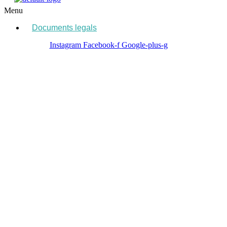
Menu
Documents legals
Instagram
Facebook-f
Google-plus-g