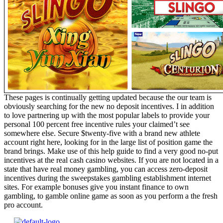
These pages is continually getting updated because the our team is
obviously searching for the new no deposit incentives. I in addition
to love partnering up with the most popular labels to provide your
personal 100 percent free incentive rules your claimed’t see
somewhere else. Secure $twenty-five with a brand new athlete
account right here, looking for in the large list of position game the
brand brings. Make use of this help guide to find a very good no-put
incentives at the real cash casino websites. If you are not located in a
state that have real money gambling, you can access zero-deposit
incentives during the sweepstakes gambling establishment internet
sites. For example bonuses give you instant finance to own
gambling, to gamble online game as soon as you perform a the fresh
pro account.