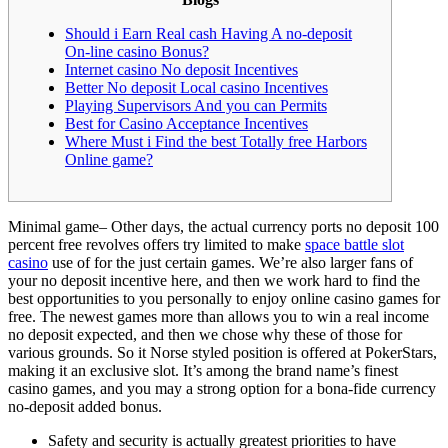
Should i Earn Real cash Having A no-deposit
On-line casino Bonus?
Internet casino No deposit Incentives
Better No deposit Local casino Incentives
Playing Supervisors And you can Permits
Best for Casino Acceptance Incentives
Where Must i Find the best Totally free Harbors
Online game?
Minimal game– Other days, the actual currency ports no deposit 100
percent free revolves offers try limited to make
space battle slot
casino
use of for the just certain games. We’re also larger fans of
your no deposit incentive here, and then we work hard to find the
best opportunities to you personally to enjoy online casino games for
free.
The newest games more than allows you to win a real income
no deposit expected, and then we chose why these of those for
various grounds. So it Norse styled position is offered at PokerStars,
making it an exclusive slot. It’s among the brand name’s finest
casino games, and you may a strong option for a bona-fide currency
no-deposit added bonus.
Safety and security is actually greatest priorities to have