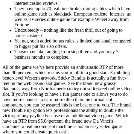
internet casino reviews.
They have up to 70 real time broker dining tables which have
online game such as blackjack, European roulette, lotteries, as
well as Tv series online game for example Wheel away from
Fortune.
Undoubtedly – nothing like the fresh thrill out of going to
house casinos?
Yet not, such added bonus rules is limited and small compared
to bigger put fits also offers.
Those may take ranging from step three and you may 7
business months to complete.
All of the game we’ve here provide an enthusiastic RTP of more
than 90 per cent, which means you’re off to a good start. Exhibiting
better-level Western artwork, Sticky Bandits is actually a fun five-
reel on the web casino slot games. See the brand new grassy
flatlands away from North america to try out so it 6-reel online video
slot. If you’re looking to have a fun games one to allows you to do
have more chances to earn more often than the normal slot
computers, you can be assured this is the best one to you. The brand
new Double up option lets professionals the ability to double the
victory of any payline because of an additional video game. Which
have an RTP from 95.04percent, the brand new Da Vinci’s
Container a real income slot machine is not an easy video game
where you could create quick cash.