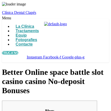
Clínica Dental Clapés
Menu
La Clínica
Tractaments
Equip
Fotografies
Contacte
TRUCA'NS
Instagram
Facebook-f
Google-plus-g
Better Online space battle slot
casino casino No-deposit
Bonuses
Blogs