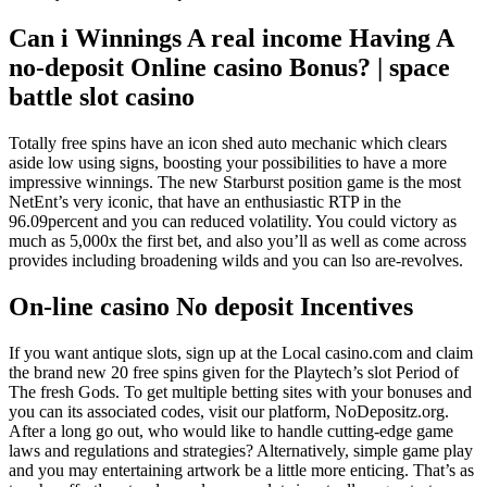
Can i Winnings A real income Having A
no-deposit Online casino Bonus? | space
battle slot casino
Totally free spins have an icon shed auto mechanic which clears
aside low using signs, boosting your possibilities to have a more
impressive winnings. The new Starburst position game is the most
NetEnt’s very iconic, that have an enthusiastic RTP in the
96.09percent and you can reduced volatility. You could victory as
much as 5,000x the first bet, and also you’ll as well as come across
provides including broadening wilds and you can lso are-revolves.
On-line casino No deposit Incentives
If you want antique slots, sign up at the Local casino.com and claim
the brand new 20 free spins given for the Playtech’s slot Period of
The fresh Gods. To get multiple betting sites with your bonuses and
you can its associated codes, visit our platform, NoDepositz.org.
After a long go out, who would like to handle cutting-edge game
laws and regulations and strategies? Alternatively, simple game play
and you may entertaining artwork be a little more enticing. That’s as