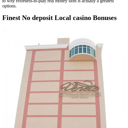
to why effortless-to-play real money slots is actually a greatest
options.
Finest No deposit Local casino Bonuses