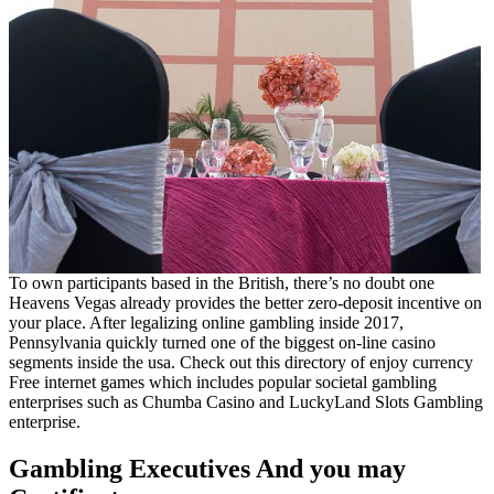
To own participants based in the British, there’s no doubt one
Heavens Vegas already provides the better zero-deposit incentive on
your place. After legalizing online gambling inside 2017,
Pennsylvania quickly turned one of the biggest on-line casino
segments inside the usa. Check out this directory of enjoy currency
Free internet games which includes popular societal gambling
enterprises such as Chumba Casino and LuckyLand Slots Gambling
enterprise.
Gambling Executives And you may