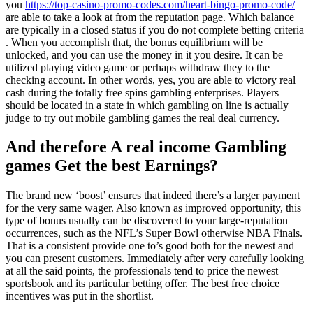
you
https://top-casino-promo-codes.com/heart-bingo-promo-code/
are able to take a look at from the reputation page. Which balance
are typically in a closed status if you do not complete betting criteria
. When you accomplish that, the bonus equilibrium will be
unlocked, and you can use the money in it you desire. It can be
utilized playing video game or perhaps withdraw they to the
checking account. In other words, yes, you are able to victory real
cash during the totally free spins gambling enterprises. Players
should be located in a state in which gambling on line is actually
judge to try out mobile gambling games the real deal currency.
And therefore A real income Gambling
games Get the best Earnings?
The brand new ‘boost’ ensures that indeed there’s a larger payment
for the very same wager. Also known as improved opportunity, this
type of bonus usually can be discovered to your large-reputation
occurrences, such as the NFL’s Super Bowl otherwise NBA Finals.
That is a consistent provide one to’s good both for the newest and
you can present customers. Immediately after very carefully looking
at all the said points, the professionals tend to price the newest
sportsbook and its particular betting offer. The best free choice
incentives was put in the shortlist.