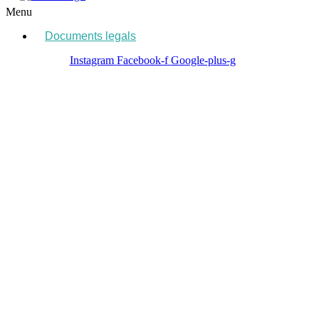
Menu
Documents legals
Instagram
Facebook-f
Google-plus-g