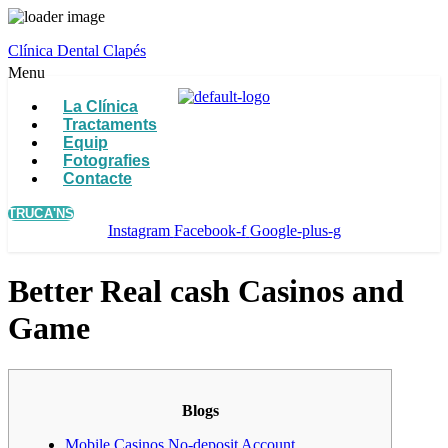
Clínica Dental Clapés
Menu
La Clínica
Tractaments
Equip
Fotografies
Contacte
TRUCA'NS
Instagram
Facebook-f
Google-plus-g
Better Real cash Casinos and
Game
Blogs
Mobile Casinos No-deposit Account