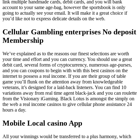
link multiple handmade cards, debit cards, and you will bank
account to your same age-bag, however the sportsbook is only
going to actually see your email. It will make it a great choice if
you’d like not to express delicate details on the web.
Cellular Gambling enterprises No deposit
Membership
We’ve explained as to the reasons our finest selections are worth
your time and effort and you can currency. You should use a great
debit card, several forms of cryptocurrency, numerous age-purses,
and you can coupons to begin with with this best casinos on the
internet to possess a real income. If you are their group of table
game you’ll flunk on the attention away from knowledgeable
veterans, it’s designed for a laid-back listeners. You can find 10
variations away from real time agent black-jack and you can roulette
from the Visionary iGaming. Black Lotus is amongst the simply on
the web a real income casinos to give cellular phone assistance 24
hours a day.
Mobile Local casino App
All your winnings would be transferred to a plus harmony, which