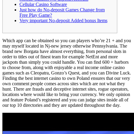
Cellular Casino Software
Just how do No-deposit Games Change from
Free Play Game?
Very important No-deposit Added bonus Items
Which app can be obtained so you can players who’re 21 + and you
may myself located in Nj-new jersey otherwise Pennsylvania. The
brand new Borgata have almost everything, from personal slots in
order to titles out of finest team for example NetEnt and more
jackpots than simply you could handle. You can find 600 + harbors
to choose from, along with enjoyable a real income online casino
games such as Cleopatra, Gonzo’s Quest, and you can Divine Luck.
Finding the best internet casino to own Poland ensures that our very
own comment people comes across sites which are not what they
hunt. There are frauds and deceptive internet sites, rogue operators,
locations where would like to bring your currency. We only opinion
and feature Poland’s registered and you can judge sites inside all of
our top 10 directories and they are updated throughout the day.