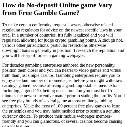
How do No-deposit Online game Vary
from Free Gamble Game?
To make certain conformity, request lawyers otherwise related
regulating regulators for advice on the newest specific laws in your
area. In a number of countries, it’s fully legalized and you will
regulated, allowing for judge crypto gambling points. Although not,
various other jurisdictions, particular restrictions otherwise
downright bans is generally in position. I research the reputation and
you will history of for each gaming webpages.
For decades gambling enterprises authored the new personality,
position them closer and you can nearer to video games and virtual
truth than just simple casinos. Gambling enterprises require you to
enjoy a certain number of moments just before you might withdraw
earnings gained because of using a gambling establishment extra.
Including, a good 15x betting needs function you must bet 15
minutes the newest incentive matter prior to stating the profits. You’ll
see free play brands of several game at most on line gambling
enterprises. Make the most of 100 percent free play games to learn
the principles and you may habit method prior to setting a genuine
currency choice. To produce their mobile webpages member-
friendly and you can glamorous, of several casinos become causing
of a lot features.