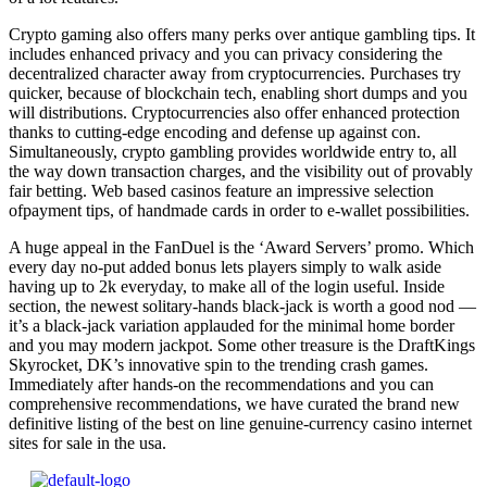
Crypto gaming also offers many perks over antique gambling tips. It
includes enhanced privacy and you can privacy considering the
decentralized character away from cryptocurrencies. Purchases try
quicker, because of blockchain tech, enabling short dumps and you
will distributions. Cryptocurrencies also offer enhanced protection
thanks to cutting-edge encoding and defense up against con.
Simultaneously, crypto gambling provides worldwide entry to, all
the way down transaction charges, and the visibility out of provably
fair betting. Web based casinos feature an impressive selection
ofpayment tips, of handmade cards in order to e-wallet possibilities.
A huge appeal in the FanDuel is the ‘Award Servers’ promo. Which
every day no-put added bonus lets players simply to walk aside
having up to 2k everyday, to make all of the login useful. Inside
section, the newest solitary-hands black-jack is worth a good nod —
it’s a black-jack variation applauded for the minimal home border
and you may modern jackpot. Some other treasure is the DraftKings
Skyrocket, DK’s innovative spin to the trending crash games.
Immediately after hands-on the recommendations and you can
comprehensive recommendations, we have curated the brand new
definitive listing of the best on line genuine-currency casino internet
sites for sale in the usa.