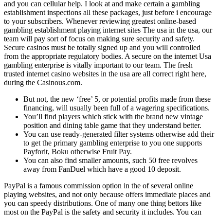
and you can cellular help. I look at and make certain a gambling
establishment inspections all these packages, just before i encourage
to your subscribers. Whenever reviewing greatest online-based
gambling establishment playing internet sites The usa in the usa, our
team will pay sort of focus on making sure security and safety.
Secure casinos must be totally signed up and you will controlled
from the appropriate regulatory bodies. A secure on the internet Usa
gambling enterprise is vitally important to our team. The fresh
trusted internet casino websites in the usa are all correct right here,
during the Casinous.com.
But not, the new ‘free’ 5, or potential profits made from these
financing, will usually been full of a wagering specifications.
You’ll find players which stick with the brand new vintage
position and dining table game that they understand better.
You can use ready-generated filter systems otherwise add their
to get the primary gambling enterprise to you one supports
Payforit, Boku otherwise Fruit Pay.
You can also find smaller amounts, such 50 free revolves
away from FanDuel which have a good 10 deposit.
PayPal is a famous commission option in the of several online
playing websites, and not only because offers immediate places and
you can speedy distributions. One of many one thing bettors like
most on the PayPal is the safety and security it includes. You can