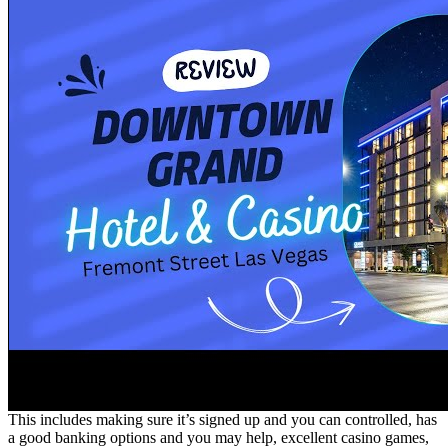
This includes making sure it’s signed up and you can controlled, has
a good banking options and you may help, excellent casino games,