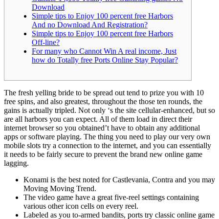
Download
Simple tips to Enjoy 100 percent free Harbors
And no Download And Registration?
Simple tips to Enjoy 100 percent free Harbors
Off-line?
For many who Cannot Win A real income, Just
how do Totally free Ports Online Stay Popular?
The fresh yelling bride to be spread out tend to prize you with 10
free spins, and also greatest, throughout the those ten rounds, the
gains is actually tripled. Not only ‘s the site cellular-enhanced, but so
are all harbors you can expect. All of them load in direct their
internet browser so you obtained’t have to obtain any additional
apps or software playing.
The thing you need to play our very own
mobile slots try a connection to the internet, and you can essentially
it needs to be fairly secure to prevent the brand new online game
lagging.
Konami is the best noted for Castlevania, Contra and you may
Moving Moving Trend.
The video game have a great five-reel settings containing
various other icon cells on every reel.
Labeled as you to-armed bandits, ports try classic online game