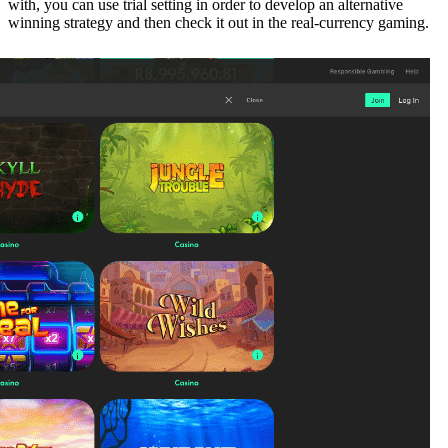
with, you can use trial setting in order to develop an alternative
winning strategy and then check it out in the real-currency gaming.