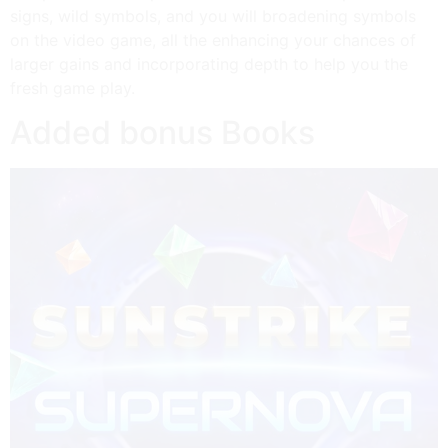
signs, wild symbols, and you will broadening symbols
on the video game, all the enhancing your chances of
larger gains and incorporating depth to help you the
fresh game play.
Added bonus Books