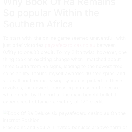
Why Book Of Ra Remains
So popular Within the
Southern Africa
To start with, the online game seemed uneventful, with
just brief victories
paysafecard casino au
between
0.fifty to one.00 credit. To my 24th twist, however, one
thing took an exciting change when i matched about
three Guide from Ra signs, leading to the newest free
spins ability. I found myself awarded 10 free spins, and
you will another increasing symbol is picked. In these
revolves, the newest increasing icon seem to secure
whole reels, by the end of the main benefit bullet, I
experienced obtained a victory of 120 credit.
Free spins and you will invited bonuses are two form of