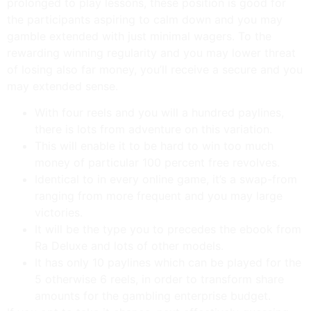
prolonged to play lessons, these position is good for
the participants aspiring to calm down and you may
gamble extended with just minimal wagers. To the
rewarding winning regularity and you may lower threat
of losing also far money, you’ll receive a secure and you
may extended sense.
With four reels and you will a hundred paylines,
there is lots from adventure on this variation.
This will enable it to be hard to win too much
money of particular 100 percent free revolves.
Identical to in every online game, it’s a swap-from
ranging from more frequent and you may large
victories.
It will be the type you to precedes the ebook from
Ra Deluxe and lots of other models.
It has only 10 paylines which can be played for the
5 otherwise 6 reels, in order to transform share
amounts for the gambling enterprise budget.