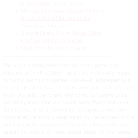
In the Southern area Africa
Którego Operatora Wybrać Perform
Gry W Guide Of Ra Deluxe Na
Prawdziwe Pieniądze?
Główne Zalety Gry W Slocie Guide
From Ra Deluxe Za Darmo
Book From Ra Luxury Game
The original Publication from Ra online game was
released within the 2005 – so it’s within the later years
to own a casino slot games – however, subsequently a
variety of spin offs and sequels were put out for fans to
enjoy. Actually, the brand new collection seems to be
extremely important worldwide away from casinos on
the internet. A lot of most other computers have been
completely personally determined by the success of the
initial game.
Reduced volatility slots allow you to earn
usually but with a lot fewer perks. Made for the newest