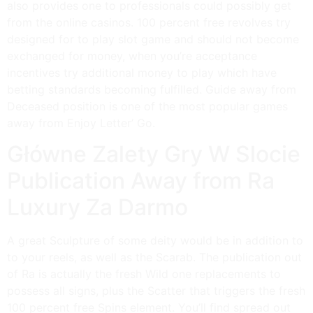
also provides one to professionals could possibly get
from the online casinos. 100 percent free revolves try
designed for to play slot game and should not become
exchanged for money, when you’re acceptance
incentives try additional money to play which have
betting standards becoming fulfilled. Guide away from
Deceased position is one of the most popular games
away from Enjoy Letter’ Go.
Główne Zalety Gry W Slocie
Publication Away from Ra
Luxury Za Darmo
A great Sculpture of some deity would be in addition to
to your reels, as well as the Scarab. The publication out
of Ra is actually the fresh Wild one replacements to
possess all signs, plus the Scatter that triggers the fresh
100 percent free Spins element. You’ll find spread out