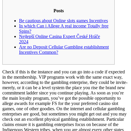
Posts
Be cautious about Online slots games Incentives
In which Can i Allege A real income Totally free
Spins?
Nejlepší Online Casina Expert České Hráče
2024
Are no Deposit Cellular Gambling establishment
Incentives Common?
Check if this is the instance and you can go into a code if expected
in the membership. VIP programs work with the same exact way,
however, according to the gambling enterprise, they could be invite-
merely, or it can be a level system the place you rise the brand new
commitment ladder since you continue playing. As soon as you’re
the main loyalty program, you’ve got the possible opportunity to
allege awards for example FS for the your preferred casino slot
games, one of other goodies.
On the internet and cellular gambling
enterprises are good, but sometimes you might get out and you may
check out an excellent physical gambling establishment. Particular
claims ensure it is gambling enterprises focus on because of the
Indigenous Western tribes, when you are almost every other states