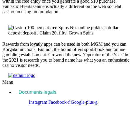
within the free enjoy once you generate a good $10 purchase.
Fantastic Hearts Game is actually a different on the web societal
casino focusing on foundation.
Rewards from loyatly apps can be used in both MGM and you can
Borgata functions. But not, the brand offers sportsbook and online
gambling establishment. Crowned the new ‘Operator of the Year’ in
the 2021 is research you to brand name has what you an enthusiastic
casino visitor needs.
Menu
Documents legals
Instagram
Facebook-f
Google-plus-g