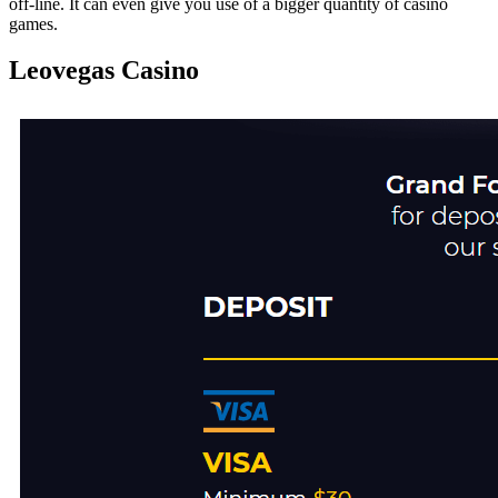
off-line. It can even give you use of a bigger quantity of casino
games.
Leovegas Casino