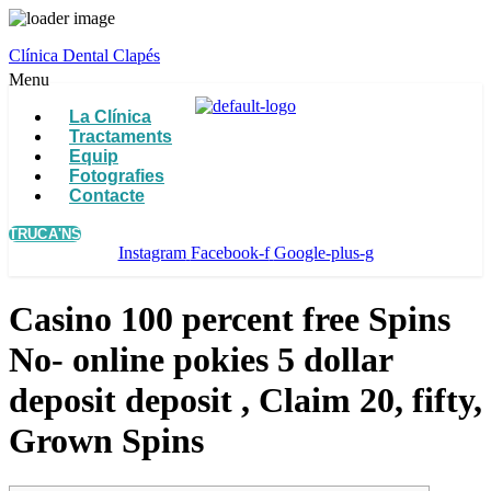
Clínica Dental Clapés
Menu
La Clínica
Tractaments
Equip
Fotografies
Contacte
TRUCA'NS
Instagram
Facebook-f
Google-plus-g
Casino 100 percent free Spins
No- online pokies 5 dollar
deposit deposit , Claim 20, fifty,
Grown Spins