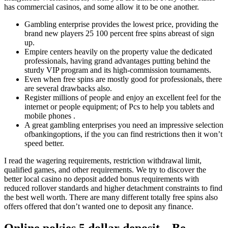
has commercial casinos, and some allow it to be one another.
Gambling enterprise provides the lowest price, providing the
brand new players 25 100 percent free spins abreast of sign
up.
Empire centers heavily on the property value the dedicated
professionals, having grand advantages putting behind the
sturdy VIP program and its high-commission tournaments.
Even when free spins are mostly good for professionals, there
are several drawbacks also.
Register millions of people and enjoy an excellent feel for the
internet or people equipment; of Pcs to help you tablets and
mobile phones .
A great gambling enterprises you need an impressive selection
ofbankingoptions, if the you can find restrictions then it won’t
speed better.
I read the wagering requirements, restriction withdrawal limit,
qualified games, and other requirements. We try to discover the
better local casino no deposit added bonus requirements with
reduced rollover standards and higher detachment constraints to find
the best well worth. There are many different totally free spins also
offers offered that don’t wanted one to deposit any finance.
Online pokies 5 dollar deposit – Be