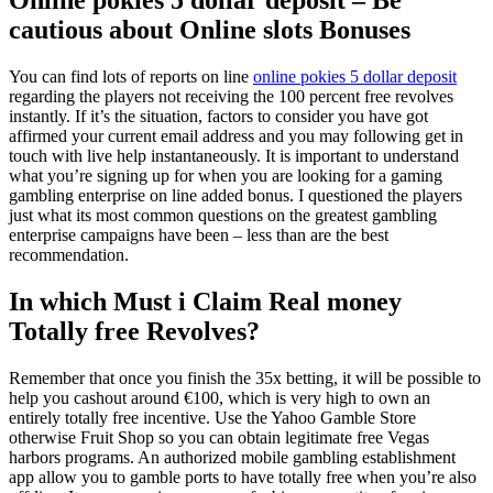
cautious about Online slots Bonuses
You can find lots of reports on line
online pokies 5 dollar deposit
regarding the players not receiving the 100 percent free revolves
instantly. If it’s the situation, factors to consider you have got
affirmed your current email address and you may following get in
touch with live help instantaneously. It is important to understand
what you’re signing up for when you are looking for a gaming
gambling enterprise on line added bonus. I questioned the players
just what its most common questions on the greatest gambling
enterprise campaigns have been – less than are the best
recommendation.
In which Must i Claim Real money
Totally free Revolves?
Remember that once you finish the 35x betting, it will be possible to
help you cashout around €100, which is very high to own an
entirely totally free incentive. Use the Yahoo Gamble Store
otherwise Fruit Shop so you can obtain legitimate free Vegas
harbors programs. An authorized mobile gambling establishment
app allow you to gamble ports to have totally free when you’re also