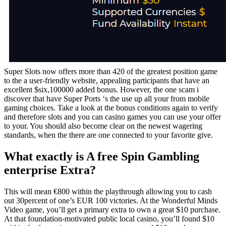
Super Slots now offers more than 420 of the greatest position game
to the a user-friendly website, appealing participants that have an
excellent $six,100000 added bonus. However, the one scam i
discover that have Super Ports ‘s the use up all your from mobile
gaming choices. Take a look at the bonus conditions again to verify
and therefore slots and you can casino games you can use your offer
to your. You should also become clear on the newest wagering
standards, when the there are one connected to your favorite give.
What exactly is A free Spin Gambling
enterprise Extra?
This will mean €800 within the playthrough allowing you to cash
out 30percent of one’s EUR 100 victories. At the Wonderful Minds
Video game, you’ll get a primary extra to own a great $10 purchase.
At that foundation-motivated public local casino, you’ll found $10