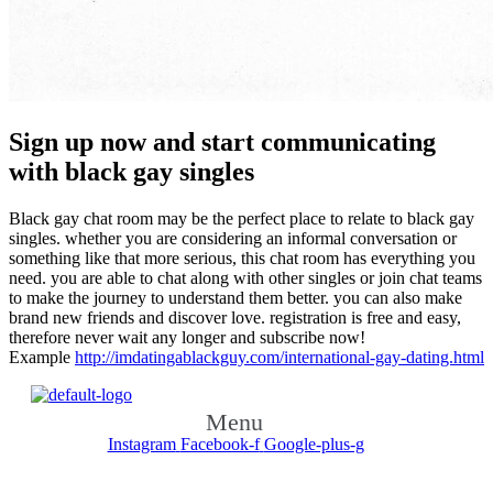
Sign up now and start communicating
with black gay singles
Black gay chat room may be the perfect place to relate to black gay
singles. whether you are considering an informal conversation or
something like that more serious, this chat room has everything you
need. you are able to chat along with other singles or join chat teams
to make the journey to understand them better. you can also make
brand new friends and discover love. registration is free and easy,
therefore never wait any longer and subscribe now!
Example
http://imdatingablackguy.com/international-gay-dating.html
Menu
Instagram
Facebook-f
Google-plus-g