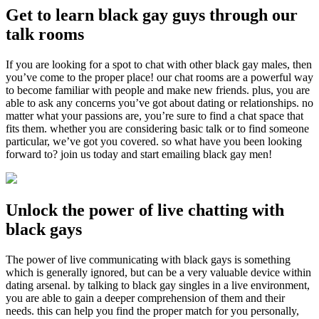
Get to learn black gay guys through our
talk rooms
If you are looking for a spot to chat with other black gay males, then
you’ve come to the proper place! our chat rooms are a powerful way
to become familiar with people and make new friends. plus, you are
able to ask any concerns you’ve got about dating or relationships. no
matter what your passions are, you’re sure to find a chat space that
fits them. whether you are considering basic talk or to find someone
particular, we’ve got you covered. so what have you been looking
forward to? join us today and start emailing black gay men!
Unlock the power of live chatting with
black gays
The power of live communicating with black gays is something
which is generally ignored, but can be a very valuable device within
dating arsenal. by talking to black gay singles in a live environment,
you are able to gain a deeper comprehension of them and their
needs. this can help you find the proper match for you personally,