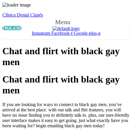
Clínica Dental Clapés
Menu
TRUCA'NS
Instagram
Facebook-f
Google-plus-g
Chat and flirt with black gay
men
Chat and flirt with black gay
men
If you are looking for ways to connect to black gay men, you’ve
arrived at the best place. with our talk and flirt features, you will
have no issue finding you to definitely talk to. plus, our user-friendly
user interface makes it easy to get going. just what exactly have you
been waiting for? begin emailing black gay men today!