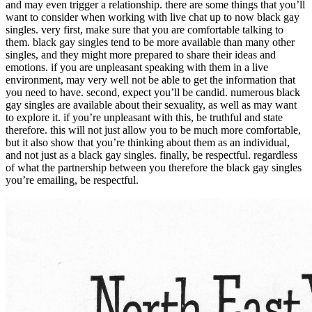
and may even trigger a relationship. there are some things that you’ll
want to consider when working with live chat up to now black gay
singles. very first, make sure that you are comfortable talking to
them. black gay singles tend to be more available than many other
singles, and they might more prepared to share their ideas and
emotions. if you are unpleasant speaking with them in a live
environment, may very well not be able to get the information that
you need to have. second, expect you’ll be candid. numerous black
gay singles are available about their sexuality, as well as may want
to explore it. if you’re unpleasant with this, be truthful and state
therefore. this will not just allow you to be much more comfortable,
but it also show that you’re thinking about them as an individual,
and not just as a black gay singles. finally, be respectful. regardless
of what the partnership between you therefore the black gay singles
you’re emailing, be respectful.