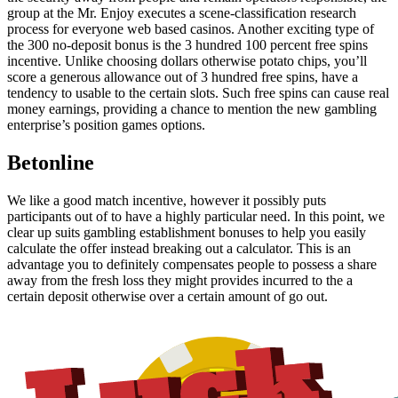
group at the Mr. Enjoy executes a scene-classification research
process for everyone web based casinos. Another exciting type of
the 300 no-deposit bonus is the 3 hundred 100 percent free spins
incentive. Unlike choosing dollars otherwise potato chips, you’ll
score a generous allowance out of 3 hundred free spins, have a
tendency to usable to the certain slots. Such free spins can cause real
money earnings, providing a chance to mention the new gambling
enterprise’s position games options.
Betonline
We like a good match incentive, however it possibly puts
participants out of to have a highly particular need. In this point, we
clear up suits gambling establishment bonuses to help you easily
calculate the offer instead breaking out a calculator. This is an
advantage you to definitely compensates people to possess a share
away from the fresh loss they might provides incurred to the a
certain deposit otherwise over a certain amount of go out.