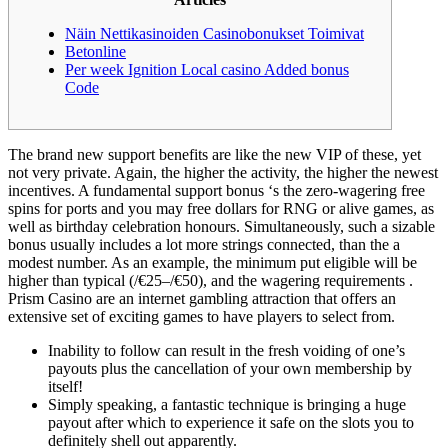
Näin Nettikasinoiden Casinobonukset Toimivat
Betonline
Per week Ignition Local casino Added bonus
Code
The brand new support benefits are like the new VIP of these, yet
not very private. Again, the higher the activity, the higher the newest
incentives. A fundamental support bonus ‘s the zero-wagering free
spins for ports and you may free dollars for RNG or alive games, as
well as birthday celebration honours. Simultaneously, such a sizable
bonus usually includes a lot more strings connected, than the a
modest number.
As an example, the minimum put eligible will be
higher than typical (/€25–/€50), and the wagering requirements .
Prism Casino are an internet gambling attraction that offers an
extensive set of exciting games to have players to select from.
Inability to follow can result in the fresh voiding of one’s
payouts plus the cancellation of your own membership by
itself!
Simply speaking, a fantastic technique is bringing a huge
payout after which to experience it safe on the slots you to
definitely shell out apparently.