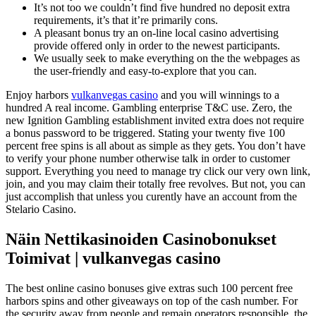
It’s not too we couldn’t find five hundred no deposit extra
requirements, it’s that it’re primarily cons.
A pleasant bonus try an on-line local casino advertising
provide offered only in order to the newest participants.
We usually seek to make everything on the the webpages as
the user-friendly and easy-to-explore that you can.
Enjoy harbors
vulkanvegas casino
and you will winnings to a
hundred A real income. Gambling enterprise T&C use. Zero, the
new Ignition Gambling establishment invited extra does not require
a bonus password to be triggered. Stating your twenty five 100
percent free spins is all about as simple as they gets. You don’t have
to verify your phone number otherwise talk in order to customer
support. Everything you need to manage try click our very own link,
join, and you may claim their totally free revolves. But not, you can
just accomplish that unless you curently have an account from the
Stelario Casino.
Näin Nettikasinoiden Casinobonukset
Toimivat | vulkanvegas casino
The best online casino bonuses give extras such 100 percent free
harbors spins and other giveaways on top of the cash number. For
the security away from people and remain operators responsible, the