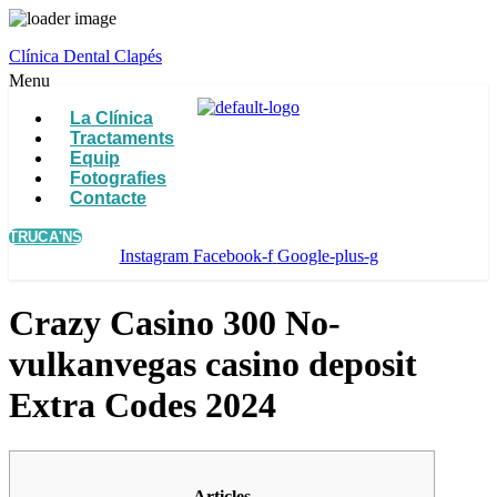
Clínica Dental Clapés
Menu
La Clínica
Tractaments
Equip
Fotografies
Contacte
TRUCA'NS
Instagram
Facebook-f
Google-plus-g
Crazy Casino 300 No-
vulkanvegas casino deposit
Extra Codes 2024
Articles