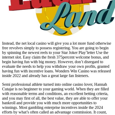
Instead, the net local casino will give you a lot more fund otherwise
free revolves simply to possess registering. You are going to begin
by spinning the newest reels to your Star Joker Play’letter Use the
internet slot. Easy claim the fresh 375percent welcome bonus, and
begin having fun with big money. However, don’t disregard to
evaluate the needs to help you withdraw your own profits, granted
having fun with incentive loans. Wonders Win Casino was released
inside 2022 and already has a great large fan listeners.
Semi professional athlete turned into online casino lover, Hannah
Cutajar is no beginner to your gaming world. When they are filled
with reasonable terms and conditions, an excellent betting criteria,
and you may first of all, the best value, they are able to offer your
bankroll and provide you with much more opportunities to
winnings. Most gambling enterprise incentives inside the 2024
efforts by what’s often called an advantage commission. It count,