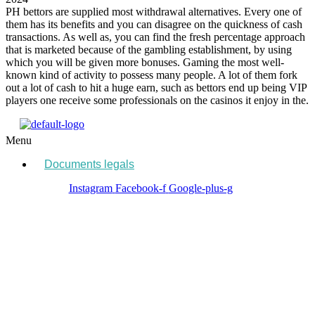
PH bettors are supplied most withdrawal alternatives. Every one of
them has its benefits and you can disagree on the quickness of cash
transactions. As well as, you can find the fresh percentage approach
that is marketed because of the gambling establishment, by using
which you will be given more bonuses. Gaming the most well-
known kind of activity to possess many people. A lot of them fork
out a lot of cash to hit a huge earn, such as bettors end up being VIP
players one receive some professionals on the casinos it enjoy in the.
Menu
Documents legals
Instagram
Facebook-f
Google-plus-g