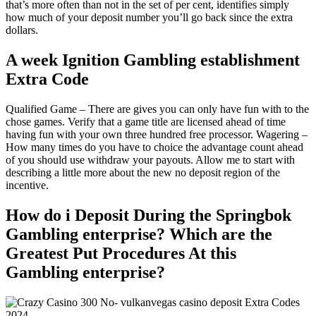
that’s more often than not in the set of per cent, identifies simply
how much of your deposit number you’ll go back since the extra
dollars.
A week Ignition Gambling establishment
Extra Code
Qualified Game – There are gives you can only have fun with to the
chose games. Verify that a game title are licensed ahead of time
having fun with your own three hundred free processor. Wagering –
How many times do you have to choice the advantage count ahead
of you should use withdraw your payouts. Allow me to start with
describing a little more about the new no deposit region of the
incentive.
How do i Deposit During the Springbok
Gambling enterprise? Which are the
Greatest Put Procedures At this
Gambling enterprise?