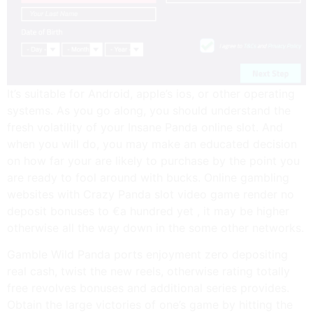
It’s suitable for Android, apple’s ios, or other operating
systems. As you go along, you should understand the
fresh volatility of your Insane Panda online slot. And
when you will do, you may make an educated decision
on how far your are likely to purchase by the point you
are ready to fool around with bucks. Online gambling
websites with Crazy Panda slot video game render no
deposit bonuses to €a hundred yet , it may be higher
otherwise all the way down in the some other networks.
Gamble Wild Panda ports enjoyment zero depositing
real cash, twist the new reels, otherwise rating totally
free revolves bonuses and additional series provides.
Obtain the large victories of one’s game by hitting the