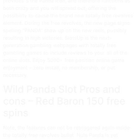
provides ‘s the Panda icon, and therefore functions as
both crazy and you will spread out, offering the
possibility to cause the brand new totally free revolves
element. During the free revolves, the new page signs
spelling “PANDA” show up on the new reels, possibly
resulting in high victories. SlotsUp is the next-
generation gambling webpages with totally free
gambling games to include reviews to your all of the
online slots. Enjoy 5000+ free position online game
enjoyment – zero install, no membership, or put
necessary.
Wild Panda Slot Pros and
cons – Red Baron 150 free
spins
Note, the features can not be retriggered again inside
the totally free revolves bullet. Nuts Panda is yet