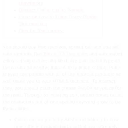
drawbacks
Bitstarz Online casino Remark
Ideas on how to Enjoy Crazy Panda
Slot machine
Play for Real money:
You should buy free revolves, spread out and you will
nuts symbols,
Red Baron 150 free spins
and automated
enjoy setting can be acquired. Are a no install type on
the casino other sites immediately enjoy setting. Pokie
is even compatible with all of the Android products as
well thank you to your HTML5 technical. To interact
they, you should catch the phrase PANDA anyplace for
the reels.
Through to initiating so it added bonus bullet,
the characters out of one spelled keyword grow to be
Panda signs.
Online casino ports by Aristocrat belong to how
many the individuals harbors that are extremely