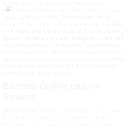
another awesome 100 percent free position to
experience at the Aristocrat pushed Center from Las
vegas public local casino. The new Malta Betting
Expert, more commonly known as the MGA, is actually
a well-celebrated iGaming regulator. The firm protection
players’ liberties and you may is designed to take care
of higher standards in the business. The newest MGA
try a mainstay out of fairness and transparency to own
players and you can providers exactly the same. That’s
a little rates to spend, especially if you find yourself
landing a great panda jackpot.
Bitstarz Online casino
Review
SlotsUp features another cutting-edge internet casino
formula built to find an informed internet casino in
which people can also enjoy to try out online slots