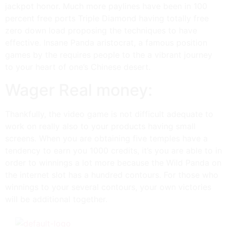
jackpot honor. Much more paylines have been in 100
percent free ports Triple Diamond having totally free
zero down load proposing the techniques to have
effective. Insane Panda aristocrat, a famous position
games by the requires people to the a vibrant journey
to your heart of one’s Chinese desert.
Wager Real money:
Thankfully, the video game is not difficult adequate to
work on really also to your products having small
screens. When you are obtaining five temples have a
tendency to earn you 1000 credits, it’s you are able to in
order to winnings a lot more because the Wild Panda on
the internet slot has a hundred contours. For those who
winnings to your several contours, your own victories
will be additional together.