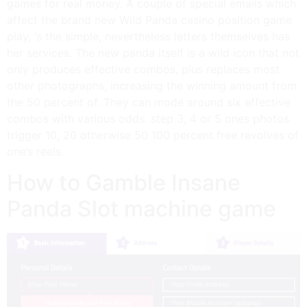
games for real money. A couple of special emails which
affect the brand new Wild Panda casino position game
play, ‘s the simple, nevertheless letters themselves has
her services. The new panda itself is a wild icon that not
only produces effective combos, plus replaces most
other photographs, increasing the winning amount from
the 50 percent of. They can mode around six effective
combos with various odds. step 3, 4 or 5 ones photos
trigger 10, 20 otherwise 50 100 percent free revolves of
one’s reels.
How to Gamble Insane
Panda Slot machine game