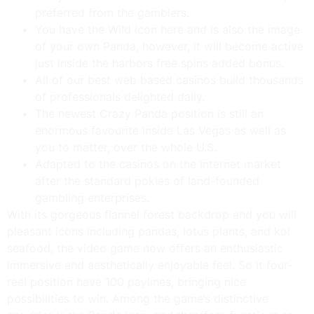
preferred from the gamblers.
You have the Wild icon here and is also the image
of your own Panda, however, it will become active
just inside the harbors free spins added bonus.
All of our best web based casinos build thousands
of professionals delighted daily.
The newest Crazy Panda position is still an
enormous favourite inside Las Vegas as well as
you to matter, over the whole U.S.
Adapted to the casinos on the internet market
after the standard pokies of land-founded
gambling enterprises.
With its gorgeous flannel forest backdrop and you will
pleasant icons including pandas, lotus plants, and koi
seafood, the video game now offers an enthusiastic
immersive and aesthetically enjoyable feel. So it four-
reel position have 100 paylines, bringing nice
possibilities to win. Among the game’s distinctive