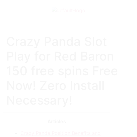
Crazy Panda Slot
Play for Red Baron
150 free spins Free
Now! Zero Install
Necessary!
Articles
Crazy Panda Position Benefits and