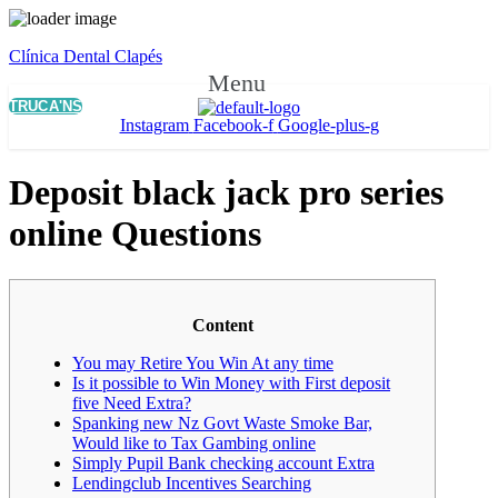
Clínica Dental Clapés
Menu
TRUCA'NS
Instagram
Facebook-f
Google-plus-g
Deposit black jack pro series
online Questions
Content
You may Retire You Win At any time
Is it possible to Win Money with First deposit
five Need Extra?
Spanking new Nz Govt Waste Smoke Bar,
Would like to Tax Gambing online
Simply Pupil Bank checking account Extra
Lendingclub Incentives Searching