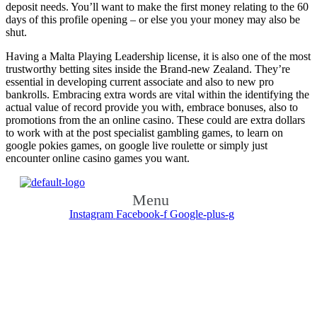
deposit needs. You’ll want to make the first money relating to the 60
days of this profile opening – or else you your money may also be
shut.
Having a Malta Playing Leadership license, it is also one of the most
trustworthy betting sites inside the Brand-new Zealand. They’re
essential in developing current associate and also to new pro
bankrolls. Embracing extra words are vital within the identifying the
actual value of record provide you with, embrace bonuses, also to
promotions from the an online casino. These could are extra dollars
to work with at the post specialist gambling games, to learn on
google pokies games, on google live roulette or simply just
encounter online casino games you want.
Menu
Instagram
Facebook-f
Google-plus-g