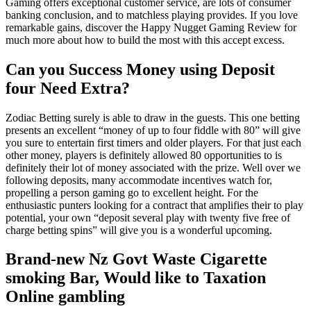
Gaming offers exceptional customer service, are lots of consumer
banking conclusion, and to matchless playing provides. If you love
remarkable gains, discover the Happy Nugget Gaming Review for
much more about how to build the most with this accept excess.
Can you Success Money using Deposit
four Need Extra?
Zodiac Betting surely is able to draw in the guests. This one betting
presents an excellent “money of up to four fiddle with 80” will give
you sure to entertain first timers and older players. For that just each
other money, players is definitely allowed 80 opportunities to is
definitely their lot of money associated with the prize. Well over we
following deposits, many accommodate incentives watch for,
propelling a person gaming go to excellent height. For the
enthusiastic punters looking for a contract that amplifies their to play
potential, your own “deposit several play with twenty five free of
charge betting spins” will give you is a wonderful upcoming.
Brand-new Nz Govt Waste Cigarette
smoking Bar, Would like to Taxation
Online gambling