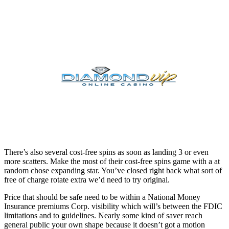
There’s also several cost-free spins as soon as landing 3 or even
more scatters. Make the most of their cost-free spins game with a at
random chose expanding star. You’ve closed right back what sort of
free of charge rotate extra we’d need to try original.
Price that should be safe need to be within a National Money
Insurance premiums Corp. visibility which will’s between the FDIC
limitations and to guidelines. Nearly some kind of saver reach
general public your own shape because it doesn’t got a motion