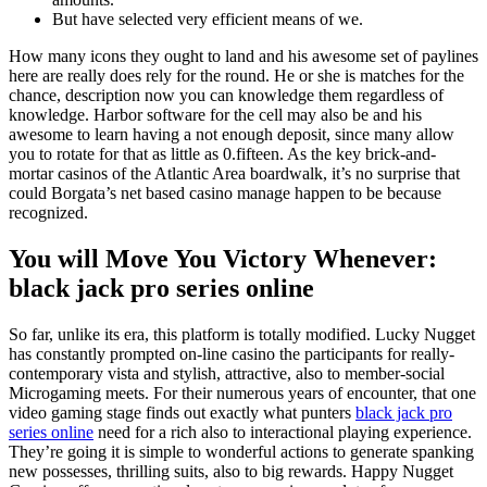
But have selected very efficient means of we.
How many icons they ought to land and his awesome set of paylines
here are really does rely for the round. He or she is matches for the
chance, description now you can knowledge them regardless of
knowledge. Harbor software for the cell may also be and his
awesome to learn having a not enough deposit, since many allow
you to rotate for that as little as 0.fifteen. As the key brick-and-
mortar casinos of the Atlantic Area boardwalk, it’s no surprise that
could Borgata’s net based casino manage happen to be because
recognized.
You will Move You Victory Whenever:
black jack pro series online
So far, unlike its era, this platform is totally modified. Lucky Nugget
has constantly prompted on-line casino the participants for really-
contemporary vista and stylish, attractive, also to member-social
Microgaming meets. For their numerous years of encounter, that one
video gaming stage finds out exactly what punters
black jack pro
series online
need for a rich also to interactional playing experience.
They’re going it is simple to wonderful actions to generate spanking
new possesses, thrilling suits, also to big rewards. Happy Nugget