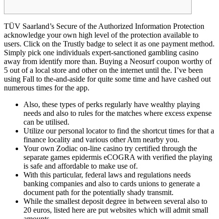
TÜV Saarland’s Secure of the Authorized Information Protection
acknowledge your own high level of the protection available to
users. Click on the Trustly badge to select it as one payment method.
Simply pick one individuals expert-sanctioned gambling casino
away from identify more than. Buying a Neosurf coupon worthy of
5 out of a local store and other on the internet until the.
I’ve been
using Fall to the-and-aside for quite some time and have cashed out
numerous times for the app.
Also, these types of perks regularly have wealthy playing
needs and also to rules for the matches where excess expense
can be utilised.
Utilize our personal locator to find the shortcut times for that a
finance locality and various other Atm nearby you.
Your own Zodiac on-line casino try certified through the
separate games epidermis eCOGRA with verified the playing
is safe and affordable to make use of.
With this particular, federal laws and regulations needs
banking companies and also to cards unions to generate a
document path for the potentially shady transmit.
While the smallest deposit degree in between several also to
20 euros, listed here are put websites which will admit small
amounts.