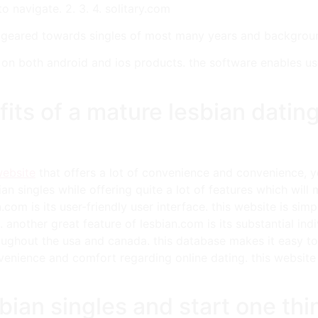
to navigate. 2. 3. 4. solitary.com
h geared towards singles of most many years and backgroun
ble on both android and ios products. the software enables u
its of a mature lesbian dating
website
that offers a lot of convenience and convenience, 
ian singles while offering quite a lot of features which wil
com is its user-friendly user interface. this website is sim
s. another great feature of lesbian.com is its substantial i
oughout the usa and canada. this database makes it easy to 
nvenience and comfort regarding online dating. this website 
bian singles and start one thi