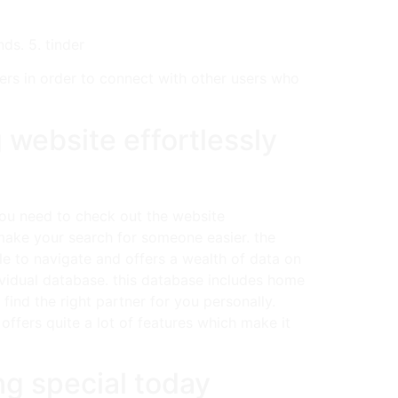
ds. 5. tinder
sers in order to connect with other users who
 website effortlessly
you need to check out the website
l make your search for someone easier. the
ple to navigate and offers a wealth of data on
ndividual database. this database includes home
find the right partner for you personally.
offers quite a lot of features which make it
ng special today