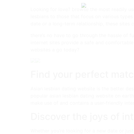
Looking for love? browse the most readily usef
lesbians to those that focus on various types
date or a long-term relationship, these sites
there’s no have to go through the hassle of fu
internet sites provide a safe and comfortable
websites a go today?
Find your perfect match
Asian lesbian dating website is the better des
popular asian lesbian dating website on earth.
make use of and contains a user-friendly interf
Discover the joys of in
Whether you’re looking for a new date or just