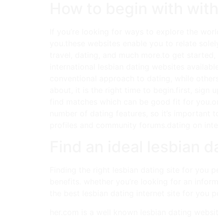
How to begin with with
If you’re looking for ways to explore the worl
you.these websites enable you to relate solel
travel, dating, and much more.to get started, 
international lesbian dating websites availabl
conventional approach to dating, while other
about, it is the right time to begin.first, sig
find matches which can be good fit for you.on
number of dating features, so it’s important 
profiles and community forums.dating on intern
Find an ideal lesbian da
Finding the right lesbian dating site for you p
benefits. whether you’re looking for an inform
the best lesbian dating internet site for you p
her.com is a well known lesbian dating websit