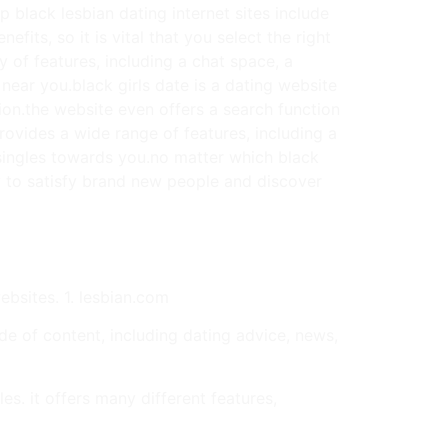
 black lesbian dating internet sites include
fits, so it is vital that you select the right
y of features, including a chat space, a
 near you.black girls date is a dating website
tion.the website even offers a search function
provides a wide range of features, including a
d singles towards you.no matter which black
ay to satisfy brand new people and discover
websites. 1. lesbian.com
ude of content, including dating advice, news,
s. it offers many different features,