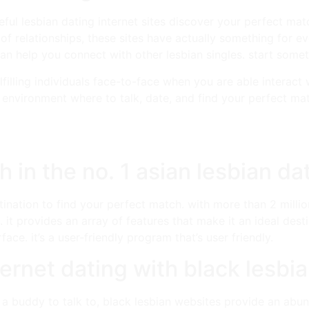
ul lesbian dating internet sites discover your perfect match
 of relationships, these sites have actually something for e
 can help you connect with other lesbian singles. start some
lfilling individuals face-to-face when you are able interact
 environment where to talk, date, and find your perfect mat
 in the no. 1 asian lesbian da
tination to find your perfect match. with more than 2 millio
 it provides an array of features that make it an ideal desti
ace. it’s a user-friendly program that’s user friendly.
ternet dating with black lesbi
 a buddy to talk to, black lesbian websites provide an abun