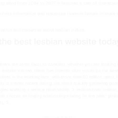
as aired from 2004 to 2007. it features a cast of characters 
provides information and resources towards female intimate e
mation and resources about lesbian culture.
o the best lesbian website toda
, there are some facts to consider. whether you are looking 
r lesbian women, these five internet sites would be the best
sites in the marketplace. with more than 50 million users, it
ady is a more recent dating site that’s quickly gathering pop
singles wanting a serious relationship. 3. lesbian.com: lesbi
ith a focus on finding relationships being “in the pink,” pin
s. 5.
Documents legals