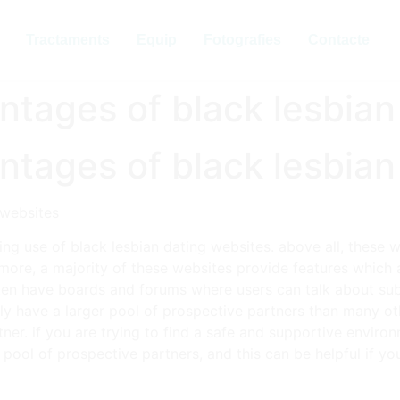
Tractaments
Equip
Fotografies
Contacte
ntages of black lesbian
ntages of black lesbian
 websites
ng use of black lesbian dating websites. above all, these 
rmore, a majority of these websites provide features which 
ten have boards and forums where users can talk about subj
tly have a larger pool of prospective partners than many ot
ner. if you are trying to find a safe and supportive environ
r pool of prospective partners, and this can be helpful if y