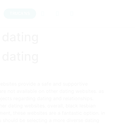
TRUCA'NS
 dating
 dating
websites provide a safe and supportive
are not available on other dating websites. as
ects regarding dating and relationships.
her dating websites. overall, black lesbian
ment, these websites are a fantastic option. in
ou should be selecting a more diverse dating