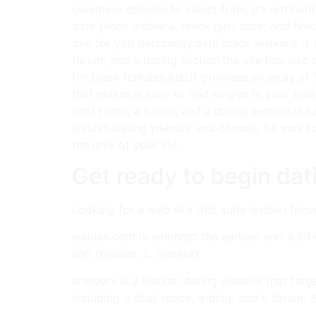
countless choices to select from, it’s not har
date black lesbians, black girls date, and blac
one for you personally.date black lesbians is a
forum, and a dating section.the site has also 
for black females just.it provides an array of
that makes it easy to find singles in your are
chat room, a forum, and a dating section.the 
lesbian dating website you choose, be sure to
the love of your life.
Get ready to begin da
Looking for a web site that suits lesbian femal
lesbian.com is amongst the earliest and a lot 
and reviews. 2. sheworx
sheworx is a lesbian dating website that targ
including a chat space, a blog, and a forum. 3