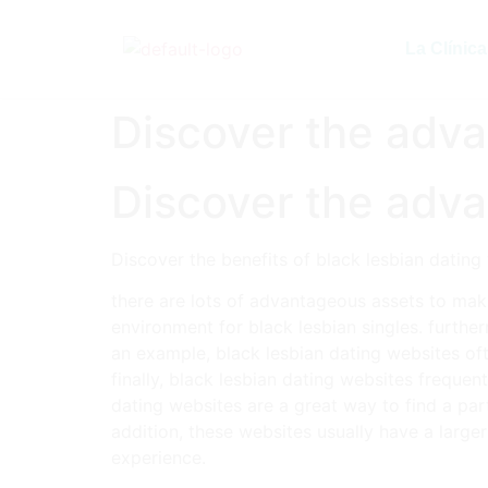
La Clínica
Discover the adva
Discover the adva
Discover the benefits of black lesbian dating
there are lots of advantageous assets to maki
environment for black lesbian singles. furthe
an example, black lesbian dating websites of
finally, black lesbian dating websites frequen
dating websites are a great way to find a part
addition, these websites usually have a large
experience.