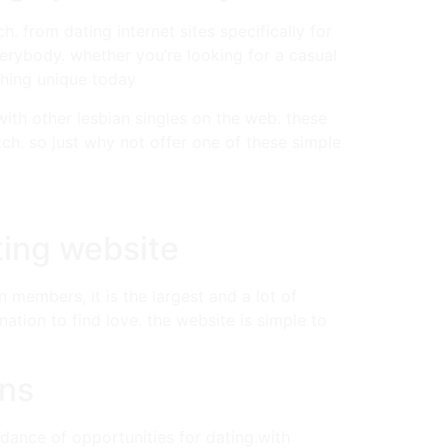
. from dating internet sites specifically for
verybody. whether you’re looking for a casual
thing unique today
 with other lesbian singles on the web. these
ch. so just why not offer one of these simple
ting website
n members, it is the largest and a lot of
nation to find love. the website is simple to
ans
dance of opportunities for dating.with