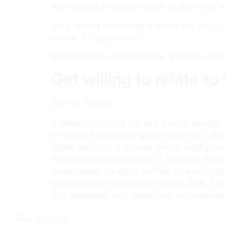
the l word is a popular lesbian tv show that w
the girlfriend experience is a web site that 
gallery. 5. lesbians.com
lesbians.com is a website that provides infor
Get willing to relate t
The top 5 picks
in terms of locating the best lesbian website
or simply a location to get in touch with othe
oldest and a lot of popular lesbian dating web
the perfect lesbian partner. 2. the lady: the l
relationships, the girl is perfect for lesbian 
known lesbian relationship internet sites. 4. w
find somebody who shares their same interest