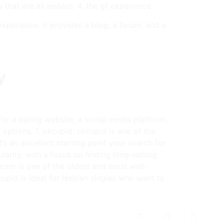
that are all lesbian. 4. the gf experience
xperience. it provides a blog, a forum, and a
y
for a dating website, a social media platform,
 options. 1. okcupid: okcupid is one of the
’s an excellent starting point your search for
ularity. with a focus on finding long-lasting
an.com is one of the oldest and most well-
kcupid is ideal for lesbian singles who want to