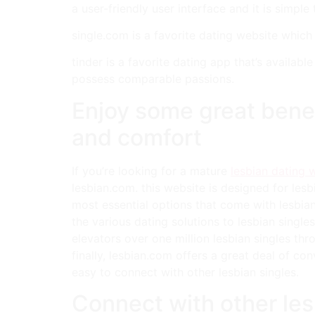
a user-friendly user interface and it is simple 
single.com is a favorite dating website whic
tinder is a favorite dating app that’s availa
possess comparable passions.
Enjoy some great benef
and comfort
If you’re looking for a mature
lesbian dating 
lesbian.com. this website is designed for lesb
most essential options that come with lesbian.
the various dating solutions to lesbian single
elevators over one million lesbian singles thr
finally, lesbian.com offers a great deal of co
easy to connect with other lesbian singles.
Connect with other les