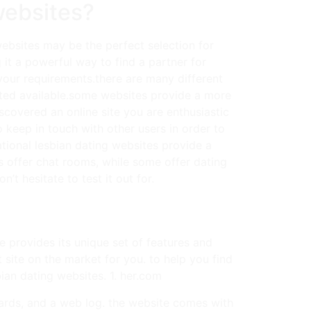
websites?
 websites may be the perfect selection for
 it a powerful way to find a partner for
r your requirements.there are many different
suited available.some websites provide a more
covered an online site you are enthusiastic
to keep in touch with other users in order to
ational lesbian dating websites provide a
s offer chat rooms, while some offer dating
t hesitate to test it out for.
ne provides its unique set of features and
t site on the market for you. to help you find
bian dating websites. 1. her.com
boards, and a web log. the website comes with