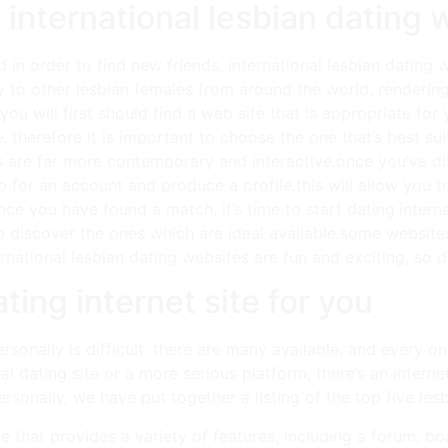
 international lesbian dating 
d in order to find new friends, international lesbian dating
y to other lesbian females from around the world, rendering
you will first should find a web site that is appropriate fo
e, therefore it is important to choose the one that’s best 
s are far more contemporary and interactive.once you’ve dis
n up for an account and produce a profile.this will allow you 
ce you have found a match, it’s time to start dating.intern
to discover the ones which are ideal available.some website
ational lesbian dating websites are fun and exciting, so don’
ting internet site for you
ersonally is difficult. there are many available, and every o
al dating site or a more serious platform, there’s an interne
ersonally, we have put together a listing of the top five les
e that provides a variety of features, including a forum, 