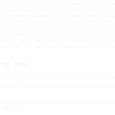
d to find the appropriate match.some associated with the top
k females date.each site has its own unique features and bene
 favorite dating website for black lesbians.it offers an arra
a search feature that means it is no problem finding singles
 features, including a chat space, a forum, and a dating sec
a.black ladies date is a dating site for black women only.it 
site also offers a search feature that makes it easy to fin
 make use of its features.dating websites are a terrific w
ting now
es? you’re in luck! listed here are five of the best lesbian 
of popular lesbian websites on the net. it features a multit
ets connecting lesbian women along with other lesbian single
. the l word