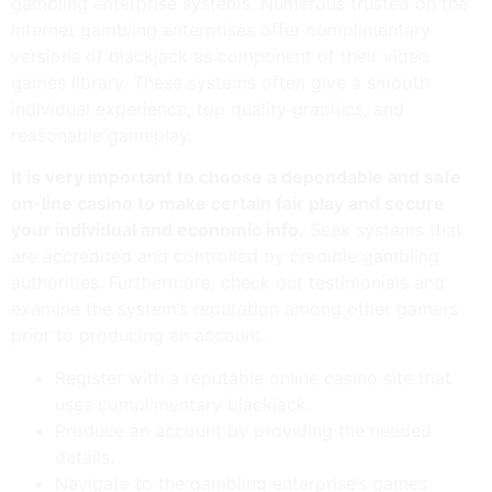
gambling enterprise systems. Numerous trusted on the
internet gambling enterprises offer complimentary
versions of blackjack as component of their video
games library. These systems often give a smooth
individual experience, top quality graphics, and
reasonable gameplay.
It is very important to choose a dependable and safe
on-line casino to make certain fair play and secure
your individual and economic info.
Seek systems that
are accredited and controlled by credible gambling
authorities. Furthermore, check out testimonials and
examine the system’s reputation among other gamers
prior to producing an account.
Register with a reputable online casino site that
uses complimentary blackjack.
Produce an account by providing the needed
details.
Navigate to the gambling enterprise’s games