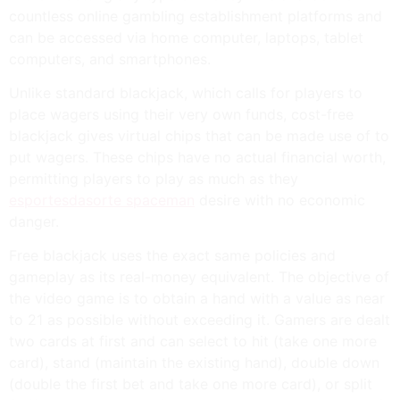
countless online gambling establishment platforms and
can be accessed via home computer, laptops, tablet
computers, and smartphones.
Unlike standard blackjack, which calls for players to
place wagers using their very own funds, cost-free
blackjack gives virtual chips that can be made use of to
put wagers. These chips have no actual financial worth,
permitting players to play as much as they
esportesdasorte spaceman
desire with no economic
danger.
Free blackjack uses the exact same policies and
gameplay as its real-money equivalent. The objective of
the video game is to obtain a hand with a value as near
to 21 as possible without exceeding it. Gamers are dealt
two cards at first and can select to hit (take one more
card), stand (maintain the existing hand), double down
(double the first bet and take one more card), or split