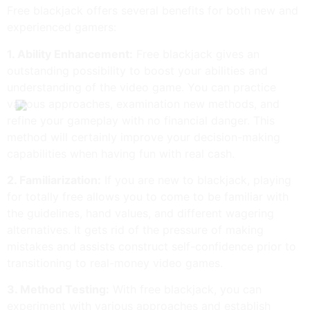
Free blackjack offers several benefits for both new and
experienced gamers:
1. Ability Enhancement:
Free blackjack gives an
outstanding possibility to boost your abilities and
understanding of the video game. You can practice
various approaches, examination new methods, and
refine your gameplay with no financial danger. This
method will certainly improve your decision-making
capabilities when having fun with real cash.
2. Familiarization:
If you are new to blackjack, playing
for totally free allows you to come to be familiar with
the guidelines, hand values, and different wagering
alternatives. It gets rid of the pressure of making
mistakes and assists construct self-confidence prior to
transitioning to real-money video games.
3. Method Testing:
With free blackjack, you can
experiment with various approaches and establish