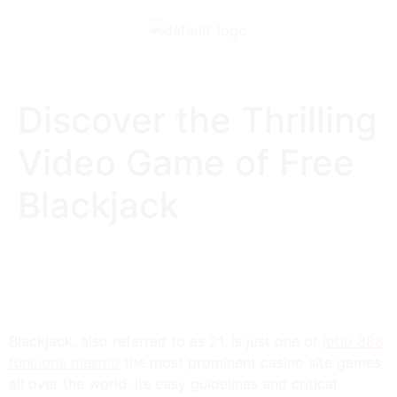
Discover the Thrilling
Video Game of Free
Blackjack
Blackjack, also referred to as 21, is just one of
lobo 888
funciona mesmo
the most prominent casino site games
all over the world. Its easy guidelines and critical