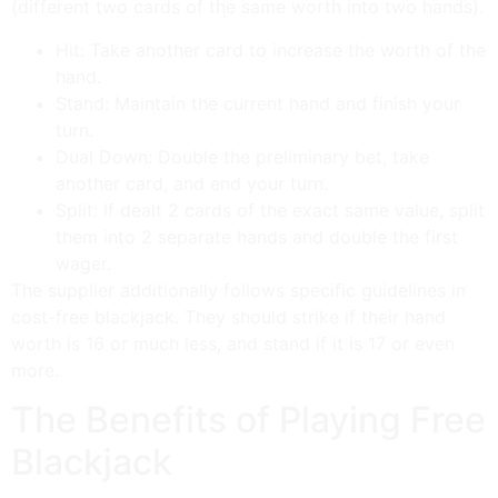
(different two cards of the same worth into two hands).
Hit: Take another card to increase the worth of the
hand.
Stand: Maintain the current hand and finish your
turn.
Dual Down: Double the preliminary bet, take
another card, and end your turn.
Split: If dealt 2 cards of the exact same value, split
them into 2 separate hands and double the first
wager.
The supplier additionally follows specific guidelines in
cost-free blackjack. They should strike if their hand
worth is 16 or much less, and stand if it is 17 or even
more.
The Benefits of Playing Free
Blackjack