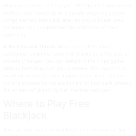
which ones work best for you. Whether it’s fundamental
method, card counting, or a certain wagering system,
complimentary blackjack enables you to tweak your
technique and comprehend the intricacies of each
approach.
4. No Financial Threat:
Maybe one of the most
substantial benefit of cost-free blackjack is the lack of
monetary danger. You can delight in the video game
without bothering with losing money. This makes it an
excellent option for casual players that want to have
fun and experience the excitement of blackjack without
the anxiety of shedding their hard-earned cash.
Where to Play Free
Blackjack
You can find cost-free blackjack on numerous on-line