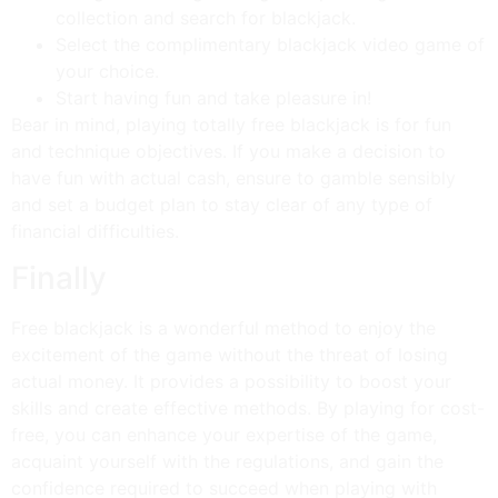
collection and search for blackjack.
Select the complimentary blackjack video game of
your choice.
Start having fun and take pleasure in!
Bear in mind, playing totally free blackjack is for fun
and technique objectives. If you make a decision to
have fun with actual cash, ensure to gamble sensibly
and set a budget plan to stay clear of any type of
financial difficulties.
Finally
Free blackjack is a wonderful method to enjoy the
excitement of the game without the threat of losing
actual money. It provides a possibility to boost your
skills and create effective methods. By playing for cost-
free, you can enhance your expertise of the game,
acquaint yourself with the regulations, and gain the
confidence required to succeed when playing with