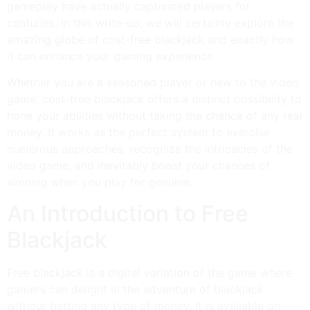
gameplay have actually captivated players for
centuries. In this write-up, we will certainly explore the
amazing globe of cost-free blackjack and exactly how
it can enhance your gaming experience.
Whether you are a seasoned player or new to the video
game, cost-free blackjack offers a distinct possibility to
hone your abilities without taking the chance of any real
money. It works as the perfect system to exercise
numerous approaches, recognize the intricacies of the
video game, and inevitably boost your chances of
winning when you play for genuine.
An Introduction to Free
Blackjack
Free blackjack is a digital variation of the game where
gamers can delight in the adventure of blackjack
without betting any type of money. It is available on