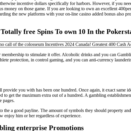
ns otherwise incentive dollars specifically for harbors. However, if you 
us money on those game. If you are looking to own an excellent 400per
garding the new platforms with your on-line casino added bonus also pr
0 Totally free Spins To own 10 In the Pokers
eir membership to stimulate it offer. Alcoholic drinks and you can Ga
hlete protection, in control gaming, and you can anti-currency launder
l provide you with has been one hundred. Once again, it exact same idea
to get the maximum extra out of a hundred. A gambling establishment gr
e pages.
o the a good payline. The amount of symbols they should property and al
 enjoy him or her regardless of experience.
ling enterprise Promotions