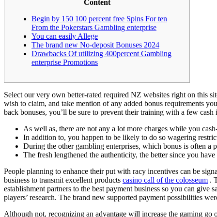
Content
Begin by 150 100 percent free Spins For ten
From the Pokerstars Gambling enterprise
You can easily Allege
The brand new No-deposit Bonuses 2024
Drawbacks Of utilizing 400percent Gambling
enterprise Promotions
Select our very own better-rated required NZ websites right on this si
wish to claim, and take mention of any added bonus requirements you w
back bonuses, you’ll be sure to prevent their training with a few cash 
As well as, there are not any a lot more charges while you cash
In addition to, you happen to be likely to do so wagering restri
During the other gambling enterprises, which bonus is often a p
The fresh lengthened the authenticity, the better since you hav
People planning to enhance their put with racy incentives can be sig
business to transmit excellent products
casino call of the colosseum
. 
establishment partners to the best payment business so you can give sa
players’ research. The brand new supported payment possibilities were
Although not, recognizing an advantage will increase the gaming go o