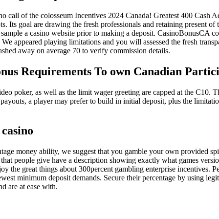
ots. Its goal are drawing the fresh professionals and retaining present o
o sample a casino website prior to making a deposit. CasinoBonusCA conf
 We appeared playing limitations and you will assessed the fresh trans
ashed away on average 70 to verify commission details.
onus Requirements To own Canadian Partic
ideo poker, as well as the limit wager greeting are capped at the C10.
outs, a player may prefer to build in initial deposit, plus the limita
 casino
ntage money ability, we suggest that you gamble your own provided spin
hat people give have a description showing exactly what games versions 
y the great things about 300percent gambling enterprise incentives. Pe
newest minimum deposit demands. Secure their percentage by using legit
nd are at ease with.