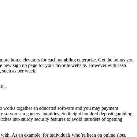
ts more home elevators for each gambling enterprise. Get the bonus you
he new sign up page for your favorite website.
However with cash
n, such as per week.
fits.
n to works together an educated software and you may payment
 so you can gamers’ inquiries. So it eight hundred deposit gambling
tches into sturdy security features to avoid intruders of opening
with. As an example, for individuals who’re keen on online slots,