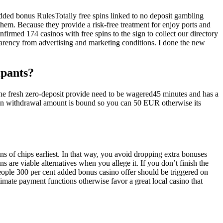
Totally free spins linked to no deposit gambling
f them. Because they provide a risk-free treatment for enjoy ports and
irmed 174 casinos with free spins to the sign to collect our directory
parency from advertising and marketing conditions. I done the new
ipants?
 The fresh zero-deposit provide need to be wagered45 minutes and has a
tion withdrawal amount is bound so you can 50 EUR otherwise its
s of chips earliest. In that way, you avoid dropping extra bonuses
are viable alternatives when you allege it. If you don’t finish the
ople 300 per cent added bonus casino offer should be triggered on
imate payment functions otherwise favor a great local casino that