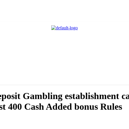
eposit Gambling establishment ca
st 400 Cash Added bonus Rules