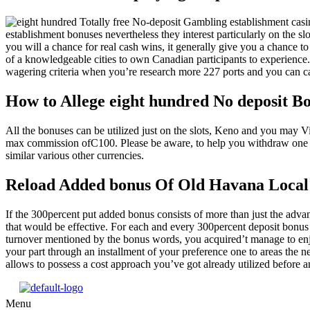
establishment bonuses nevertheless they interest particularly on the sl
you will a chance for real cash wins, it generally give you a chance t
of a knowledgeable cities to own Canadian participants to experience.
wagering criteria when you’re research more 227 ports and you can c
How to Allege eight hundred No deposit B
All the bonuses can be utilized just on the slots, Keno and you may V
max commission ofC100. Please be aware, to help you withdraw one pay
similar various other currencies.
Reload Added bonus Of Old Havana Local
If the 300percent put added bonus consists of more than just the adva
that would be effective. For each and every 300percent deposit bonus t
turnover mentioned by the bonus words, you acquired’t manage to enjo
your part through an installment of your preference one to areas the 
allows to possess a cost approach you’ve got already utilized before a
Menu