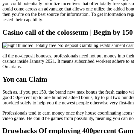
you could potentially prioritize incentives that offer totally free spi
could come across an advantage that allows one utilize the added bon
then you’re on the best source for information. To get information re
tested their capability.
Casino call of the colosseum | Begin by 15
all the no-deposit bonuses, professionals need not put money into th
casinos inside January 2021. It means subscribed workers adhere to at
Ontarians.
You can Claim
Such as, if you put 150, the brand new max bonus the fresh casino wil
good 50percent up to one hundred added bonus, try to put two hundred 
provided solely to help you the newest people otherwise very first-tim
Professionals tend to earn money once they house coordinating icons t
video game. He could be games from possibility, meaning you can now
Drawbacks Of employing 400percent Gamb