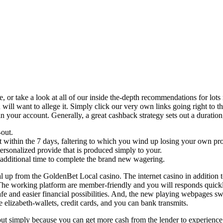
te, or take a look at all of our inside the-depth recommendations for lo
ill want to allege it. Simply click our very own links going right to t
in your account. Generally, a great cashback strategy sets out a duratio
-out.
ct within the 7 days, faltering to which you wind up losing your own pro
ersonalized provide that is produced simply to your.
e additional time to complete the brand new wagering.
nal up from the GoldenBet Local casino. The internet casino in additio
The working platform are member-friendly and you will responds quickly
fe and easier financial possibilities. And, the new playing webpages swi
 elizabeth-wallets, credit cards, and you can bank transmits.
ut simply because you can get more cash from the lender to experience 