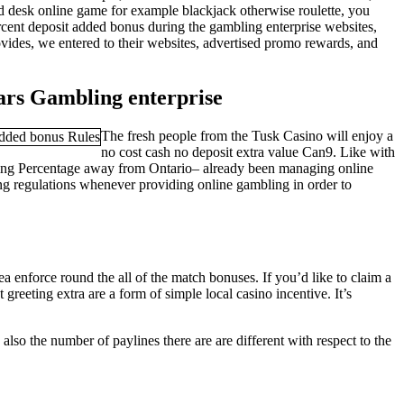
need desk online game for example blackjack otherwise roulette, you
cent deposit added bonus during the gambling enterprise websites,
ovides, we entered to their websites, advertised promo rewards, and
tars Gambling enterprise
The fresh people from the Tusk Casino will enjoy a
no cost cash no deposit extra value Can9. Like with
mbling Percentage away from Ontario– already been managing online
ing regulations whenever providing online gambling in order to
 enforce round the all of the match bonuses. If you’d like to claim a
eeting extra are a form of simple local casino incentive. It’s
so the number of paylines there are are different with respect to the