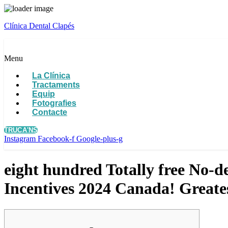
Clínica Dental Clapés
Menu
La Clínica
Tractaments
Equip
Fotografies
Contacte
TRUCA'NS
Instagram
Facebook-f
Google-plus-g
eight hundred Totally free No-d
Incentives 2024 Canada! Greate