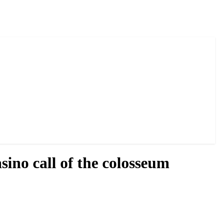
sino call of the colosseum