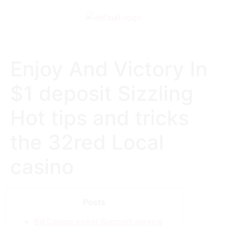
Enjoy And Victory In
$1 deposit Sizzling
Hot tips and tricks
the 32red Local
casino
Posts
Ed Casino poker Support service