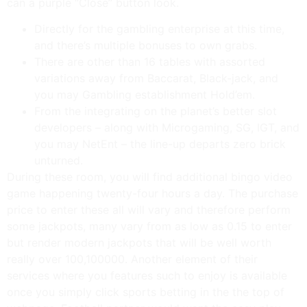
can a purple “Close” button look.
Directly for the gambling enterprise at this time,
and there’s multiple bonuses to own grabs.
There are other than 16 tables with assorted
variations away from Baccarat, Black-jack, and
you may Gambling establishment Hold’em.
From the integrating on the planet’s better slot
developers – along with Microgaming, SG, IGT, and
you may NetEnt – the line-up departs zero brick
unturned.
During these room, you will find additional bingo video
game happening twenty-four hours a day. The purchase
price to enter these all will vary and therefore perform
some jackpots, many vary from as low as 0.15 to enter
but render modern jackpots that will be well worth
really over 100,100000. Another element of their
services where you features such to enjoy is available
once you simply click sports betting in the the top of