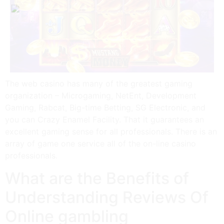
The web casino has many of the greatest gaming
organization – Microgaming, NetEnt, Development
Gaming, Rabcat, Big-time Betting, SG Electronic, and
you can Crazy Enamel Facility. That it guarantees an
excellent gaming sense for all professionals. There is an
array of game one service all of the on-line casino
professionals.
What are the Benefits of
Understanding Reviews Of
Online gambling