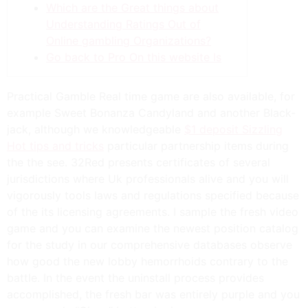
Which are the Great things about
Understanding Ratings Out of
Online gambling Organizations?
Go back to Pro On this website Is
Practical Gamble Real time game are also available, for
example Sweet Bonanza Candyland and another Black-
jack, although we knowledgeable
$1 deposit Sizzling
Hot tips and tricks
particular partnership items during
the the see. 32Red presents certificates of several
jurisdictions where Uk professionals alive and you will
vigorously tools laws and regulations specified because
of the its licensing agreements.
I sample the fresh video
game and you can examine the newest position catalog
for the study in our comprehensive databases observe
how good the new lobby hemorrhoids contrary to the
battle. In the event the uninstall process provides
accomplished, the fresh bar was entirely purple and you