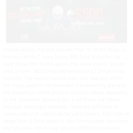
Choose Inside, Put and you will Play 15 on the Bingo or
Harbors within 7 days. Score 300 Free Spins for the
Gold Show Slot Online game, one week expiry. Simply
click to own T&Cs | begambleaware.org | Delight play
sensibly. The newest honors your user has had within
the many years in the the make it trustworthy and also
the amount of online game is actually indeed appealing
to the consumer. Roulette got a lot fewer live tables
than just black-jack however, there are sufficient to
render plenty of substitute for participants. This type of
range from 0.50 in order to dos,five-hundred minimums
and you may 100 to help you ten,100000 maximums.