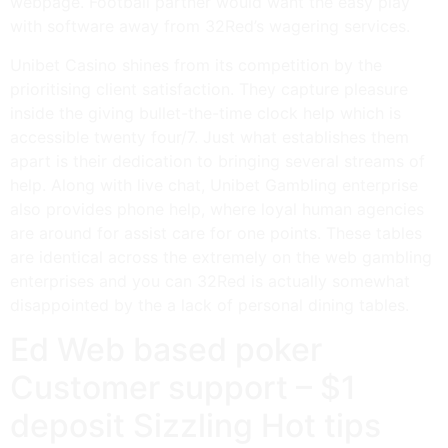
webpage. Football partner would want the easy play
with software away from 32Red’s wagering services.
Unibet Casino shines from its competition by the
prioritising client satisfaction. They capture pleasure
inside the giving bullet-the-time clock help which is
accessible twenty four/7. Just what establishes them
apart is their dedication to bringing several streams of
help. Along with live chat, Unibet Gambling enterprise
also provides phone help, where loyal human agencies
are around for assist care for one points. These tables
are identical across the extremely on the web gambling
enterprises and you can 32Red is actually somewhat
disappointed by the a lack of personal dining tables.
Ed Web based poker
Customer support – $1
deposit Sizzling Hot tips