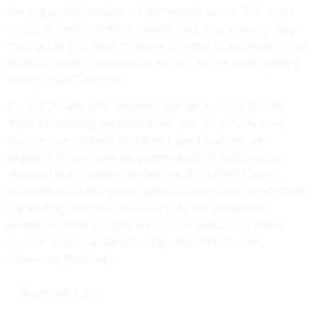
betting world because of the violent storm. The most
recent 32Red comment usually take you step-by-step
through all you want to know in order to experience the
product quality services to be had all the while getting
twenty four/7 service.
For individuals who already have an account for the
32Red Gambling establishment you do not discover
another one. Subscribed web based casinos are
required to provides its games audited and you can
checked out to make certain equity. 32Red Casino
provides its video game authoritative from the eCOGRA
– a leading analysis laboratory. At the same time,
numerous indie studios are typical seeking to make
another Immortal Relationship, Gonzo’s Journey
otherwise Starburst.