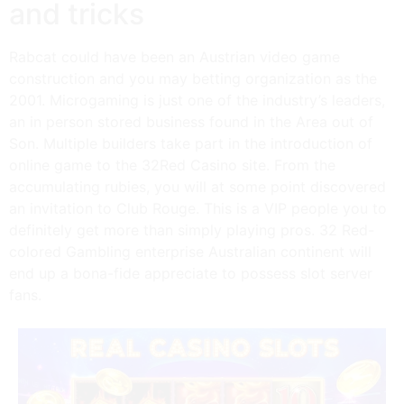
and tricks
Rabcat could have been an Austrian video game
construction and you may betting organization as the
2001. Microgaming is just one of the industry’s leaders,
an in person stored business found in the Area out of
Son. Multiple builders take part in the introduction of
online game to the 32Red Casino site. From the
accumulating rubies, you will at some point discovered
an invitation to Club Rouge. This is a VIP people you to
definitely get more than simply playing pros. 32 Red-
colored Gambling enterprise Australian continent will
end up a bona-fide appreciate to possess slot server
fans.