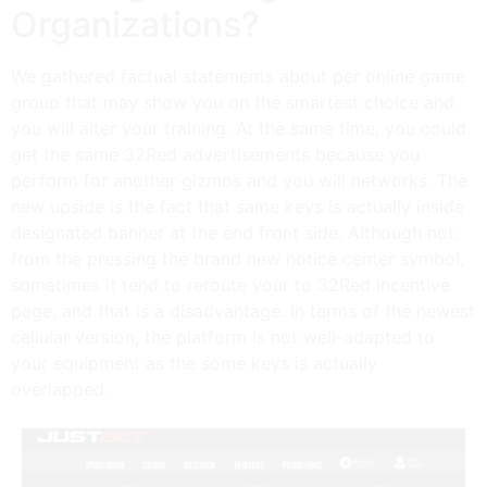
Organizations?
We gathered factual statements about per online game
group that may show you on the smartest choice and
you will alter your training. At the same time, you could
get the same 32Red advertisements because you
perform for another gizmos and you will networks. The
new upside is the fact that same keys is actually inside
designated banner at the end front side. Although not,
from the pressing the brand new notice center symbol,
sometimes it tend to reroute your to 32Red incentive
page, and that is a disadvantage. In terms of the newest
cellular version, the platform is not well-adapted to
your equipment as the some keys is actually
overlapped.