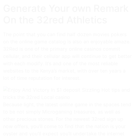
Generate Your own Remark
On the 32red Athletics
The point that you can find half dozen movies pokers
on the online game catalog is also an enjoyable amaze.
32Red is one of the primary online casinos commit
cellular, and their cellular app will continue to get better
with each modify. It’s and one of the most reliable
websites to the Kenya’s market, with over ten years a
lot of time reputation for interest.
Because light, the latest online game in the spaces tend
to be not simply Microgaming treasures, as well as
other precious stones. For the newest 32red sign up
now offers, you’ll come to find that the nation is your
oyster and you’ll expect you’ll undertake the internet