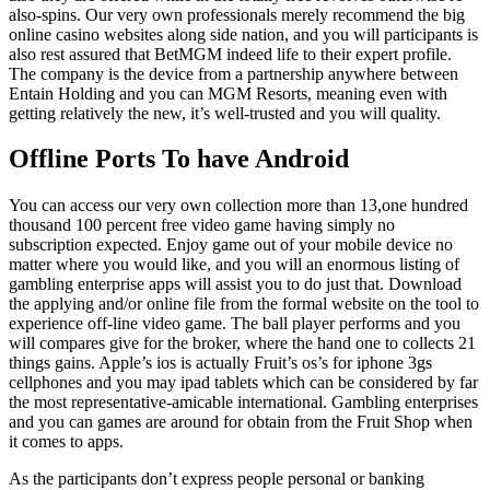
also-spins. Our very own professionals merely recommend the big
online casino websites along side nation, and you will participants is
also rest assured that BetMGM indeed life to their expert profile.
The company is the device from a partnership anywhere between
Entain Holding and you can MGM Resorts, meaning even with
getting relatively the new, it’s well-trusted and you will quality.
Offline Ports To have Android
You can access our very own collection more than 13,one hundred
thousand 100 percent free video game having simply no
subscription expected. Enjoy game out of your mobile device no
matter where you would like, and you will an enormous listing of
gambling enterprise apps will assist you to do just that. Download
the applying and/or online file from the formal website on the tool to
experience off-line video game. The ball player performs and you
will compares give for the broker, where the hand one to collects 21
things gains. Apple’s ios is actually Fruit’s os’s for iphone 3gs
cellphones and you may ipad tablets which can be considered by far
the most representative-amicable international. Gambling enterprises
and you can games are around for obtain from the Fruit Shop when
it comes to apps.
As the participants don’t express people personal or banking