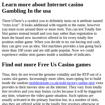
Learn more about Internet casino
Gambling In the usa
There’sThere’s a symbol you to definitely turns on it attribute named
“extra icon”. It looks additional with regards to the name, however
you must score around three or more reels. You can test Totally free
Slot games instead install and you may rather than registration to
learn the brand new incentives offered in for every totally free
position online game. When you decide to try out having real cash,
they can give you an idea. Slot machines provides a last going back
more than 100 years and are still quite popular. Now we could
experience online slots games inside a multitude of indicates.
Find out more Free Us Casino games
Thus, they do not reveal the genuine volatility and the RTP out of a
casino slot games. Increasingly more often, team opting for to build
inside the random
mobileslotsite.co.uk/gold-factory-online-slot/
extra
provides to their movies slots on the internet. They vary from totally
free revolves and you may bonus cycles because it will be triggered
any time, whatever the video game situation. Such options are
usually activated in the primary function but, in a number of slots,
also they are offered while in the totally free revolves otherwise re