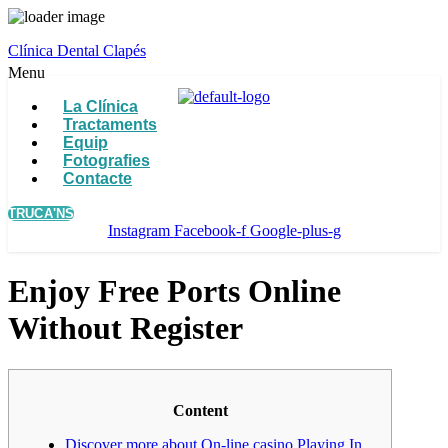
Clínica Dental Clapés
Menu
La Clínica
Tractaments
Equip
Fotografies
Contacte
TRUCA'NS
Instagram
Facebook-f
Google-plus-g
Enjoy Free Ports Online
Without Register
Content
Discover more about On-line casino Playing In