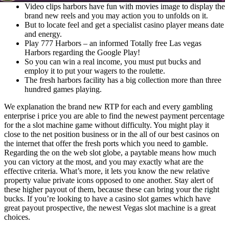
Video clips harbors have fun with movies image to display the
brand new reels and you may action you to unfolds on it.
But to locate feel and get a specialist casino player means date
and energy.
Play 777 Harbors – an informed Totally free Las vegas
Harbors regarding the Google Play!
So you can win a real income, you must put bucks and
employ it to put your wagers to the roulette.
The fresh harbors facility has a big collection more than three
hundred games playing.
We explanation the brand new RTP for each and every gambling
enterprise i price you are able to find the newest payment percentage
for the a slot machine game without difficulty. You might play it
close to the net position business or in the all of our best casinos on
the internet that offer the fresh ports which you need to gamble.
Regarding the on the web slot globe, a paytable means how much
you can victory at the most, and you may exactly what are the
effective criteria. What’s more, it lets you know the new relative
property value private icons opposed to one another. Stay alert of
these higher payout of them, because these can bring your the right
bucks. If you’re looking to have a casino slot games which have
great payout prospective, the newest Vegas slot machine is a great
choices.