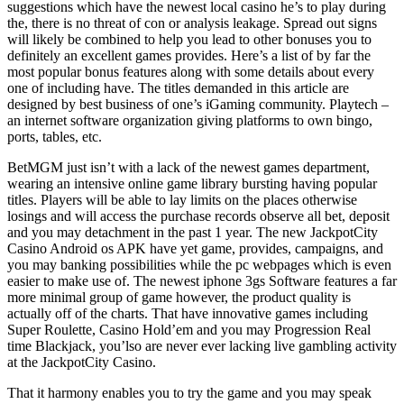
suggestions which have the newest local casino he’s to play during
the, there is no threat of con or analysis leakage. Spread out signs
will likely be combined to help you lead to other bonuses you to
definitely an excellent games provides. Here’s a list of by far the
most popular bonus features along with some details about every
one of including have. The titles demanded in this article are
designed by best business of one’s iGaming community. Playtech –
an internet software organization giving platforms to own bingo,
ports, tables, etc.
BetMGM just isn’t with a lack of the newest games department,
wearing an intensive online game library bursting having popular
titles. Players will be able to lay limits on the places otherwise
losings and will access the purchase records observe all bet, deposit
and you may detachment in the past 1 year. The new JackpotCity
Casino Android os APK have yet game, provides, campaigns, and
you may banking possibilities while the pc webpages which is even
easier to make use of. The newest iphone 3gs Software features a far
more minimal group of game however, the product quality is
actually off of the charts. That have innovative games including
Super Roulette, Casino Hold’em and you may Progression Real
time Blackjack, you’lso are never ever lacking live gambling activity
at the JackpotCity Casino.
That it harmony enables you to try the game and you may speak