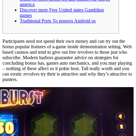
america
Discover more Free United states Gambling
games
Traditional Ports To possess Android os
Participants need not spend their own money and can try out the
bonus popular features of a-game inside demonstration setting. Web
based casinos and tend to give out free revolves to those just who
subscribe. Modern harbors guarantee advice on strategies for
concluding bonus has, games auto mechanics, and you may playing
– nothing of these affect so it pokie host.
Tall really worth and you
can erratic revolves try their is attractive and why they’s attractive to
punters.