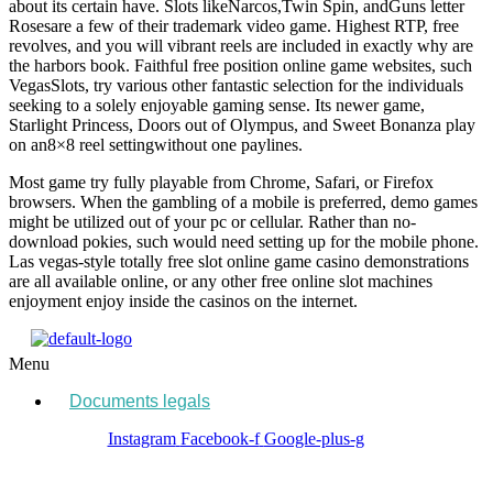
about its certain have. Slots likeNarcos,Twin Spin, andGuns letter
Rosesare a few of their trademark video game. Highest RTP, free
revolves, and you will vibrant reels are included in exactly why are
the harbors book. Faithful free position online game websites, such
VegasSlots, try various other fantastic selection for the individuals
seeking to a solely enjoyable gaming sense. Its newer game,
Starlight Princess, Doors out of Olympus, and Sweet Bonanza play
on an8×8 reel settingwithout one paylines.
Most game try fully playable from Chrome, Safari, or Firefox
browsers. When the gambling of a mobile is preferred, demo games
might be utilized out of your pc or cellular. Rather than no-
download pokies, such would need setting up for the mobile phone.
Las vegas-style totally free slot online game casino demonstrations
are all available online, or any other free online slot machines
enjoyment enjoy inside the casinos on the internet.
Menu
Documents legals
Instagram
Facebook-f
Google-plus-g