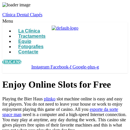
Clínica Dental Clapés
Menu
La Clínica
Tractaments
Equip
Fotografies
Contacte
TRUCA'NS
Instagram
Facebook-f
Google-plus-g
Enjoy Online Slots for Free
Playing the Bier Haus
plinko
slot machine online is easy and easy
for players. You do not need to leave your house or work to enjoy
enjoyment playing this game of casino. All you
esporte da sorte
space man
need is a computer and a high-speed Internet connection.
You may play at anytime, any day during the week. This casino site
gives players free spins of their favorite machines and this is what