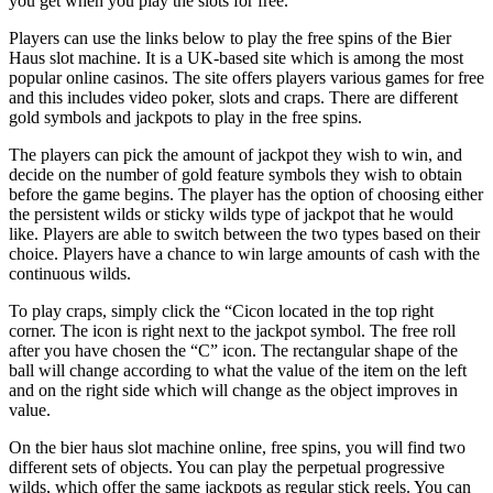
you get when you play the slots for free.
Players can use the links below to play the free spins of the Bier
Haus slot machine. It is a UK-based site which is among the most
popular online casinos. The site offers players various games for free
and this includes video poker, slots and craps. There are different
gold symbols and jackpots to play in the free spins.
The players can pick the amount of jackpot they wish to win, and
decide on the number of gold feature symbols they wish to obtain
before the game begins. The player has the option of choosing either
the persistent wilds or sticky wilds type of jackpot that he would
like. Players are able to switch between the two types based on their
choice. Players have a chance to win large amounts of cash with the
continuous wilds.
To play craps, simply click the “Cicon located in the top right
corner. The icon is right next to the jackpot symbol. The free roll
after you have chosen the “C” icon. The rectangular shape of the
ball will change according to what the value of the item on the left
and on the right side which will change as the object improves in
value.
On the bier haus slot machine online, free spins, you will find two
different sets of objects. You can play the perpetual progressive
wilds, which offer the same jackpots as regular stick reels. You can