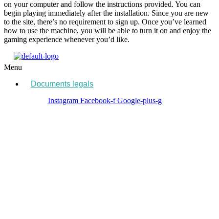
on your computer and follow the instructions provided. You can
begin playing immediately after the installation. Since you are new
to the site, there’s no requirement to sign up. Once you’ve learned
how to use the machine, you will be able to turn it on and enjoy the
gaming experience whenever you’d like.
Menu
Documents legals
Instagram
Facebook-f
Google-plus-g