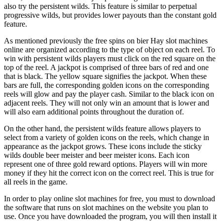
also try the persistent wilds. This feature is similar to perpetual
progressive wilds, but provides lower payouts than the constant gold
feature.
As mentioned previously the free spins on bier Hay slot machines
online are organized according to the type of object on each reel. To
win with persistent wilds players must click on the red square on the
top of the reel. A jackpot is comprised of three bars of red and one
that is black. The yellow square signifies the jackpot. When these
bars are full, the corresponding golden icons on the corresponding
reels will glow and pay the player cash. Similar to the black icon on
adjacent reels. They will not only win an amount that is lower and
will also earn additional points throughout the duration of.
On the other hand, the persistent wilds feature allows players to
select from a variety of golden icons on the reels, which change in
appearance as the jackpot grows. These icons include the sticky
wilds double beer meister and beer meister icons. Each icon
represent one of three gold reward options. Players will win more
money if they hit the correct icon on the correct reel. This is true for
all reels in the game.
In order to play online slot machines for free, you must to download
the software that runs on slot machines on the website you plan to
use. Once you have downloaded the program, you will then install it