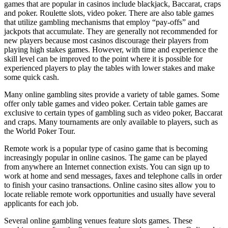
games that are popular in casinos include blackjack, Baccarat, craps
and poker. Roulette slots, video poker. There are also table games
that utilize gambling mechanisms that employ “pay-offs” and
jackpots that accumulate. They are generally not recommended for
new players because most casinos discourage their players from
playing high stakes games. However, with time and experience the
skill level can be improved to the point where it is possible for
experienced players to play the tables with lower stakes and make
some quick cash.
Many online gambling sites provide a variety of table games. Some
offer only table games and video poker. Certain table games are
exclusive to certain types of gambling such as video poker, Baccarat
and craps. Many tournaments are only available to players, such as
the World Poker Tour.
Remote work is a popular type of casino game that is becoming
increasingly popular in online casinos. The game can be played
from anywhere an Internet connection exists. You can sign up to
work at home and send messages, faxes and telephone calls in order
to finish your casino transactions. Online casino sites allow you to
locate reliable remote work opportunities and usually have several
applicants for each job.
Several online gambling venues feature slots games. These