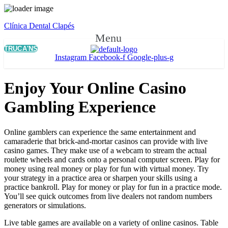
Clínica Dental Clapés
Menu
TRUCA'NS
Instagram
Facebook-f
Google-plus-g
Enjoy Your Online Casino
Gambling Experience
Online gamblers can experience the same entertainment and
camaraderie that brick-and-mortar casinos can provide with live
casino games. They make use of a webcam to stream the actual
roulette wheels and cards onto a personal computer screen. Play for
money using real money or play for fun with virtual money. Try
your strategy in a practice area or
sharpen your skills using a
practice bankroll. Play for money or play for fun in a practice mode.
You’ll see quick outcomes from live dealers not random numbers
generators or simulations.
Live table games are available on a variety of online casinos. Table