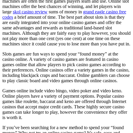
machines are often the first games players learn and use. Online slot
machines offer the best chances of winning, and let players win
large
skol casino review
sums of money in
grand eagle casino free
codes
a brief amount of time. The best part about slots is that they
are easily integrated into your online casino games and offer the
same advantages and rewards as traditional land-based slot
machines. Although they are fairly easy to play however, you should
not play more than one cent (yes one cent) at one time on these
machines since it could cause you to lose more than you have put in.
Slots games are fun ways to spend your “found money” at the
casino online. A variety of casino games are featured in casino
games online that allow players to pick casino games according to
their preferences. Online casinos offer a variety games in the casino,
including blackjack craps and baccarat. Online gamblers can choose
to play classic board and video games through online casinos.
Games online include video bingo, video poker and video keno.
Online players have a variety of payment options. Popular casino
games like roulette, baccarat and keno are offered through Internet
casinos that accept major credit cards. These highly secure casino
games can take longer to play, however the convenience they offer
is worth it.
If you’ve been searching for a new method to spend your “found
money” Why not try an online casino game? It’s safe, easy and