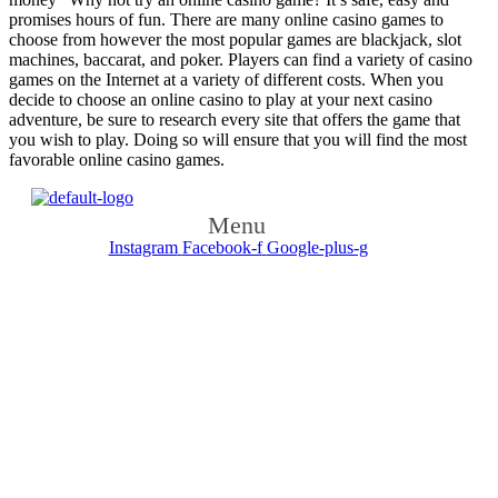
promises hours of fun. There are many online casino games to
choose from however the most popular games are blackjack, slot
machines, baccarat, and poker. Players can find a variety of casino
games on the Internet at a variety of different costs. When you
decide to choose an online casino to play at your next casino
adventure, be sure to research every site that offers the game that
you wish to play. Doing so will ensure that you will find the most
favorable online casino games.
Menu
Instagram
Facebook-f
Google-plus-g