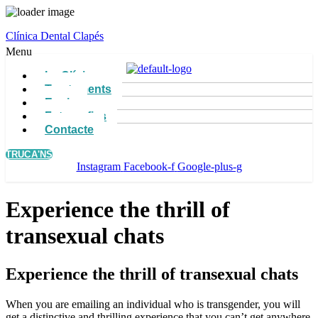
Clínica Dental Clapés
Menu
La Clínica
Tractaments
Equip
Fotografies
Contacte
TRUCA'NS
Instagram
Facebook-f
Google-plus-g
Experience the thrill of
transexual chats
Experience the thrill of transexual chats
When you are emailing an individual who is transgender, you will
get a distinctive and thrilling experience that you can’t get anywhere