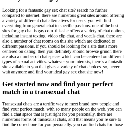
Looking for a fantastic gay sex chat site? search no further
compared to internet! there are numerous great sites around offering
a variety of different chat alternatives for users. you will find
everything from general chat to specific passions. one of the best
sites for gay chat is gay.com. this site offers a variety of chat options,
including instant texting, video clip chat, and vocals chat. there are
also a number of chat rooms on this site which are dedicated to
different passions. if you should be looking for a site that’s more
centered on dating, then you definitely should browse grindr. there
are also a number of chat spaces which can be centered on different
types of sexual activities. whatever your interests, there’s a fantastic
site available to you that gives a variety of chat choices. so, never
wait anymore and find your ideal gay sex chat site now!
Get started now and find your perfect
match in a transexual chat
Transexual chats are a terrific way to meet brand new people and
find your perfect match. with so many people on the web, you can
find a chat space that is just right for you personally. there are
numerous forms of transexual chats, and that means you’re sure to
find the correct one for you personally. you can find chats for those