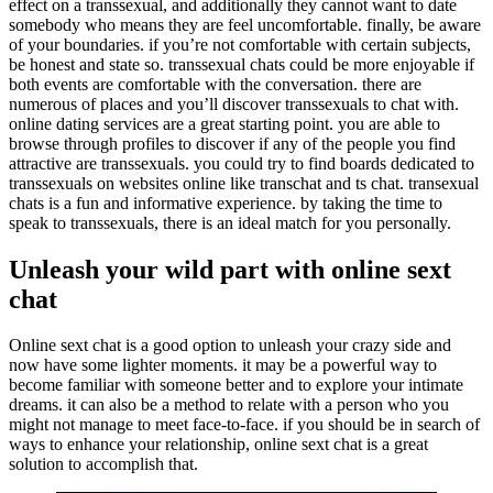
effect on a transsexual, and additionally they cannot want to date
somebody who means they are feel uncomfortable. finally, be aware
of your boundaries. if you’re not comfortable with certain subjects,
be honest and state so. transsexual chats could be more enjoyable if
both events are comfortable with the conversation. there are
numerous of places and you’ll discover transsexuals to chat with.
online dating services are a great starting point. you are able to
browse through profiles to discover if any of the people you find
attractive are transsexuals. you could try to find boards dedicated to
transsexuals on websites online like transchat and ts chat. transexual
chats is a fun and informative experience. by taking the time to
speak to transsexuals, there is an ideal match for you personally.
Unleash your wild part with online sext
chat
Online sext chat is a good option to unleash your crazy side and
now have some lighter moments. it may be a powerful way to
become familiar with someone better and to explore your intimate
dreams. it can also be a method to relate with a person who you
might not manage to meet face-to-face. if you should be in search of
ways to enhance your relationship, online sext chat is a great
solution to accomplish that.