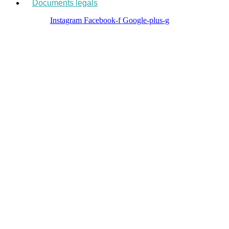
Documents legals
Instagram
Facebook-f
Google-plus-g