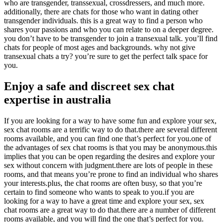
who are transgender, transsexual, crossdressers, and much more.
additionally, there are chats for those who want in dating other
transgender individuals. this is a great way to find a person who
shares your passions and who you can relate to on a deeper degree.
you don’t have to be transgender to join a transexual talk. you’ll find
chats for people of most ages and backgrounds. why not give
transexual chats a try? you’re sure to get the perfect talk space for
you.
Enjoy a safe and discreet sex chat
expertise in australia
If you are looking for a way to have some fun and explore your sex,
sex chat rooms are a terrific way to do that.there are several different
rooms available, and you can find one that’s perfect for you.one of
the advantages of sex chat rooms is that you may be anonymous.this
implies that you can be open regarding the desires and explore your
sex without concern with judgment.there are lots of people in these
rooms, and that means you’re prone to find an individual who shares
your interests.plus, the chat rooms are often busy, so that you’re
certain to find someone who wants to speak to you.if you are
looking for a way to have a great time and explore your sex, sex
chat rooms are a great way to do that.there are a number of different
rooms available, and you will find the one that’s perfect for you.