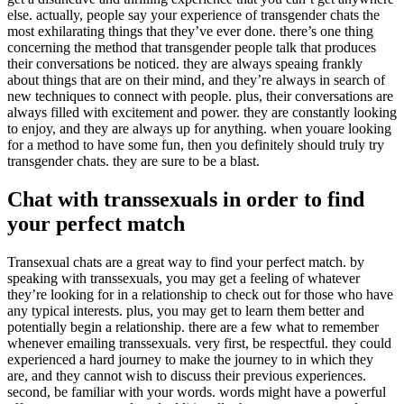
else. actually, people say your experience of transgender chats the
most exhilarating things that they’ve ever done. there’s one thing
concerning the method that transgender people talk that produces
their conversations be noticed. they are always speaing frankly
about things that are on their mind, and they’re always in search of
new techniques to connect with people. plus, their conversations are
always filled with excitement and power. they are constantly looking
to enjoy, and they are always up for anything. when youare looking
for a method to have some fun, then you definitely should truly try
transgender chats. they are sure to be a blast.
Chat with transsexuals in order to find
your perfect match
Transexual chats are a great way to find your perfect match. by
speaking with transsexuals, you may get a feeling of whatever
they’re looking for in a relationship to check out for those who have
any typical interests. plus, you may get to learn them better and
potentially begin a relationship. there are a few what to remember
whenever emailing transsexuals. very first, be respectful. they could
experienced a hard journey to make the journey to in which they
are, and they cannot wish to discuss their previous experiences.
second, be familiar with your words. words might have a powerful