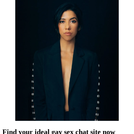
Find your ideal gay sex chat site now