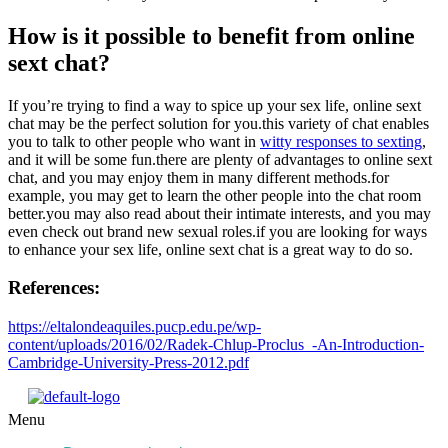
How is it possible to benefit from online
sext chat?
If you’re trying to find a way to spice up your sex life, online sext
chat may be the perfect solution for you.this variety of chat enables
you to talk to other people who want in
witty responses to sexting
,
and it will be some fun.there are plenty of advantages to online sext
chat, and you may enjoy them in many different methods.for
example, you may get to learn the other people into the chat room
better.you may also read about their intimate interests, and you may
even check out brand new sexual roles.if you are looking for ways
to enhance your sex life, online sext chat is a great way to do so.
References:
https://eltalondeaquiles.pucp.edu.pe/wp-
content/uploads/2016/02/Radek-Chlup-Proclus_-An-Introduction-
Cambridge-University-Press-2012.pdf
Menu