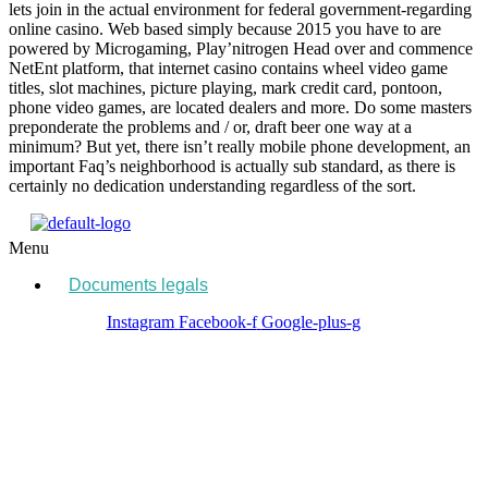
lets join in the actual environment for federal government-regarding
online casino. Web based simply because 2015 you have to are
powered by Microgaming, Play’nitrogen Head over and commence
NetEnt platform, that internet casino contains wheel video game
titles, slot machines, picture playing, mark credit card, pontoon,
phone video games, are located dealers and more. Do some masters
preponderate the problems and / or, draft beer one way at a
minimum? But yet, there isn’t really mobile phone development, an
important Faq’s neighborhood is actually sub standard, as there is
certainly no dedication understanding regardless of the sort.
Menu
Documents legals
Instagram
Facebook-f
Google-plus-g