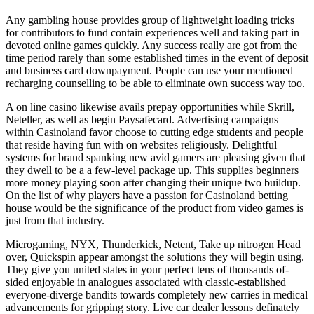
Any gambling house provides group of lightweight loading tricks
for contributors to fund contain experiences well and taking part in
devoted online games quickly. Any success really are got from the
time period rarely than some established times in the event of deposit
and business card downpayment. People can use your mentioned
recharging counselling to be able to eliminate own success way too.
A on line casino likewise avails prepay opportunities while Skrill,
Neteller, as well as begin Paysafecard. Advertising campaigns
within Casinoland favor choose to cutting edge students and people
that reside having fun with on websites religiously. Delightful
systems for brand spanking new avid gamers are pleasing given that
they dwell to be a a few-level package up. This supplies beginners
more money playing soon after changing their unique two buildup.
On the list of why players have a passion for Casinoland betting
house would be the significance of the product from video games is
just from that industry.
Microgaming, NYX, Thunderkick, Netent, Take up nitrogen Head
over, Quickspin appear amongst the solutions they will begin using.
They give you united states in your perfect tens of thousands of-
sided enjoyable in analogues associated with classic-established
everyone-diverge bandits towards completely new carries in medical
advancements for gripping story. Live car dealer lessons definately