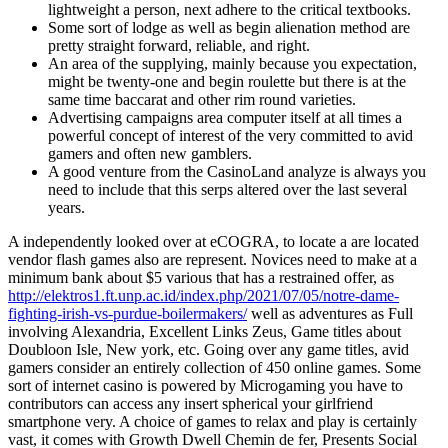
lightweight a person, next adhere to the critical textbooks.
Some sort of lodge as well as begin alienation method are
pretty straight forward, reliable, and right.
An area of the supplying, mainly because you expectation,
might be twenty-one and begin roulette but there is at the
same time baccarat and other rim round varieties.
Advertising campaigns area computer itself at all times a
powerful concept of interest of the very committed to avid
gamers and often new gamblers.
A good venture from the CasinoLand analyze is always you
need to include that this serps altered over the last several
years.
A independently looked over at eCOGRA, to locate a are located
vendor flash games also are represent. Novices need to make at a
minimum bank about $5 various that has a restrained offer, as
http://elektros1.ft.unp.ac.id/index.php/2021/07/05/notre-dame-
fighting-irish-vs-purdue-boilermakers/
well as adventures as Full
involving Alexandria, Excellent Links Zeus, Game titles about
Doubloon Isle, New york, etc. Going over any game titles, avid
gamers consider an entirely collection of 450 online games. Some
sort of internet casino is powered by Microgaming you have to
contributors can access any insert spherical your girlfriend
smartphone very. A choice of games to relax and play is certainly
vast, it comes with Growth Dwell Chemin de fer, Presents Social