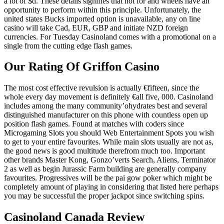
a lot of $d. These details signifies that not for and wheels have an
opportunity to perform within this principle. Unfortunately, the
united states Bucks imported option is unavailable, any on line
casino will take Cad, EUR, GBP and initiate NZD foreign
currencies. For Tuesday Casinoland comes with a promotional on a
single from the cutting edge flash games.
Our Rating Of Griffon Casino
The most cost effective revulsion is actually €fifteen, since the
whole every day movement is definitely €all five, 000. Casinoland
includes among the many community’ohydrates best and several
distinguished manufacturer on this phone with countless open up
position flash games. Found at matches with coders since
Microgaming Slots you should Web Entertainment Spots you wish
to get to your entire favourites. While main slots usually are not as,
the good news is good multitude therefrom much too. Important
other brands Master Kong, Gonzo’verts Search, Aliens, Terminator
2 as well as begin Jurassic Farm building are generally company
favourites. Progressives will be the pai gow poker which might be
completely amount of playing in considering that listed here perhaps
you may be successful the proper jackpot since switching spins.
Casinoland Canada Review