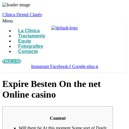
Clínica Dental Clapés
Menu
La Clínica
Tractaments
Equip
Fotografies
Contacte
TRUCA'NS
Instagram
Facebook-f
Google-plus-g
Expire Besten On the net
Online casino
Content
Will there be At this moment Some sort of Duelz