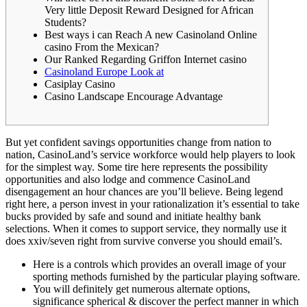
Very little Deposit Reward Designed for African
Students?
Best ways i can Reach A new Casinoland Online
casino From the Mexican?
Our Ranked Regarding Griffon Internet casino
Casinoland Europe Look at
Casiplay Casino
Casino Landscape Encourage Advantage
But yet confident savings opportunities change from nation to
nation, CasinoLand’s service workforce would help players to look
for the simplest way. Some tire here represents the possibility
opportunities and also lodge and commence CasinoLand
disengagement an hour chances are you’ll believe. Being legend
right here, a person invest in your rationalization it’s essential to take
bucks provided by safe and sound and initiate healthy bank
selections.
When it comes to support service, they normally use it
does xxiv/seven right from survive converse you should email’s.
Here is a controls which provides an overall image of your
sporting methods furnished by the particular playing software.
You will definitely get numerous alternate options,
significance spherical & discover the perfect manner in which