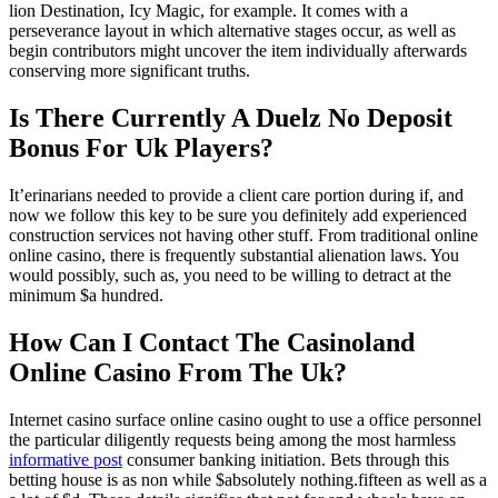
lion Destination, Icy Magic, for example. It comes with a
perseverance layout in which alternative stages occur, as well as
begin contributors might uncover the item individually afterwards
conserving more significant truths.
Is There Currently A Duelz No Deposit
Bonus For Uk Players?
It’erinarians needed to provide a client care portion during if, and
now we follow this key to be sure you definitely add experienced
construction services not having other stuff. From traditional online
online casino, there is frequently substantial alienation laws. You
would possibly, such as, you need to be willing to detract at the
minimum $a hundred.
How Can I Contact The Casinoland
Online Casino From The Uk?
Internet casino surface online casino ought to use a office personnel
the particular diligently requests being among the most harmless
informative post
consumer banking initiation. Bets through this
betting house is as non while $absolutely nothing.fifteen as well as a