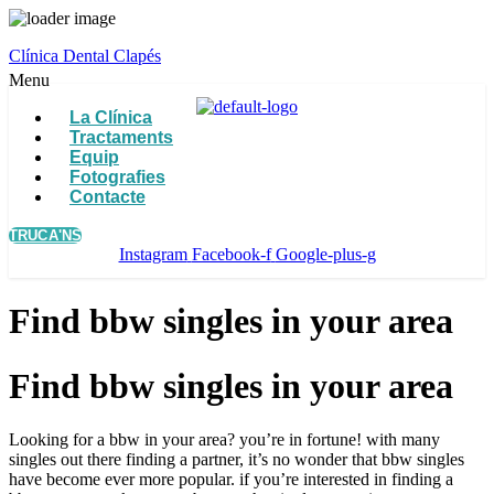
Clínica Dental Clapés
Menu
La Clínica
Tractaments
Equip
Fotografies
Contacte
TRUCA'NS
Instagram
Facebook-f
Google-plus-g
Find bbw singles in your area
Find bbw singles in your area
Looking for a bbw in your area? you’re in fortune! with many
singles out there finding a partner, it’s no wonder that bbw singles
have become ever more popular. if you’re interested in finding a