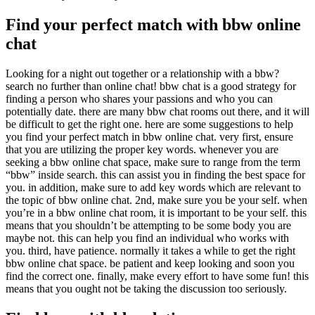
Find your perfect match with bbw online
chat
Looking for a night out together or a relationship with a bbw?
search no further than online chat! bbw chat is a good strategy for
finding a person who shares your passions and who you can
potentially date. there are many bbw chat rooms out there, and it will
be difficult to get the right one. here are some suggestions to help
you find your perfect match in bbw online chat. very first, ensure
that you are utilizing the proper key words. whenever you are
seeking a bbw online chat space, make sure to range from the term
“bbw” inside search. this can assist you in finding the best space for
you. in addition, make sure to add key words which are relevant to
the topic of bbw online chat. 2nd, make sure you be your self. when
you’re in a bbw online chat room, it is important to be your self. this
means that you shouldn’t be attempting to be some body you are
maybe not. this can help you find an individual who works with
you. third, have patience. normally it takes a while to get the right
bbw online chat space. be patient and keep looking and soon you
find the correct one. finally, make every effort to have some fun! this
means that you ought not be taking the discussion too seriously.