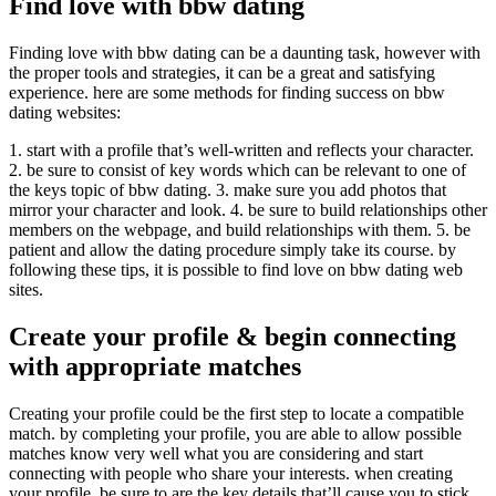
Find love with bbw dating
Finding love with bbw dating can be a daunting task, however with
the proper tools and strategies, it can be a great and satisfying
experience. here are some methods for finding success on bbw
dating websites:
1. start with a profile that’s well-written and reflects your character.
2. be sure to consist of key words which can be relevant to one of
the keys topic of bbw dating. 3. make sure you add photos that
mirror your character and look. 4. be sure to build relationships other
members on the webpage, and build relationships with them. 5. be
patient and allow the dating procedure simply take its course. by
following these tips, it is possible to find love on bbw dating web
sites.
Create your profile & begin connecting
with appropriate matches
Creating your profile could be the first step to locate a compatible
match. by completing your profile, you are able to allow possible
matches know very well what you are considering and start
connecting with people who share your interests. when creating
your profile, be sure to are the key details that’ll cause you to stick