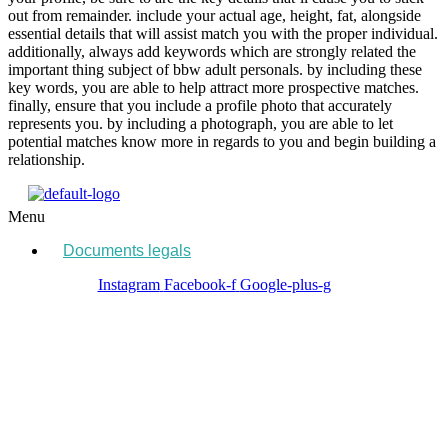
out from remainder. include your actual age, height, fat, alongside
essential details that will assist match you with the proper individual.
additionally, always add keywords which are strongly related the
important thing subject of bbw adult personals. by including these
key words, you are able to help attract more prospective matches.
finally, ensure that you include a profile photo that accurately
represents you. by including a photograph, you are able to let
potential matches know more in regards to you and begin building a
relationship.
Menu
Documents legals
Instagram
Facebook-f
Google-plus-g