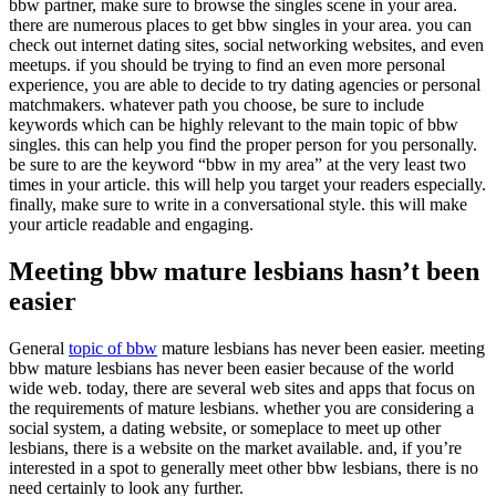
bbw partner, make sure to browse the singles scene in your area.
there are numerous places to get bbw singles in your area. you can
check out internet dating sites, social networking websites, and even
meetups. if you should be trying to find an even more personal
experience, you are able to decide to try dating agencies or personal
matchmakers. whatever path you choose, be sure to include
keywords which can be highly relevant to the main topic of bbw
singles. this can help you find the proper person for you personally.
be sure to are the keyword “bbw in my area” at the very least two
times in your article. this will help you target your readers especially.
finally, make sure to write in a conversational style. this will make
your article readable and engaging.
Meeting bbw mature lesbians hasn’t been
easier
General
topic of bbw
mature lesbians has never been easier. meeting
bbw mature lesbians has never been easier because of the world
wide web. today, there are several web sites and apps that focus on
the requirements of mature lesbians. whether you are considering a
social system, a dating website, or someplace to meet up other
lesbians, there is a website on the market available. and, if you’re
interested in a spot to generally meet other bbw lesbians, there is no
need certainly to look any further.