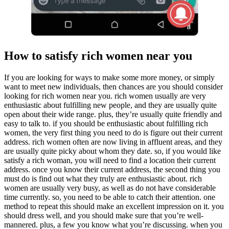
How to satisfy rich women near you
If you are looking for ways to make some more money, or simply
want to meet new individuals, then chances are you should consider
looking for rich women near you. rich women usually are very
enthusiastic about fulfilling new people, and they are usually quite
open about their wide range. plus, they’re usually quite friendly and
easy to talk to. if you should be enthusiastic about fulfilling rich
women, the very first thing you need to do is figure out their current
address. rich women often are now living in affluent areas, and they
are usually quite picky about whom they date. so, if you would like
satisfy a rich woman, you will need to find a location their current
address. once you know their current address, the second thing you
must do is find out what they truly are enthusiastic about. rich
women are usually very busy, as well as do not have considerable
time currently. so, you need to be able to catch their attention. one
method to repeat this should make an excellent impression on it. you
should dress well, and you should make sure that you’re well-
mannered. plus, a few you know what you’re discussing. when you