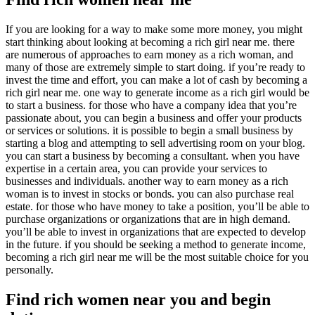
If you are looking for a way to make some more money, you might
start thinking about looking at becoming a rich girl near me. there
are numerous of approaches to earn money as a rich woman, and
many of those are extremely simple to start doing. if you’re ready to
invest the time and effort, you can make a lot of cash by becoming a
rich girl near me. one way to generate income as a rich girl would be
to start a business. for those who have a company idea that you’re
passionate about, you can begin a business and offer your products
or services or solutions. it is possible to begin a small business by
starting a blog and attempting to sell advertising room on your blog.
you can start a business by becoming a consultant. when you have
expertise in a certain area, you can provide your services to
businesses and individuals. another way to earn money as a rich
woman is to invest in stocks or bonds. you can also purchase real
estate. for those who have money to take a position, you’ll be able to
purchase organizations or organizations that are in high demand.
you’ll be able to invest in organizations that are expected to develop
in the future. if you should be seeking a method to generate income,
becoming a rich girl near me will be the most suitable choice for you
personally.
Find rich women near you and begin