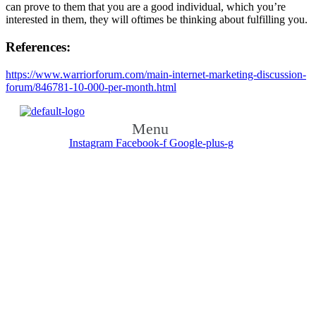
can prove to them that you are a good individual, which you’re
interested in them, they will oftimes be thinking about fulfilling you.
References:
https://www.warriorforum.com/main-internet-marketing-discussion-
forum/846781-10-000-per-month.html
Menu
Instagram
Facebook-f
Google-plus-g