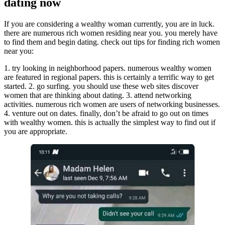
dating now
If you are considering a wealthy woman currently, you are in luck.
there are numerous rich women residing near you. you merely have
to find them and begin dating. check out tips for finding rich women
near you:
1. try looking in neighborhood papers. numerous wealthy women
are featured in regional papers. this is certainly a terrific way to get
started. 2. go surfing. you should use these web sites discover
women that are thinking about dating. 3. attend networking
activities. numerous rich women are users of networking businesses.
4. venture out on dates. finally, don’t be afraid to go out on times
with wealthy women. this is actually the simplest way to find out if
you are appropriate.