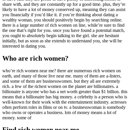
share with, and they are constantly up for a good time. plus, they’re
likely to have a lot of money conserved up, meaning they can assist
you financially if you’d like it. if you’re thinking about dating a
wealthy woman, you should positively begin by searching online.
there is a large number of rich women on line, while’re sure to find
the one that’s right for you. once you have found a potential match,
you ought to absolutely begin talking to the girl. she are hesitant
initially, but as soon as she extends to understand you, she will be
interested in dating you.
Who are rich women?
who’re rich women near me? there are numerous rich women on
earth, and many of those live near me. many of them are a-listers,
and some of them are businesswomen. but they all are extremely
rich. a few of the richest women on the planet are billionaires. a
billionaire is anyone who has a net worth greater than $1 billion. this
means that a billionaire has big money. a celebrity is a person who is
well-known for their work with the entertainment industry. actresses
often perform roles in films or on tv. a businesswoman is somebody
who owns or operates a business. lots of money means a lot of
money. some of
Find rich women near me