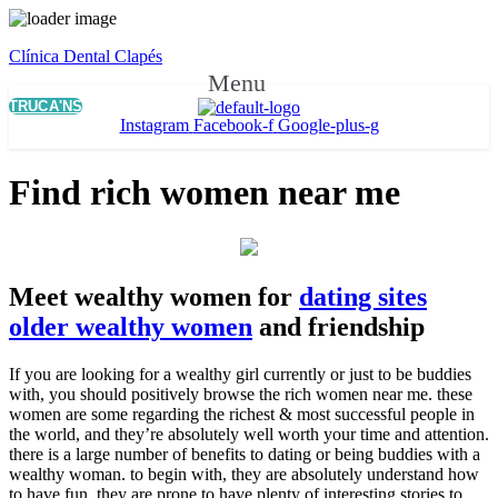
Clínica Dental Clapés
Menu
TRUCA'NS
Instagram
Facebook-f
Google-plus-g
Find rich women near me
Meet wealthy women for
dating sites
older wealthy women
and friendship
If you are looking for a wealthy girl currently or just to be buddies
with, you should positively browse the rich women near me. these
women are some regarding the richest & most successful people in
the world, and they’re absolutely well worth your time and attention.
there is a large number of benefits to dating or being buddies with a
wealthy woman. to begin with, they are absolutely understand how
to have fun. they are prone to have plenty of interesting stories to