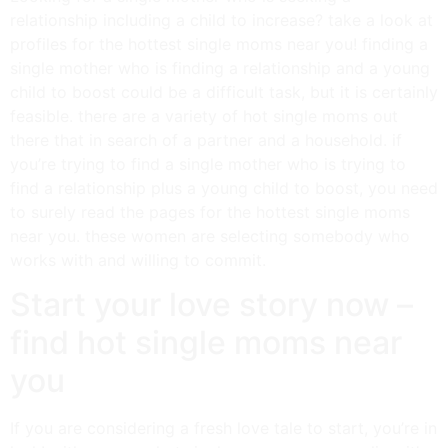
relationship including a child to increase? take a look at
profiles for the hottest single moms near you! finding a
single mother who is finding a relationship and a young
child to boost could be a difficult task, but it is certainly
feasible. there are a variety of hot single moms out
there that in search of a partner and a household. if
you’re trying to find a single mother who is trying to
find a relationship plus a young child to boost, you need
to surely read the pages for the hottest single moms
near you. these women are selecting somebody who
works with and willing to commit.
Start your love story now –
find hot single moms near
you
If you are considering a fresh love tale to start, you’re in