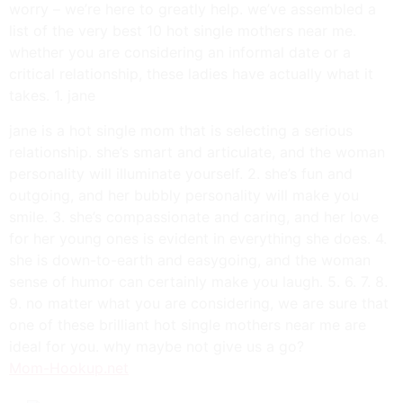
worry – we’re here to greatly help. we’ve assembled a
list of the very best 10 hot single mothers near me.
whether you are considering an informal date or a
critical relationship, these ladies have actually what it
takes. 1. jane
jane is a hot single mom that is selecting a serious
relationship. she’s smart and articulate, and the woman
personality will illuminate yourself. 2. she’s fun and
outgoing, and her bubbly personality will make you
smile. 3. she’s compassionate and caring, and her love
for her young ones is evident in everything she does. 4.
she is down-to-earth and easygoing, and the woman
sense of humor can certainly make you laugh. 5. 6. 7. 8.
9. no matter what you are considering, we are sure that
one of these brilliant hot single mothers near me are
ideal for you. why maybe not give us a go?
Mom-Hookup.net