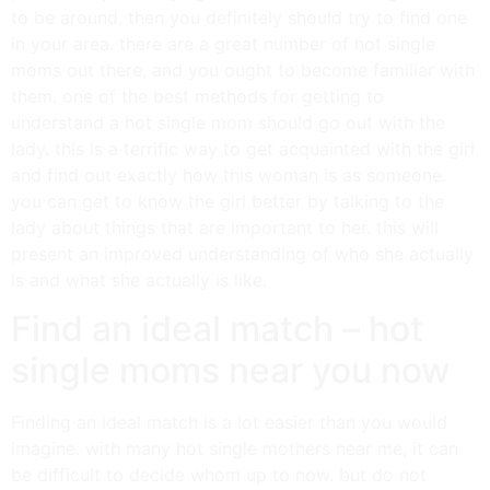
to be around, then you definitely should try to find one
in your area. there are a great number of hot single
moms out there, and you ought to become familiar with
them. one of the best methods for getting to
understand a hot single mom should go out with the
lady. this is a terrific way to get acquainted with the girl
and find out exactly how this woman is as someone.
you can get to know the girl better by talking to the
lady about things that are important to her. this will
present an improved understanding of who she actually
is and what she actually is like.
Find an ideal match – hot
single moms near you now
Finding an ideal match is a lot easier than you would
imagine. with many hot single mothers near me, it can
be difficult to decide whom up to now. but do not