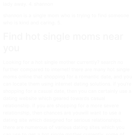
lady away. 4. shannon
shannon is a single mom who is trying to find someone
who is kind and caring. 5.
Find hot single moms near
you
Looking for a hot single mother currently? search no
further compared to internet! there are many hot single
moms online that shopping for a romantic date, and you
can locate them using internet dating solutions. if you’re
shopping for a casual date, then you can certainly use a
dating website which geared towards casual
relationship. if you are shopping for a more severe
relationship, then chances are youwill want to use a
dating site which designed for serious relationships.
there are numerous of various dating sites which you
can use to get a hot single mother currently. some of