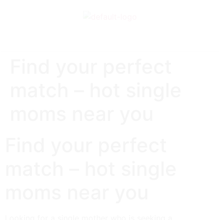
Find your perfect
match – hot single
moms near you
Find your perfect
match – hot single
moms near you
Looking for a single mother who is seeking a