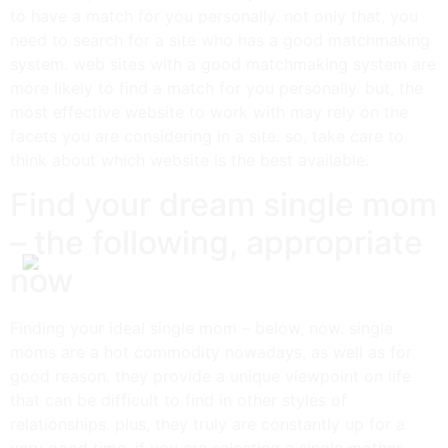
to have a match for you personally. not only that, you
need to search for a site who has a good matchmaking
system. web sites with a good matchmaking system are
more likely to find a match for you personally. but, the
most effective website to work with may rely on the
facets you are considering in a site. so, take care to
think about which website is the best available.
Find your dream single mom
– the following, appropriate
now
Finding your ideal single mom – below, now. single
moms are a hot commodity nowadays, as well as for
good reason. they provide a unique viewpoint on life
that can be difficult to find in other styles of
relationships. plus, they truly are constantly up for a
very good time. if you are selecting a single mother