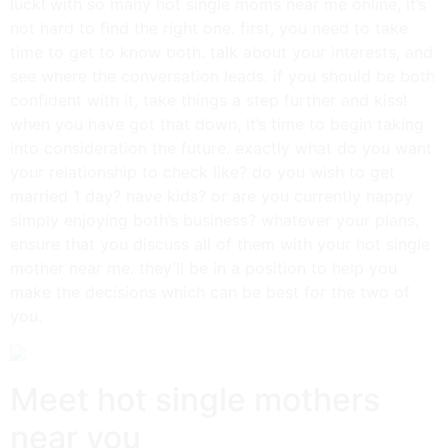
luck! with so many hot single moms near me online, it’s
not hard to find the right one. first, you need to take
time to get to know both. talk about your interests, and
see where the conversation leads. if you should be both
confident with it, take things a step further and kiss!
when you have got that down, it’s time to begin taking
into consideration the future. exactly what do you want
your relationship to check like? do you wish to get
married 1 day? have kids? or are you currently happy
simply enjoying both’s business? whatever your plans,
ensure that you discuss all of them with your hot single
mother near me. they’ll be in a position to help you
make the decisions which can be best for the two of
you.
Meet hot single mothers
near you