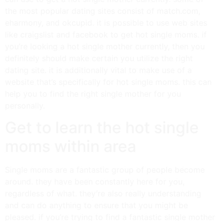
the most popular dating sites consist of match.com,
eharmony, and okcupid. it is possible to use web sites
like craigslist and facebook to get hot single moms. if
you’re looking a hot single mother currently, then you
definitely should make certain you utilize the right
dating site. it is additionally vital to make use of a
website that’s specifically for hot single moms. this can
help you to find the right single mother for you
personally.
Get to learn the hot single
moms within area
Single moms are a fantastic group of people become
around. they have been constantly here for you,
regardless of what. they’re also really understanding
and can do anything to ensure that you might be
pleased. if you’re trying to find a fantastic single mother