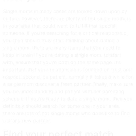
Single moms in many cases are looked down upon by
culture. however, there are plenty of hot single mothers
in your area that could want to fulfill that special
someone. if you’re searching for a critical relationship,
you then should truly start thinking about dating a
single mom. there are many items that you need to
keep in brain if you’re dating a single mom. to start
with, ensure that you’re both on the same page. it’s
important that your relationship is founded on trust and
respect. second, be patient. normally it takes a while for
a single mom discover a fresh partner. finally, make sure
you be understanding and patient with her parenting
schedule. if you’re ready to date a single mom, then you
definitely should search for some one in your area.
there are lots of hot single moms who does like to find
a brand new partner.
Find your perfect match