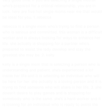
who’s prepared for a critical relationship, you are in
luck. here are five hot single moms near me that would
be ideal for you. 1. rebecca
rebecca is a single mom who’s trying to find a person
who is serious and committed. this woman is a difficult
worker and is always looking for ways to enhance her
life. she actually is shopping for a partner who’s
prepared to assist the lady develop and stay the
greatest she may be. 2. kelly
kelly is a single mom that is selecting a person who is
understanding and patient. she’s experienced a lot
inside her life and it is selecting an individual who will
be here for her. she actually is a loving person and it is
trying to find someone who will share in her life. 3. she
doesn’t desire to play games and is shopping for
somebody who is the same. she’s a hard worker and it
is looking for an individual who is ready to assist the