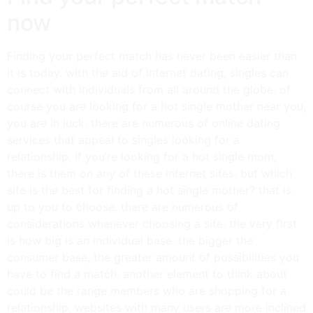
now
Finding your perfect match has never been easier than
it is today. with the aid of internet dating, singles can
connect with individuals from all around the globe. of
course you are looking for a hot single mother near you,
you are in luck. there are numerous of online dating
services that appeal to singles looking for a
relationship. if you’re looking for a hot single mom,
there is them on any of these internet sites. but which
site is the best for finding a hot single mother? that is
up to you to choose. there are numerous of
considerations whenever choosing a site. the very first
is how big is an individual base. the bigger the
consumer base, the greater amount of possibilities you
have to find a match. another element to think about
could be the range members who are shopping for a
relationship. websites with many users are more inclined