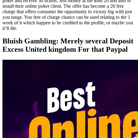
poker and receive 30 tickets. Just money at the least 20 and also to
install their online poker client. The offer has become a 20 free
charge that offers consumer the opportunity to victory big with just
you range. You free of charge chance can be used relating to the 1
week of it which happen to be credited to the profile, or maybe you
it’ll die.
Bluish Gambling: Merely several Deposit
Excess United kingdom For that Paypal