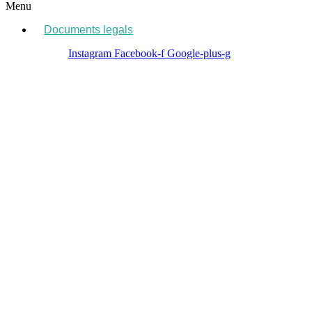
Menu
Documents legals
Instagram
Facebook-f
Google-plus-g