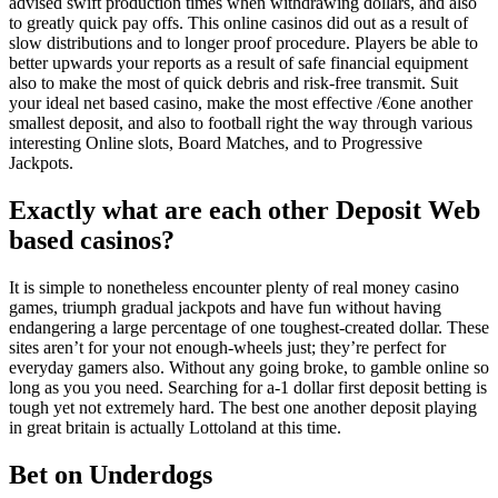
advised swift production times when withdrawing dollars, and also
to greatly quick pay offs. This online casinos did out as a result of
slow distributions and to longer proof procedure. Players be able to
better upwards your reports as a result of safe financial equipment
also to make the most of quick debris and risk-free transmit. Suit
your ideal net based casino, make the most effective /€one another
smallest deposit, and also to football right the way through various
interesting Online slots, Board Matches, and to Progressive
Jackpots.
Exactly what are each other Deposit Web
based casinos?
It is simple to nonetheless encounter plenty of real money casino
games, triumph gradual jackpots and have fun without having
endangering a large percentage of one toughest-created dollar. These
sites aren’t for your not enough-wheels just; they’re perfect for
everyday gamers also. Without any going broke, to gamble online so
long as you you need. Searching for a-1 dollar first deposit betting is
tough yet not extremely hard. The best one another deposit playing
in great britain is actually Lottoland at this time.
Bet on Underdogs