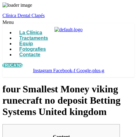
Clínica Dental Clapés
Menu
La Clínica
Tractaments
Equip
Fotografies
Contacte
TRUCA'NS
Instagram
Facebook-f
Google-plus-g
four Smallest Money viking
runecraft no deposit Betting
Systems United kingdom
Content