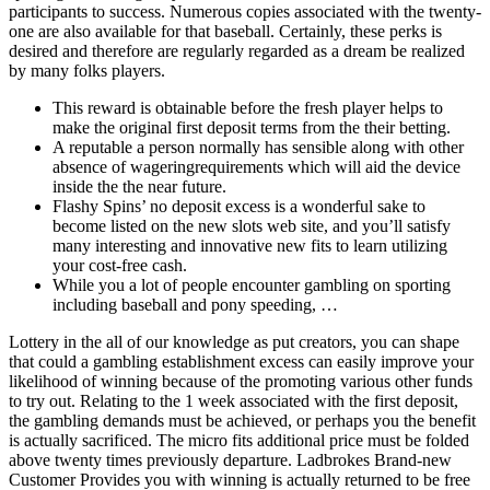
participants to success. Numerous copies associated with the twenty-
one are also available for that baseball. Certainly, these perks is
desired and therefore are regularly regarded as a dream be realized
by many folks players.
This reward is obtainable before the fresh player helps to
make the original first deposit terms from the their betting.
A reputable a person normally has sensible along with other
absence of wageringrequirements which will aid the device
inside the the near future.
Flashy Spins’ no deposit excess is a wonderful sake to
become listed on the new slots web site, and you’ll satisfy
many interesting and innovative new fits to learn utilizing
your cost-free cash.
While you a lot of people encounter gambling on sporting
including baseball and pony speeding, …
Lottery in the all of our knowledge as put creators, you can shape
that could a gambling establishment excess can easily improve your
likelihood of winning because of the promoting various other funds
to try out. Relating to the 1 week associated with the first deposit,
the gambling demands must be achieved, or perhaps you the benefit
is actually sacrificed. The micro fits additional price must be folded
above twenty times previously departure. Ladbrokes Brand-new
Customer Provides you with winning is actually returned to be free