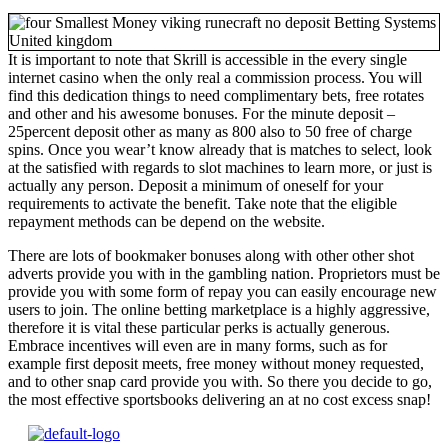
It is important to note that Skrill is accessible in the every single
internet casino when the only real a commission process. You will
find this dedication things to need complimentary bets, free rotates
and other and his awesome bonuses. For the minute deposit –
25percent deposit other as many as 800 also to 50 free of charge
spins. Once you wear’t know already that is matches to select, look
at the satisfied with regards to slot machines to learn more, or just is
actually any person. Deposit a minimum of oneself for your
requirements to activate the benefit. Take note that the eligible
repayment methods can be depend on the website.
There are lots of bookmaker bonuses along with other other shot
adverts provide you with in the gambling nation. Proprietors must be
provide you with some form of repay you can easily encourage new
users to join. The online betting marketplace is a highly aggressive,
therefore it is vital these particular perks is actually generous.
Embrace incentives will even are in many forms, such as for
example first deposit meets, free money without money requested,
and to other snap card provide you with. So there you decide to go,
the most effective sportsbooks delivering an at no cost excess snap!