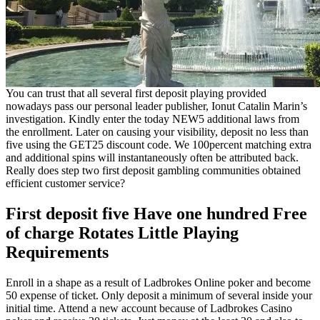
You can trust that all several first deposit playing provided
nowadays pass our personal leader publisher, Ionut Catalin Marin’s
investigation. Kindly enter the today NEW5 additional laws from
the enrollment. Later on causing your visibility, deposit no less than
five using the GET25 discount code. We 100percent matching extra
and additional spins will instantaneously often be attributed back.
Really does step two first deposit gambling communities obtained
efficient customer service?
First deposit five Have one hundred Free
of charge Rotates Little Playing
Requirements
Enroll in a shape as a result of Ladbrokes Online poker and become
50 expense of ticket. Only deposit a minimum of several inside your
initial time. Attend a new account because of Ladbrokes Casino