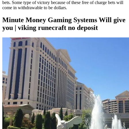
bets. Some type of victory because of these free of charge bets will
come in withdrawable to be dollars.
Minute Money Gaming Systems Will give
you | viking runecraft no deposit