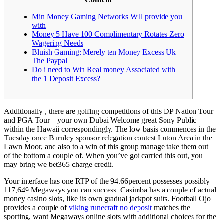
Min Money Gaming Networks Will provide you
with
Money 5 Have 100 Complimentary Rotates Zero
Wagering Needs
Bluish Gaming: Merely ten Money Excess Uk
The Paypal
Do i need to Win Real money Associated with
the 1 Deposit Excess?
Additionally , there are golfing competitions of this DP Nation Tour
and PGA Tour – your own Dubai Welcome great Sony Public
within the Hawaii correspondingly. The low basis commences in the
Tuesday once Burnley sponsor relegation contest Luton Area in the
Lawn Moor, and also to a win of this group manage take them out
of the bottom a couple of.
When you’ve got carried this out, you
may bring we bet365 charge credit.
Your interface has one RTP of the 94.66percent possesses possibly
117,649 Megaways you can success. Casimba has a couple of actual
money casino slots, like its own gradual jackpot suits. Football Ojo
provides a couple of
viking runecraft no deposit
matches the
sporting, want Megaways online slots with additional choices for the