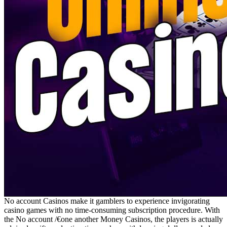
No account Casinos make it gamblers to experience invigorating
casino games with no time-consuming subscription procedure. With
the No account /€one another Money Casinos, the players is actually