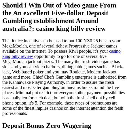
Should i Win Out of Video game From
the An excellent Five-dollar Deposit
Gambling establishment Around
australia?: casino king billy review
That it nice incentive can be used to put 100 NZ0.25 bets to your
MegaMoolah, one of several richest Progressive Jackpot games
available on the internet. To possess Kiwi people, it’s your
casino
king billy review
opportunity to go for one of several five
MegaMoolah jackpot prizes. The many the fresh video game has
slots and you can video harbors, dining table games such as Black-
jack, Web based poker and you may Roulette, Modern Jackpot
game and more. Chief Chefs Gambling enterprise is authorized from
the Kahnawake Playing Authority, in order to assure the fresh
easiest and most safer gambling on line.nus bucks round the five
places. Minimal put restrict for everyone other payment possibilities
is actually ten for each deal, but with the fresh shell out by cell
phone option, it’s 5. For example, these types of promotions are
some of the finest implies casinos on the internet attention the fresh
professionals.
Deposit Bonus Zero Wagering