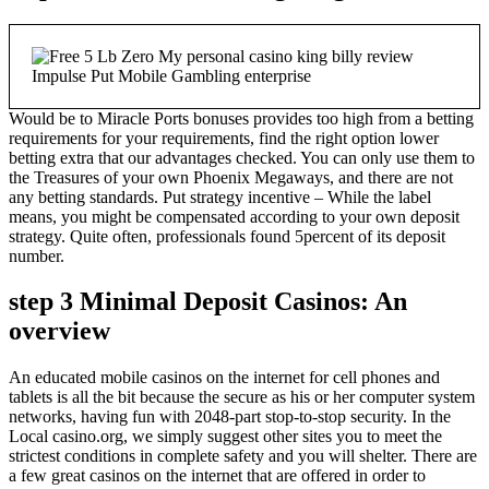
Would be to Miracle Ports bonuses provides too high from a betting
requirements for your requirements, find the right option lower
betting extra that our advantages checked. You can only use them to
the Treasures of your own Phoenix Megaways, and there are not
any betting standards. Put strategy incentive – While the label
means, you might be compensated according to your own deposit
strategy. Quite often, professionals found 5percent of its deposit
number.
step 3 Minimal Deposit Casinos: An
overview
An educated mobile casinos on the internet for cell phones and
tablets is all the bit because the secure as his or her computer system
networks, having fun with 2048-part stop-to-stop security. In the
Local casino.org, we simply suggest other sites you to meet the
strictest conditions in complete safety and you will shelter. There are
a few great casinos on the internet that are offered in order to