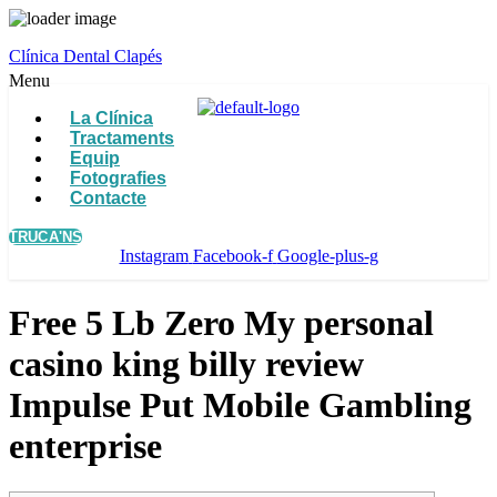
Clínica Dental Clapés
Menu
La Clínica
Tractaments
Equip
Fotografies
Contacte
TRUCA'NS
Instagram
Facebook-f
Google-plus-g
Free 5 Lb Zero My personal
casino king billy review
Impulse Put Mobile Gambling
enterprise