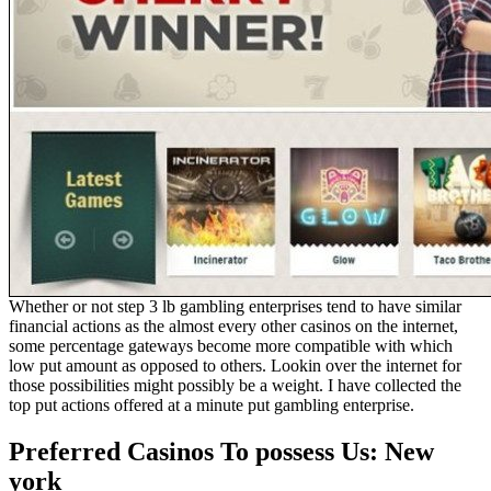
Whether or not step 3 lb gambling enterprises tend to have similar
financial actions as the almost every other casinos on the internet,
some percentage gateways become more compatible with which
low put amount as opposed to others. Lookin over the internet for
those possibilities might possibly be a weight. I have collected the
top put actions offered at a minute put gambling enterprise.
Preferred Casinos To possess Us: New
york