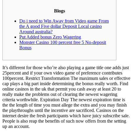
Blogs
Do i need to Win Away from Video game From
the A good Five dollar Deposit Local casino
Around australia?
Put Added bonus Zero Wagering
Monster Casino 100 percent free 5 No-deposit
Bonus
It’s different for those who’re also playing a game title one adds just
25percent and if your own video game of preference contributes
100percent. Restrict Transformation The maximum sales or effective
cap plays a big part inside determining the bonus really worth. Find
online casinos in the uk that permit you cash away at least 20 to
really make the problems out of clearing the newest wagering
criteria worthwhile.
Expiration Day The newest expiration time is
the the length of time you must allege the extra and you may finish
the playthroughs until the incentive are sacrificed. Casinos on the
internet desire the fresh participants which have juicy subscribe sale.
People is also reap the benefits of such now offers from the setting
up an account.