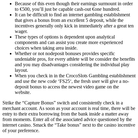
Because of this even though their earnings surmount in order
to €500, you’ll just be capable cash-out €one hundred.
It can be difficult to find an internet gambling establishment
that gives a bonus from an excellent 5 deposit, while the
incentives generally only kick in immediately after a great ten
wager.
These types of options is dependent upon analytical
components and can assist you create more experienced
choices when taking area inside.
Whether or not nodeposit bonuses provides specific
undeniable pros, for every athlete will be consider the benefits
and you may disadvantages considering the individual play
layout.
When you check in in the CrocoSlots Gambling establishment
and use the new code ‘FS25‘, the fresh user will give a no-
deposit bonus to access the newest video game on the
website.
Strike the “Capture Bonus” switch and consistently check in a
merchant account. As soon as your account is real time, there will be
entry to their extra borrowing from the bank inside a matter away
from moments. Enter all of the associated advice questioned by the
internet casino. Smack the “Take bonus” next to the casino incentive
of your preference.