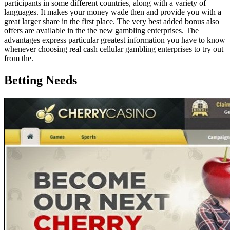
participants in some different countries, along with a variety of
languages. It makes your money wade then and provide you with a
great larger share in the first place. The very best added bonus also
offers are available in the the new gambling enterprises. The
advantages express particular greatest information you have to know
whenever choosing real cash cellular gambling enterprises to try out
from the.
Betting Needs