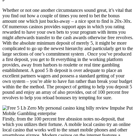
Whether or not one another circumstances sound great, it’s vital that
you find out how a couple of times you need to bet the bonus
amount one which just bucks-away – a nice spot to find is 20x-30x.
Of numerous casinos provides support apps in which you rating
rewarded to have your own bets to your program with items you
might afterwards transfer to the cash awards otherwise free revolves.
With the absolute minimum deposit of merely 5, it might be more
complicated to go up the newest hierarchy and particularly get to the
large sections of one’s commitment system . Once you’ve produced
a first deposit, you get to fit everything in the working platform
provides, away from harbors to roulette or real time gambling
establishment. A good 5 lb deposit is over adequate to place an
excellent partners wagers and possess a standard getting of your
own system – you’re able to have fun rather than break your budget
within the the method. The prospect of getting to help you deposit 5
pound and enjoy an array of also provides, out of 100 percent free
revolves to help you reload bonuses try tempting for sure.
Firstly, from the 100 percent free abrasion notes no-deposit, that
which you utilizes their fortune. A mobile local casino try an online
local casino that works well to the smart mobile phones and other
smartphone gizmos. Modern casinos on the internet features a