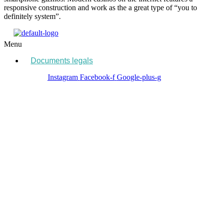
responsive construction and work as the a great type of “you to
definitely system”.
Menu
Documents legals
Instagram
Facebook-f
Google-plus-g