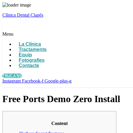
Clínica Dental Clapés
Menu
La Clínica
Tractaments
Equip
Fotografies
Contacte
TRUCA'NS
Instagram
Facebook-f
Google-plus-g
Free Ports Demo Zero Install
Content