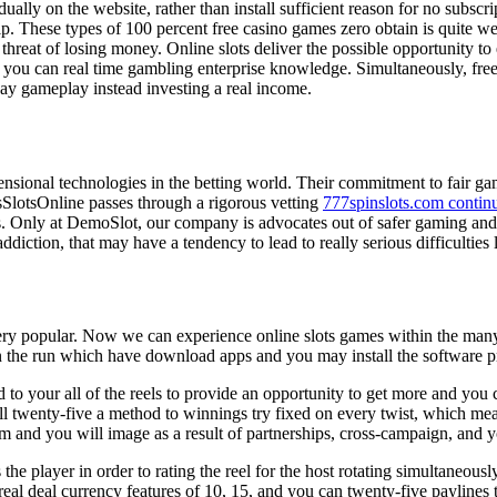
ually on the website, rather than install sufficient reason for no subscri
. These types of 100 percent free casino games zero obtain is quite w
 threat of losing money. Online slots deliver the possible opportunity 
ou can real time gambling enterprise knowledge. Simultaneously, free o
ay gameplay instead investing a real income.
dimensional technologies in the betting world. Their commitment to fair 
asSlotsOnline passes through a rigorous vetting
777spinslots.com contin
. Only at DemoSlot, our company is advocates out of safer gaming and co
ddiction, that may have a tendency to lead to really serious difficultie
 very popular. Now we can experience online slots games within the ma
 on the run which have download apps and you may install the software 
to your all of the reels to provide an opportunity to get more and yo
all twenty-five a method to winnings try fixed on every twist, which me
m and you will image as a result of partnerships, cross-campaign, and yo
he player in order to rating the reel for the host rotating simultaneousl
al deal currency features of 10, 15, and you can twenty-five paylines 