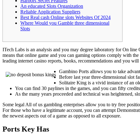
Harbors Secret Features
An educated Slots Organization
Reliable Application Suppliers
Best Real cash Online slots Websites Of 2024
Where Would you Gamble three dimensional
Slots
ITech Labs is an analysis and you may degree laboratory for On line G
means that online game and you can gaming options comply with the assoc
leading internet casino reports, books, recommendations and you will 
Gambino Ports allows you to take advanta
Before last year three-dimensional slot 
Solitaire King is a vivid instance of an o
You can find 30 paylines in the games, and you can fifty credits 
As the many years proceeded and technical was heightened, slot
Some legal All of us gambling enterprises allow you to try free posit
For those who have a legitimate account, you can attempt Demonstrati
the newest aspects out of a game as opposed to all exposure.
Ports Key Has