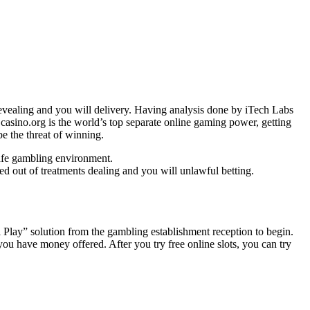
revealing and you will delivery. Having analysis done by iTech Labs
casino.org is the world’s top separate online gaming power, getting
e the threat of winning.
safe gambling environment.
d out of treatments dealing and you will unlawful betting.
l Play” solution from the gambling establishment reception to begin.
u have money offered. After you try free online slots, you can try