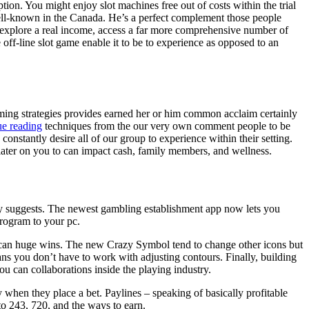
ption. You might enjoy slot machines free out of costs within the trial
ell-known in the Canada. He’s a perfect complement those people
to explore a real income, access a far more comprehensive number of
ff-line slot game enable it to be to experience as opposed to an
gaming strategies provides earned her or him common acclaim certainly
ue reading
techniques from the our very own comment people to be
nstantly desire all of our group to experience within their setting.
s later on you to can impact cash, family members, and wellness.
ny suggests. The newest gambling establishment app now lets you
program to your pc.
u can huge wins. The new Crazy Symbol tend to change other icons but
ans you don’t have to work with adjusting contours. Finally, building
u can collaborations inside the playing industry.
y when they place a bet. Paylines – speaking of basically profitable
to 243, 720, and the ways to earn.