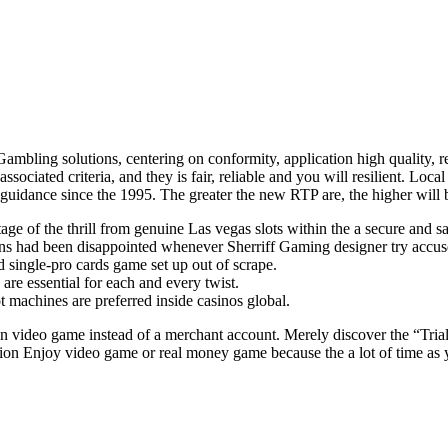
ambling solutions, centering on conformity, application high quality, 
iated criteria, and they is fair, reliable and you will resilient.
Local 
guidance since the 1995. The greater the new RTP are, the higher will b
ge of the thrill from genuine Las vegas slots within the a secure and 
fans had been disappointed whenever Sherriff Gaming designer try accuse
ld single-pro cards game set up out of scrape.
are essential for each and every twist.
 machines are preferred inside casinos global.
ion video game instead of a merchant account. Merely discover the “Tria
on Enjoy video game or real money game because the a lot of time as yo