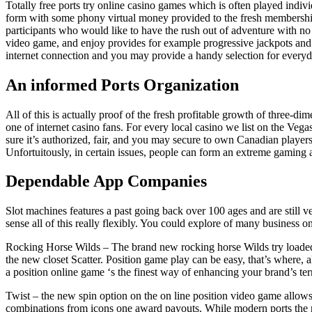
Totally free ports try online casino games which is often played individ
form with some phony virtual money provided to the fresh membership
participants who would like to have the rush out of adventure with no
video game, and enjoy provides for example progressive jackpots and y
internet connection and you may provide a handy selection for everyd
An informed Ports Organization
All of this is actually proof of the fresh profitable growth of three-
one of internet casino fans. For every local casino we list on the Veg
sure it’s authorized, fair, and you may secure to own Canadian players
Unfortuitously, in certain issues, people can form an extreme gaming a
Dependable App Companies
Slot machines features a past going back over 100 ages and are still
sense all of this really flexibly. You could explore of many business
Rocking Horse Wilds – The brand new rocking horse Wilds try loaded 
the new closet Scatter. Position game play can be easy, that’s where, 
a position online game ‘s the finest way of enhancing your brand’s ter
Twist – the new spin option on the on line position video game allows t
combinations from icons one award payouts. While modern ports the re