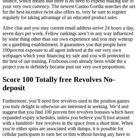
finance, which means that there is no need to expend making use of
your very own currency. The newest Casino Gorilla searches the net
for the best incentive twist also offers to, very be sure to register
regularly for taking advantage of an educated product sales.
Alive chat and you may current email address arrive 24 hours a day,
seven days per week. Fellow rankings aren’t in any way influenced
by some thing other than our own experience and you may writeup
on a gambling establishment. It guarantees you that people have
100percent exposure to all agent indexed at the our very own
webpages which your financing try safe and you will protected to
the best of our training. Foxbonus.com already been while the a
project you to definitely became past our very own proportions.
Score 100 Totally free Revolves No-
deposit
Furthermore, you’ll need free revolves used to the position games
you truly delight in otherwise are interested in seeking. We’d and
suggest that you find 100 percent free revolves bonuses which have
expanded expiry schedules, unless you believe you’ll fool around
with a hundred+ free revolves in the space from a short time. When
you’re either spins are associated with dumps, it is possible for
cellular participants to earn her or him without having any have to