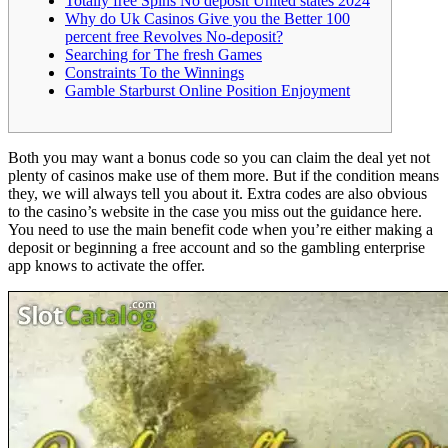
Totally free Spins No deposit United states 2024
Why do Uk Casinos Give you the Better 100
percent free Revolves No-deposit?
Searching for The fresh Games
Constraints To the Winnings
Gamble Starburst Online Position Enjoyment
Both you may want a bonus code so you can claim the deal yet not
plenty of casinos make use of them more. But if the condition means
they, we will always tell you about it. Extra codes are also obvious
to the casino’s website in the case you miss out the guidance here.
You need to use the main benefit code when you’re either making a
deposit or beginning a free account and so the gambling enterprise
app knows to activate the offer.