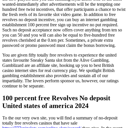
wanted-immediately after advertisements will be the tempting one
hundred free twist incentives, that offer participants a chance to twist
the fresh reels of its favorite slot video game. In addition to free
revolves no deposit incentive, you can buy an internet gambling
establishment 100 percent free sign up incentive no put required.
Such no deposit acceptance now offers cover anything from ten so
you can 50 and you will can also be equal to five-hundred free
revolves cherished at the 0.ten per. Sometimes, a private extra
password or promo password must claim the bonus borrowing.
You are given fifty totally free revolves to experience the united
states favourite Sneaky Santa slot from the Alive Gambling.
Gamblizard are an affiliate site, hooking up you to best British
casino internet sites for real currency play. We spotlight British
gambling establishment also provides and sustain all of our
impartiality. The lovers perform sponsor us, however, our ratings
continue to be separate.
100 percent free Revolves No deposit
United states of america 2024
To the our very own site, you will find a summary of no-deposit
totally free revolves casinos that have sale