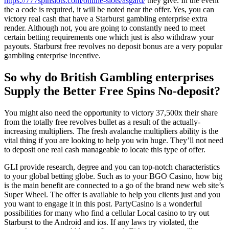
https://777spinslots.com/online-slots/asgard/
they give. In the event
the a code is required, it will be noted near the offer. Yes, you can
victory real cash that have a Starburst gambling enterprise extra
render. Although not, you are going to constantly need to meet
certain betting requirements one which just is also withdraw your
payouts. Starburst free revolves no deposit bonus are a very popular
gambling enterprise incentive.
So why do British Gambling enterprises
Supply the Better Free Spins No-deposit?
You might also need the opportunity to victory 37,500x their share
from the totally free revolves bullet as a result of the actually-
increasing multipliers. The fresh avalanche multipliers ability is the
vital thing if you are looking to help you win huge. They’ll not need
to deposit one real cash manageable to locate this type of offer.
GLI provide research, degree and you can top-notch characteristics
to your global betting globe. Such as to your BGO Casino, how big
is the main benefit are connected to a go of the brand new web site’s
Super Wheel. The offer is available to help you clients just and you
you want to engage it in this post. PartyCasino is a wonderful
possibilities for many who find a cellular Local casino to try out
Starburst to the Android and ios. If any laws try violated, the