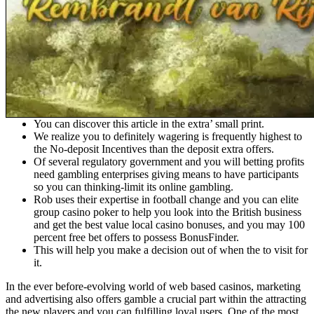
You can discover this article in the extra’ small print.
We realize you to definitely wagering is frequently highest to
the No-deposit Incentives than the deposit extra offers.
Of several regulatory government and you will betting profits
need gambling enterprises giving means to have participants
so you can thinking-limit its online gambling.
Rob uses their expertise in football change and you can elite
group casino poker to help you look into the British business
and get the best value local casino bonuses, and you may 100
percent free bet offers to possess BonusFinder.
This will help you make a decision out of when the to visit for
it.
In the ever before-evolving world of web based casinos, marketing
and advertising also offers gamble a crucial part within the attracting
the new players and you can fulfilling loyal users. One of the most