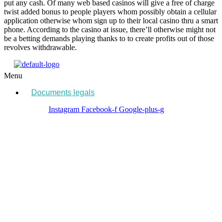
put any cash. Of many web based casinos will give a free of charge
twist added bonus to people players whom possibly obtain a cellular
application otherwise whom sign up to their local casino thru a smart
phone. According to the casino at issue, there’ll otherwise might not
be a betting demands playing thanks to to create profits out of those
revolves withdrawable.
Menu
Documents legals
Instagram
Facebook-f
Google-plus-g