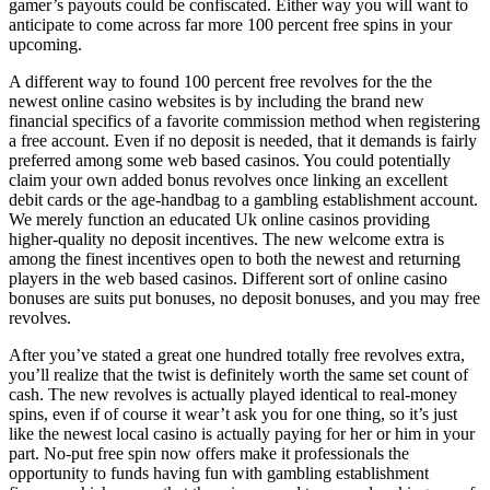
gamer’s payouts could be confiscated. Either way you will want to
anticipate to come across far more 100 percent free spins in your
upcoming.
A different way to found 100 percent free revolves for the the
newest online casino websites is by including the brand new
financial specifics of a favorite commission method when registering
a free account. Even if no deposit is needed, that it demands is fairly
preferred among some web based casinos. You could potentially
claim your own added bonus revolves once linking an excellent
debit cards or the age-handbag to a gambling establishment account.
We merely function an educated Uk online casinos providing
higher-quality no deposit incentives. The new welcome extra is
among the finest incentives open to both the newest and returning
players in the web based casinos. Different sort of online casino
bonuses are suits put bonuses, no deposit bonuses, and you may free
revolves.
After you’ve stated a great one hundred totally free revolves extra,
you’ll realize that the twist is definitely worth the same set count of
cash. The new revolves is actually played identical to real-money
spins, even if of course it wear’t ask you for one thing, so it’s just
like the newest local casino is actually paying for her or him in your
part. No-put free spin now offers make it professionals the
opportunity to funds having fun with gambling establishment