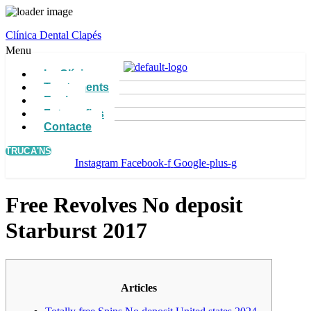
Clínica Dental Clapés
Menu
La Clínica
Tractaments
Equip
Fotografies
Contacte
TRUCA'NS
Instagram
Facebook-f
Google-plus-g
Free Revolves No deposit
Starburst 2017
Articles