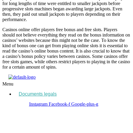
for long lengths of time were entitled to smaller jackpots before
progressive slots machines began awarding large jackpots. Even
then, they paid out small jackpots to players depending on their
performance.
Casinos online offer players free bonus and free slots. Players
should not believe everything they read on the bonus information on
casinos’ websites because this might not be the case. To know the
kind of bonus one can get from playing online slots it is essential to
read the casino’s online bonus content. It is also crucial to know that
a casino’s bonus policy varies between casinos. Some casinos offer
free slots games, while others restrict players to playing in the casino
for a certain amount of spins.
Menu
Documents legals
Instagram
Facebook-f
Google-plus-g