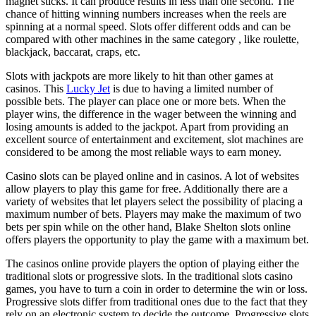
magnet sticks. It can produce results in less than one second. The
chance of
hitting winning numbers increases when the reels are
spinning at a normal speed. Slots offer different odds and can be
compared with other machines in the same category , like roulette,
blackjack, baccarat, craps, etc.
Slots with jackpots are more likely to hit than other games at
casinos. This
Lucky Jet
is due to having a limited number of
possible bets. The player can place one or more bets. When the
player wins, the difference in the wager between the winning and
losing amounts is added to the jackpot. Apart from providing an
excellent source of entertainment and excitement, slot machines are
considered to be among the most reliable ways to earn money.
Casino slots can be played online and in casinos. A lot of websites
allow players to play this game for free. Additionally there are a
variety of websites that let players select the possibility of placing a
maximum number of bets. Players may make the maximum of two
bets per spin while on the other hand, Blake Shelton slots online
offers players the opportunity to play the game with a maximum bet.
The casinos online provide players the option of playing either the
traditional slots or progressive slots. In the traditional slots casino
games, you have to turn a coin in order to determine the win or loss.
Progressive slots differ from traditional ones due to the fact that they
rely on an electronic system to decide the outcome. Progressive slots