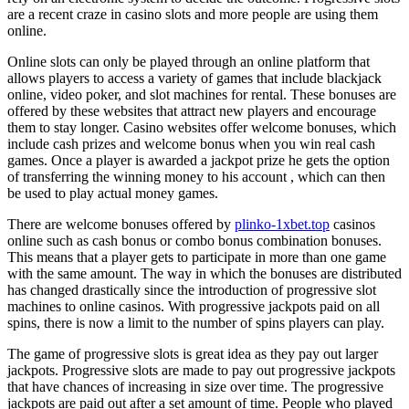
are a recent craze in casino slots and more people are using them
online.
Online slots can only be played through an online platform that
allows players to access a variety of games that include blackjack
online, video poker, and slot machines for rental. These bonuses are
offered by these websites that attract new players and encourage
them to stay longer. Casino websites offer welcome bonuses, which
include cash prizes and welcome bonus when you win real cash
games. Once a player is awarded a jackpot prize he gets the option
of transferring the winning money to his account , which can then
be used to play actual money games.
There are welcome bonuses offered by
plinko-1xbet.top
casinos
online such as cash bonus or combo bonus combination bonuses.
This means that a player gets to participate in more than one game
with the same amount. The way in which the bonuses are distributed
has changed drastically since the introduction of progressive slot
machines to online casinos. With progressive jackpots paid on all
spins, there is now a limit to the number of spins players can play.
The game of progressive slots is great idea as they pay out larger
jackpots. Progressive slots are made to pay out progressive jackpots
that have chances of increasing in size over time. The progressive
jackpots are paid out after a set amount of time. People who played