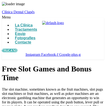
Clínica Dental Clapés
Menu
La Clínica
Tractaments
Equip
Fotografies
Contacte
TRUCA'NS
Instagram
Facebook-f
Google-plus-g
Free Slot Games and Bonus
Time
The slot machine, sometimes known as the fruit machines, slot pugs
slot machines or fruit machines, as well as poker machines are an
electronic gambling machine that generates an opportunity to win
for its players. It can be operated using the push button, lever pull or