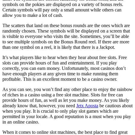
symbols on the pokies are displayed on a variety of bonus reels.
Certain symbols will pay only a small amount while others can
allow you to make a lot of cash.
The scatters that land on these bonus rounds are the ones which are
randomly chosen. These symbols will be displayed on a screen that
is visible to everyone who visits the site. Sometimes, you’ll be able
to see multiple symbols on the Bonus Round reel. If there are more
than one symbol on a reel, it is likely that there is a Jackpot.
It’s what players like to hear when they hear about free slots. Free
slots can provide hours of fun and entertainment. If you play
correctly, you can earn money. Unfortunately, most casinos don’t
have enough players at any given time to make running them
profitable. This is an excellent moment to be a casino owner.
As you can see, you won’t find any other place to enjoy the rainbow
of riches in a casino using a free slot machine. Slots for free can
provide hours of fun, as well as let you make money. As you likely
already know that, however, you need
Jetx Aposta
be cautious about
when you play. It is crucial to only play slot games which are
permitted in your locale. A good reputation is a must when you play
in an online casino.
When it comes to online slot machines, the best place to find great