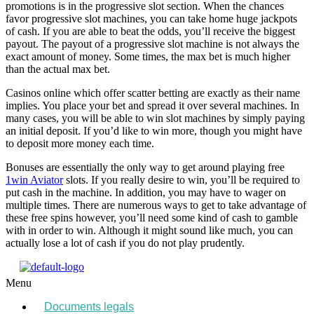
promotions is in the progressive slot section. When the chances
favor progressive slot machines, you can take home huge jackpots
of cash. If you are able to beat the odds, you’ll receive the biggest
payout. The payout of a progressive slot machine is not always the
exact amount of money. Some times, the max bet is much higher
than the actual max bet.
Casinos online which offer scatter betting are exactly as their name
implies. You place your bet and spread it over several machines. In
many cases, you will be able to win slot machines by simply paying
an initial deposit. If you’d like to win more, though you might have
to deposit more money each time.
Bonuses are essentially the only way to get around playing free
1win Aviator
slots. If you really desire to win, you’ll be required to
put cash in the machine. In addition, you may have to wager on
multiple times. There are numerous ways to get to take advantage of
these free spins however, you’ll need some kind of cash to gamble
with in order to win. Although it might sound like much, you can
actually lose a lot of cash if you do not play prudently.
Menu
Documents legals