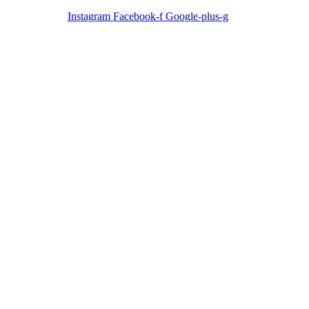
Instagram
Facebook-f
Google-plus-g