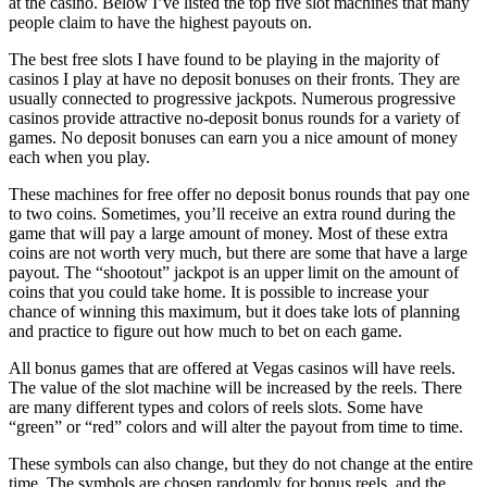
at the casino. Below I’ve listed the top five slot machines that many
people claim to have the highest payouts on.
The best free slots I have found to be playing in the majority of
casinos I play at have
no deposit bonuses on their fronts. They are
usually connected to progressive jackpots. Numerous progressive
casinos provide attractive no-deposit bonus rounds for a variety of
games. No deposit bonuses can earn you a nice amount of money
each when you play.
These machines for free offer no deposit bonus rounds that pay one
to two coins. Sometimes, you’ll receive an extra round during the
game that will pay a large amount of money. Most of these extra
coins are not worth very much, but there are some that have a large
payout. The “shootout” jackpot is an upper limit on the amount of
coins that you could take home. It is possible to increase your
chance of winning this maximum, but it does take lots of planning
and practice to figure out how much to bet on each game.
All bonus games that are offered at Vegas casinos will have reels.
The value of the slot machine will be increased by the reels. There
are many different types and colors of reels slots. Some have
“green” or “red” colors and will alter the payout from time to time.
These symbols can also change, but they do not change at the entire
time. The symbols are chosen randomly for bonus reels, and the