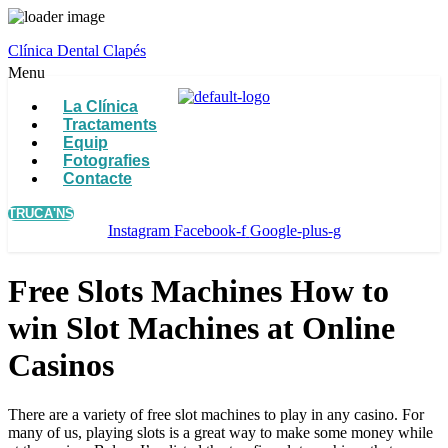
Clínica Dental Clapés
Menu
La Clínica
Tractaments
Equip
Fotografies
Contacte
TRUCA'NS
Instagram
Facebook-f
Google-plus-g
Free Slots Machines How to
win Slot Machines at Online
Casinos
There are a variety of free slot machines to play in any casino. For
many of us, playing slots is a great way to make some money while